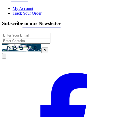
My Account
Track Your Order
Subscribe to our Newsletter
↻