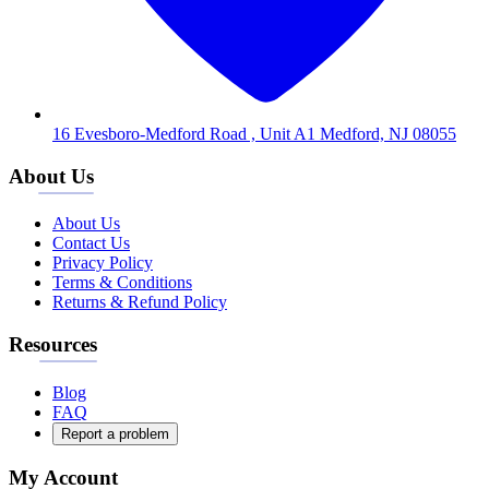
16 Evesboro-Medford Road , Unit A1 Medford, NJ 08055
About Us
About Us
Contact Us
Privacy Policy
Terms & Conditions
Returns & Refund Policy
Resources
Blog
FAQ
Report a problem
My Account