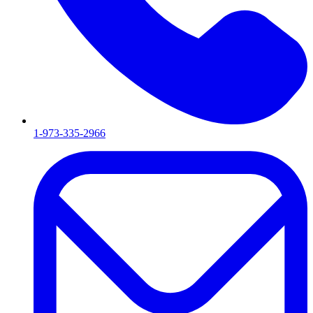
1-973-335-2966