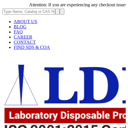
Attention: If you are experiencing any checkout issues, plea
ABOUT US
BLOG
FAQ
CAREER
CONTACT
FIND SDS & COA