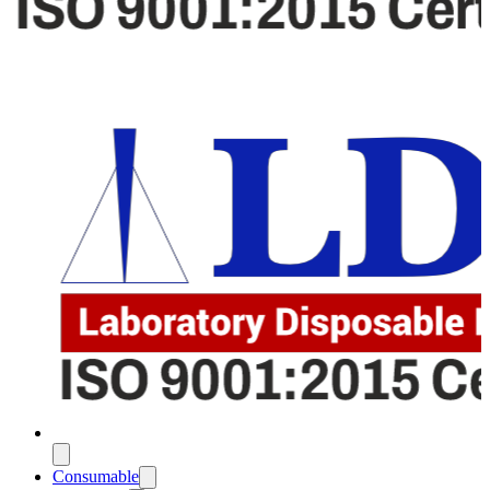
Consumable