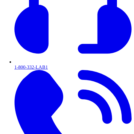
1-800-332-LAB1