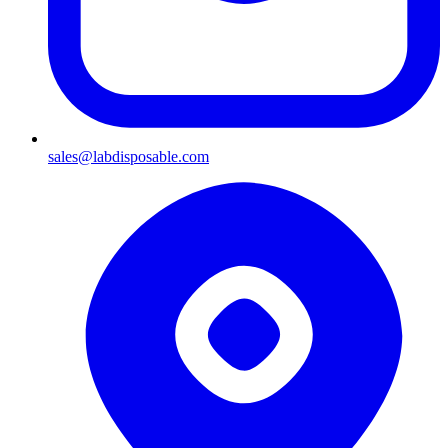
sales@labdisposable.com