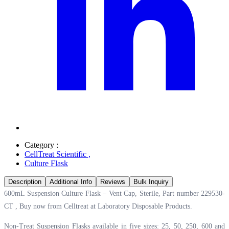
Category :
CellTreat Scientific
,
Culture Flask
Description
Additional Info
Reviews
Bulk Inquiry
600mL Suspension Culture Flask – Vent Cap, Sterile, Part number 229530-
CT , Buy now from Celltreat at
Laboratory Disposable Products.
Non-Treat Suspension Flasks available in five sizes: 25, 50, 250, 600 and