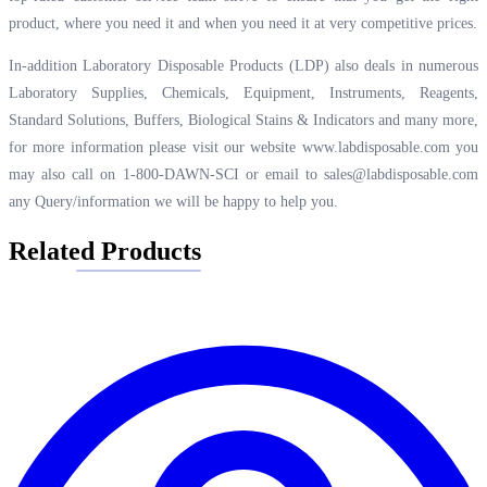
product, where you need it and when you need it at very competitive prices.
In-addition Laboratory Disposable Products (LDP) also deals in numerous
Laboratory Supplies, Chemicals, Equipment, Instruments, Reagents,
Standard Solutions, Buffers, Biological Stains & Indicators and many more,
for more information please visit our website
www.labdisposable.com
you
may also call on 1-800-DAWN-SCI or email to
sales@labdisposable.com
any Query/information we will be happy to help you.
Related Products