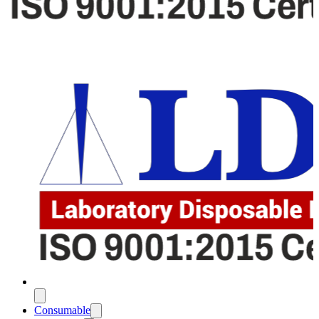
Consumable