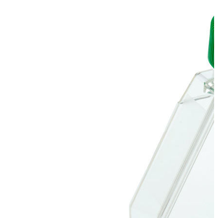
Stirs Bars
Storage box
Syringes & Needle
Tape
Tubes
Vial
Weighing Boats & Dish