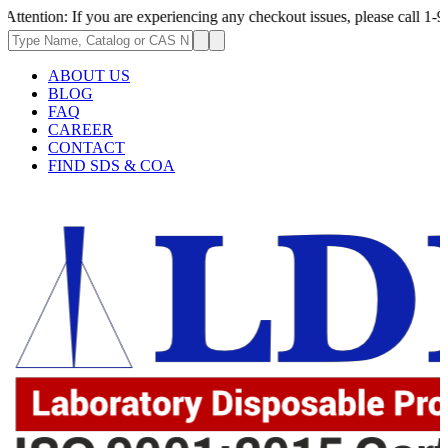
If you are experiencing any checkout issues, please call 1-973-335-2966 
ABOUT US
BLOG
FAQ
CAREER
CONTACT
FIND SDS & COA