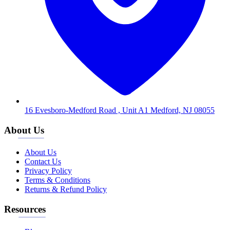
16 Evesboro-Medford Road , Unit A1 Medford, NJ 08055
About Us
About Us
Contact Us
Privacy Policy
Terms & Conditions
Returns & Refund Policy
Resources