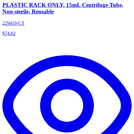
PLASTIC RACK ONLY, 15mL Centrifuge Tube,
Non-sterile, Reusable
229419-CT
$
74.62