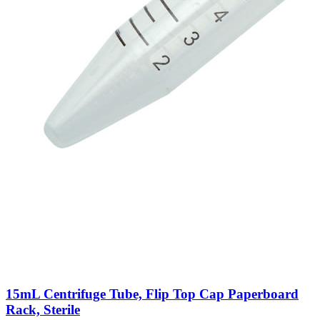
15mL Centrifuge Tube, Flip Top Cap Paperboard
Rack, Sterile