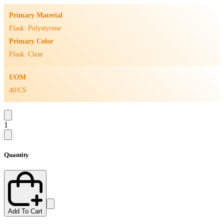
Primary Material
Flask: Polystyrene
Primary Color
Flask: Clear
UOM
40/CS
1
Quantity
Add To Cart