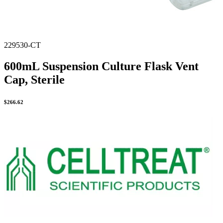
229530-CT
600mL Suspension Culture Flask Vent
Cap, Sterile
$
266.62