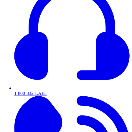
1-800-332-LAB1