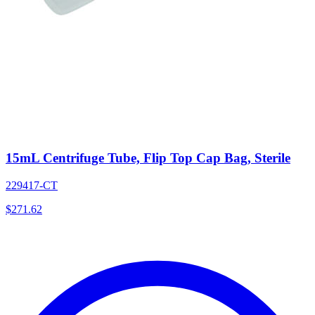
15mL Centrifuge Tube, Flip Top Cap Bag, Sterile
229417-CT
$
271.62