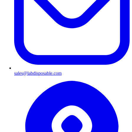
sales@labdisposable.com