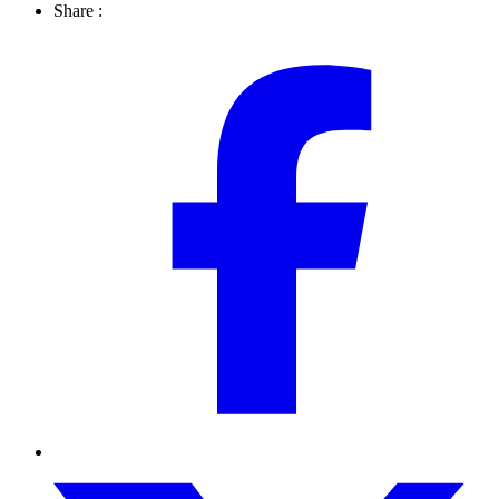
Share :