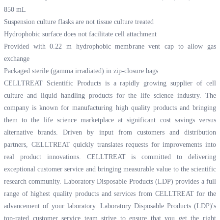
850 mL
Suspension culture flasks are not tissue culture treated
Hydrophobic surface does not facilitate cell attachment
Provided with 0.22 m hydrophobic membrane vent cap to allow gas
exchange
Packaged sterile (gamma irradiated) in zip-closure bags
CELLTREAT Scientific Products is a rapidly growing supplier of cell
culture and liquid handling products for the life science industry. The
company is known for manufacturing high quality products and bringing
them to the life science marketplace at significant cost savings versus
alternative brands. Driven by input from customers and distribution
partners, CELLTREAT quickly translates requests for improvements into
real product innovations. CELLTREAT is committed to delivering
exceptional customer service and bringing measurable value to the scientific
research community. Laboratory Disposable Products (LDP) provides a full
range of highest quality products and services from CELLTREAT for the
advancement of your laboratory. Laboratory Disposable Products (LDP)'s
top-rated customer service team strive to ensure that you get the right