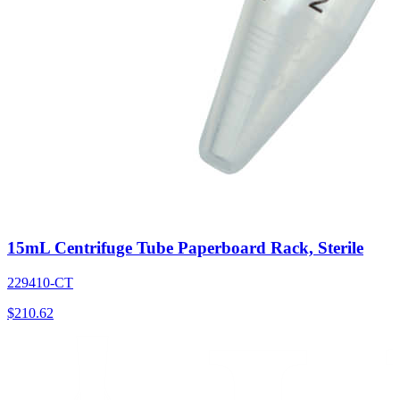
15mL Centrifuge Tube Paperboard Rack, Sterile
229410-CT
$
210.62