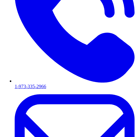
1-973-335-2966