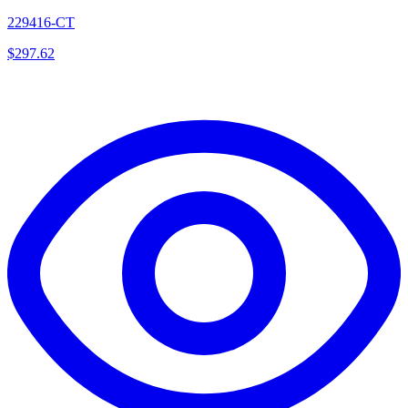
229416-CT
$
297.62