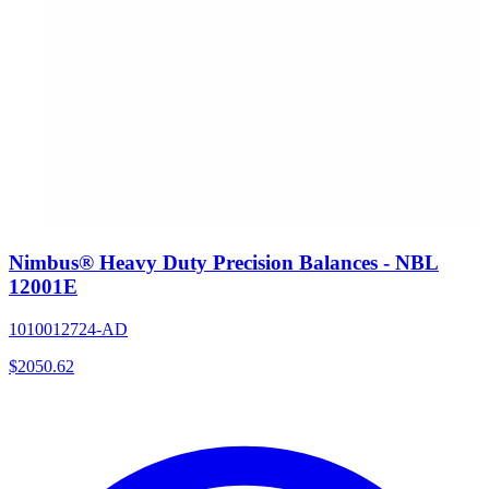
Nimbus® Heavy Duty Precision Balances - NBL
12001E
1010012724-AD
$
2050.62