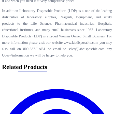
it and when you need it at very competitive prices.
In-addition Laboratory Disposable Products (LDP) is a one of the leading
distributors of laboratory supplies, Reagents, Equipment, and safety
products to the Life Science, Pharmaceutical industries, Hospitals,
educational institutes, and many small businesses since 1982. Laboratory
Disposable Products (LDP) is a proud Woman Owned Small Business. For
more information please visit our website
www.labdisposable.com
you may
also call on 800-332-LAB1 or email to
sales@labdisposable.com
any
Query/information we will be happy to help you.
Related Products