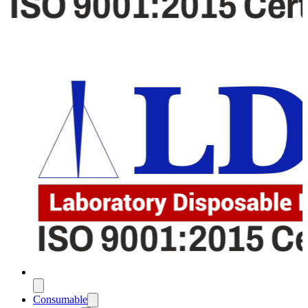
Consumable