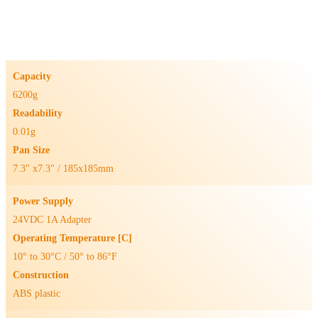
Capacity
6200g
Readability
0.01g
Pan Size
7.3" x7.3" / 185x185mm
Power Supply
24VDC 1A Adapter
Operating Temperature [C]
10° to 30°C / 50° to 86°F
Construction
ABS plastic