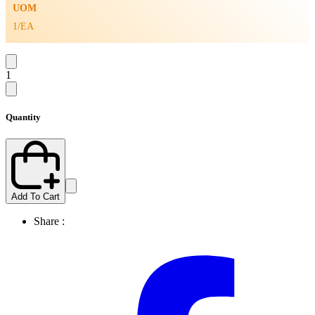
UOM
1/EA
1
Quantity
Add To Cart
Share :