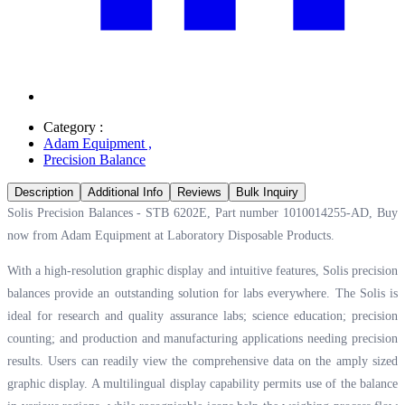
Category :
Adam Equipment
,
Precision Balance
Description
Additional Info
Reviews
Bulk Inquiry
Solis Precision Balances - STB 6202E, Part number 1010014255-AD, Buy
now from Adam Equipment at
Laboratory Disposable Products.
With a high-resolution graphic display and intuitive features, Solis precision
balances provide an outstanding solution for labs everywhere. The Solis is
ideal for research and quality assurance labs; science education; precision
counting; and production and manufacturing applications needing precision
results. Users can readily view the comprehensive data on the amply sized
graphic display. A multilingual display capability permits use of the balance