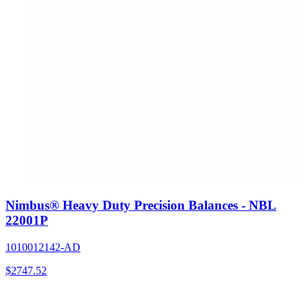
Nimbus® Heavy Duty Precision Balances - NBL
22001P
1010012142-AD
$
2747.52