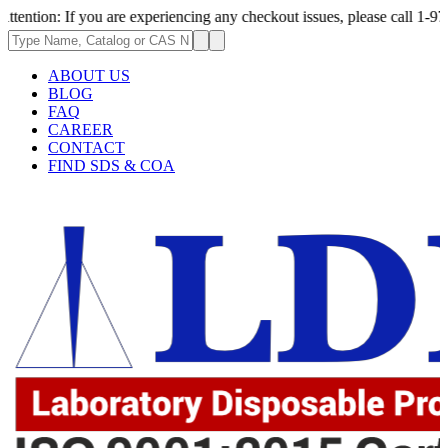
If you are experiencing any checkout issues, please call 1-973-335-2966 
ABOUT US
BLOG
FAQ
CAREER
CONTACT
FIND SDS & COA