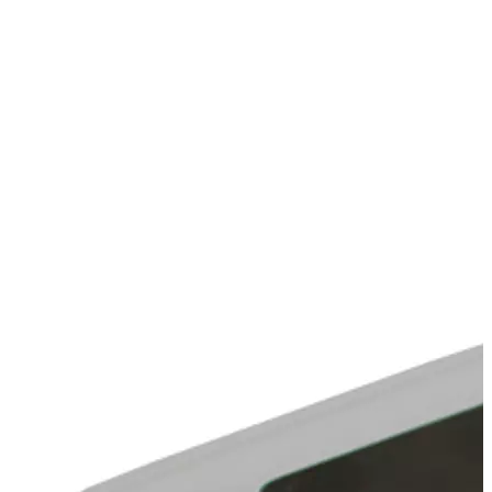
Stirs Bars
Storage box
Syringes & Needle
Tape
Tubes
Vial
Weighing Boats & Dish