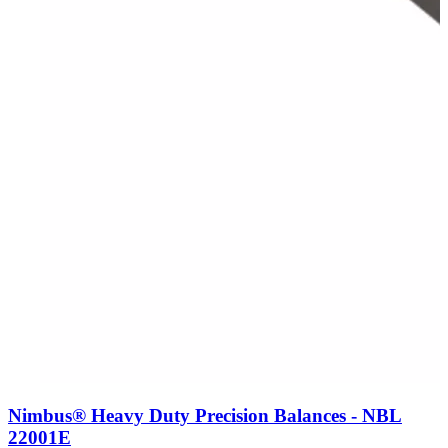
Nimbus® Heavy Duty Precision Balances - NBL
22001E