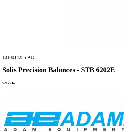
1010014255-AD
Solis Precision Balances - STB 6202E
$
2075.62