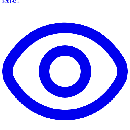
$
2019.52