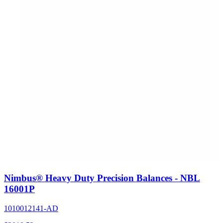
Nimbus® Heavy Duty Precision Balances - NBL
16001P
1010012141-AD