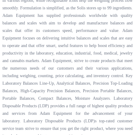
in various regions, while recognisable icons help the weighing process flow
smoothly. Formulation is simplified, as the Solis stores up to 99 ingredients.
Adam Equipment has supplied professionals worldwide with quality
balances and scales with aim to develop and manufacture balances and
scales that offer its customers speed, performance and value. Adam
Equipment focuses on delivering intuitive balances and scales that are easy
to operate and that offer smart, useful features to help boost efficiency and
productivity in the laboratory, education, industrial, food, medical, jewelry
and cannabis markets. Adam Equipment, strive to create products that meet
the numerous needs of our customers and their various applications,
including weighing, counting, price calculating, and inventory control. Key
Laboratory Balances Line-Up, Analytical Balances, Precision Top-Loading
Balances, High-Capacity Precision Balances, Precision Portable Balances,
Portable Balances, Compact Balances, Moisture Analyzers. Laboratory
Disposable Products (LDP) provides a full range of highest quality products
and services from Adam Equipment for the advancement of your
laboratory. Laboratory Disposable Products (LDP)s top-rated customer
service team strive to ensure that you get the right product, where you need