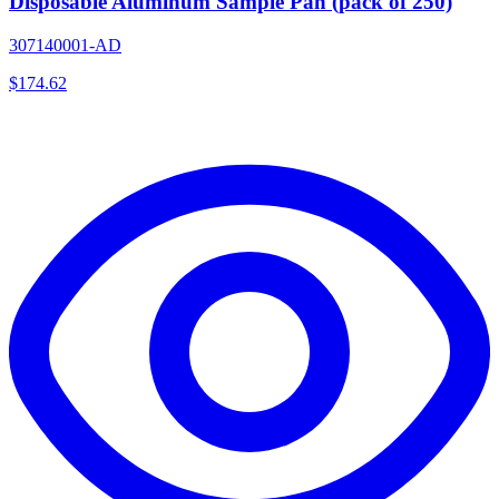
Disposable Aluminum Sample Pan (pack of 250)
307140001-AD
$
174.62