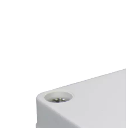
Stirs Bars
Storage box
Syringes & Needle
Tape
Tubes
Vial
Weighing Boats & Dish