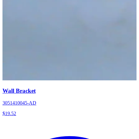
Wall Bracket
3051410045-AD
$
19.52