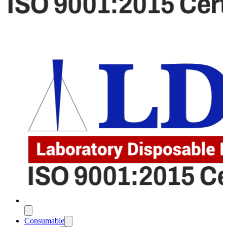
Consumable