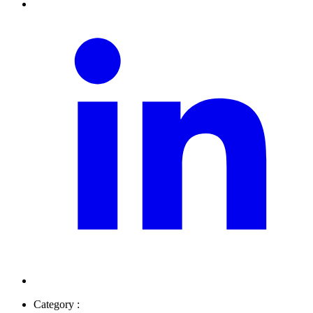
Category :