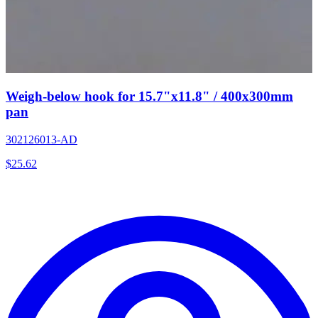
Weigh-below hook for 15.7"x11.8" / 400x300mm
pan
302126013-AD
$
25.62