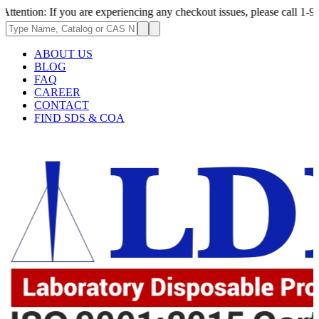
If you are experiencing any checkout issues, please call 1-973-335-2966 
ABOUT US
BLOG
FAQ
CAREER
CONTACT
FIND SDS & COA