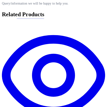
Query/information we will be happy to help you.
Related Products