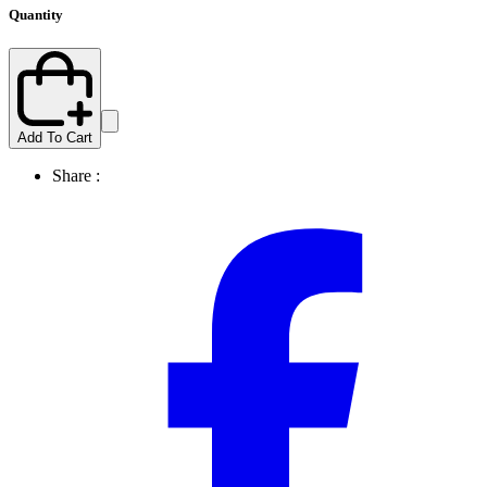
Quantity
Add To Cart
Share :