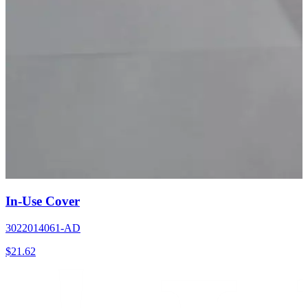
In-Use Cover
3022014061-AD
$
21.62