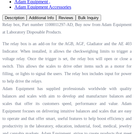
Adam Equipment
,
Adam Equipment Accessories
Description
Additional Info
Reviews
Bulk Inquiry
Relay box, Part number 1100011297-AD, Buy now from Adam Equipment
at
Laboratory Disposable Products.
The relay box is an add-on for the AGB, AGF, Gladiator and the AE 403
Indicator. When installed, it allows the checkweighing limits to trigger a
voltage relay. Once the trigger is set, the relay box will open or close a
switch. This allows the scales to drive other items such as a motor for
filling, or lights to signal the users. The relay box includes input for power
to help drive the relays.
Adam Equipment has supplied professionals worldwide with quality
balances and scales with aim to develop and manufacture balances and
scales that offer its customers speed, performance and value. Adam
Equipment focuses on delivering intuitive balances and scales that are easy
to operate and that offer smart, useful features to help boost efficiency and
productivity in the laboratory, education, industrial, food, medical, jewelry
and cannabis markets. Adam Equipment, strive to create products that meet