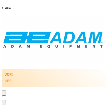
$
178.62
UOM
1/EA
1