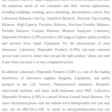
the numerous needs of our customers and their various applications,
including weighing, counting, price calculating, and inventory control. Key
Laboratory Balances Line-Up, Analytical Balances, Precision Top-Loading
Balances, High-Capacity Precision Balances, Precision Portable Balances,
Portable Balances, Compact Balances, Moisture Analyzers. Laboratory
Disposable Products (LDP) provides a full range of highest quality products
and services from Adam Equipment for the advancement of your
laboratory. Laboratory Disposable Products (LDP)s top-rated customer
service team strive to ensure that you get the right product, where you need
it and when you need it at very competitive prices.
In-addition Laboratory Disposable Products (LDP) is a one of the leading
distributors of laboratory supplies, Reagents, Equipment, and safety
products to the Life Science, Pharmaceutical industries, Hospitals,
educational institutes, and many small businesses since 1982. Laboratory
Disposable Products (LDP) is a proud Woman Owned Small Business. For
more information please visit our website
www.labdisposable.com
you may
also call on 800-332-LAB1 or email to
sales@labdisposable.com
any