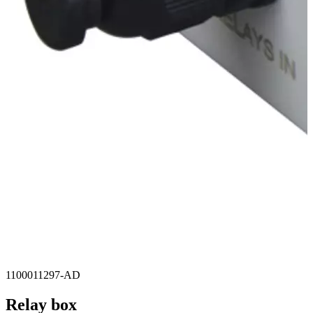
1100011297-AD
Relay box