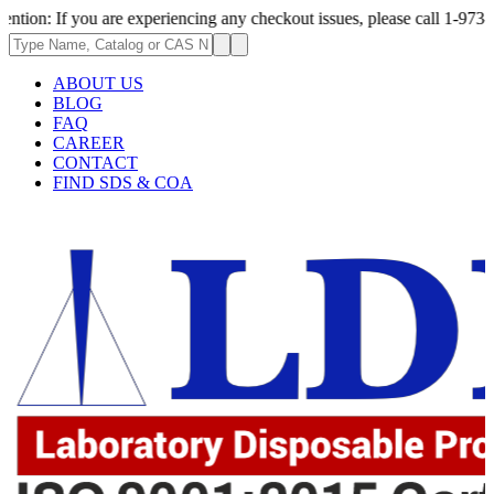
ou are experiencing any checkout issues, please call 1-973-335-2966 | W
ABOUT US
BLOG
FAQ
CAREER
CONTACT
FIND SDS & COA