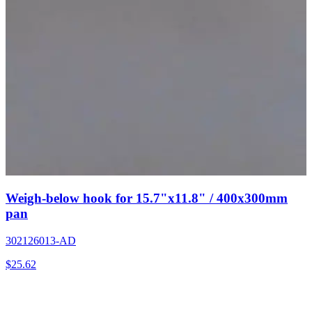
Weigh-below hook for 15.7"x11.8" / 400x300mm
pan
302126013-AD
$
25.62