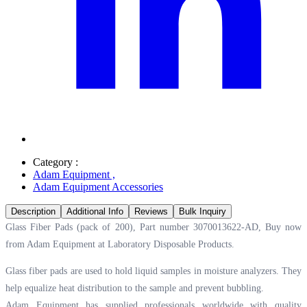
Category :
Adam Equipment
,
Adam Equipment Accessories
Description
Additional Info
Reviews
Bulk Inquiry
Glass Fiber Pads (pack of 200), Part number 3070013622-AD, Buy now
from Adam Equipment at
Laboratory Disposable Products.
Glass fiber pads are used to hold liquid samples in moisture analyzers. They
help equalize heat distribution to the sample and prevent bubbling.
Adam Equipment has supplied professionals worldwide with quality