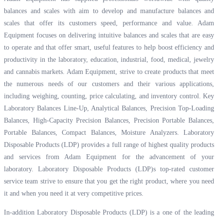
balances and scales with aim to develop and manufacture balances and
scales that offer its customers speed, performance and value. Adam
Equipment focuses on delivering intuitive balances and scales that are easy
to operate and that offer smart, useful features to help boost efficiency and
productivity in the laboratory, education, industrial, food, medical, jewelry
and cannabis markets. Adam Equipment, strive to create products that meet
the numerous needs of our customers and their various applications,
including weighing, counting, price calculating, and inventory control. Key
Laboratory Balances Line-Up, Analytical Balances, Precision Top-Loading
Balances, High-Capacity Precision Balances, Precision Portable Balances,
Portable Balances, Compact Balances, Moisture Analyzers. Laboratory
Disposable Products (LDP) provides a full range of highest quality products
and services from Adam Equipment for the advancement of your
laboratory. Laboratory Disposable Products (LDP)s top-rated customer
service team strive to ensure that you get the right product, where you need
it and when you need it at very competitive prices.
In-addition Laboratory Disposable Products (LDP) is a one of the leading