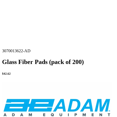
3070013622-AD
Glass Fiber Pads (pack of 200)
$
42.62