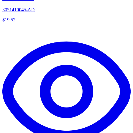
3051410045-AD
$
19.52