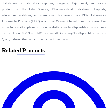
distributors of laboratory supplies, Reagents, Equipment, and safety
products to the Life Science, Pharmaceutical industries, Hospitals,
educational institutes, and many small businesses since 1982. Laboratory
Disposable Products (LDP) is a proud Woman Owned Small Business. For
more information please visit our website
www.labdisposable.com
you may
also call on 800-332-LAB1 or email to
sales@labdisposable.com
any
Query/information we will be happy to help you.
Related Products