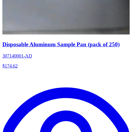
Disposable Aluminum Sample Pan (pack of 250)
307140001-AD
$
174.62