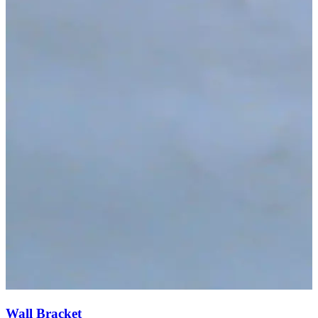
Wall Bracket