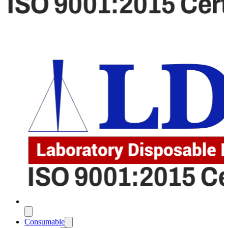
Consumable