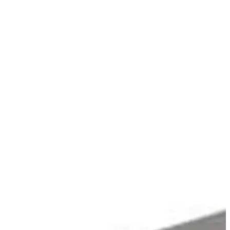
Stirs Bars
Storage box
Syringes & Needle
Tape
Tubes
Vial
Weighing Boats & Dish