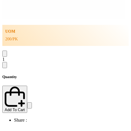
UOM
200/PK
1
Quantity
Add To Cart
Share :