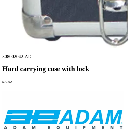
308002042-AD
Hard carrying case with lock
$
72.62