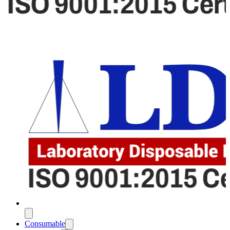
Consumable