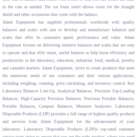
in the case as needed. Die cut foam insert allows room for the draught
shield and other accessories that come with the balance.
Adam Equipment has supplied professionals worldwide with quality
balances and scales with aim to develop and manufacture balances and
scales that offer its customers speed, performance and value. Adam
Equipment focuses on delivering intuitive balances and scales that are easy
to operate and that offer smart, useful features to help boost efficiency and
productivity in the laboratory, education, industrial, food, medical, jewelry
and cannabis markets. Adam Equipment, strive to create products that meet
the numerous needs of our customers and their various applications,
including weighing, counting, price calculating, and inventory control. Key
Laboratory Balances Line-Up, Analytical Balances, Precision Top-Loading
Balances, High-Capacity Precision Balances, Precision Portable Balances,
Portable Balances, Compact Balances, Moisture Analyzers. Laboratory
Disposable Products (LDP) provides a full range of highest quality products
and services from Adam Equipment for the advancement of your
laboratory. Laboratory Disposable Products (LDP)s top-rated customer
service team strive to ensure that you get the right product, where you need