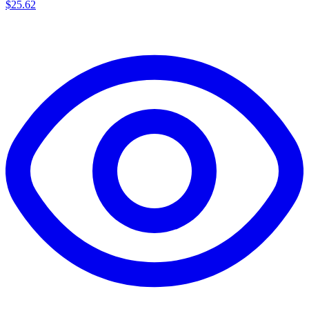
$
25.62