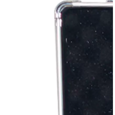
Stirs Bars
Storage box
Syringes & Needle
Tape
Tubes
Vial
Weighing Boats & Dish