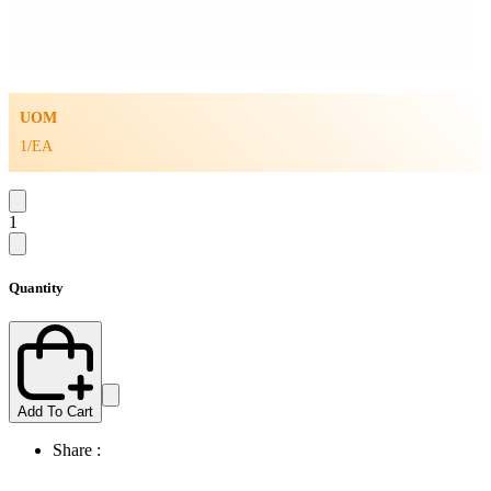
UOM
1/EA
1
Quantity
Add To Cart
Share :