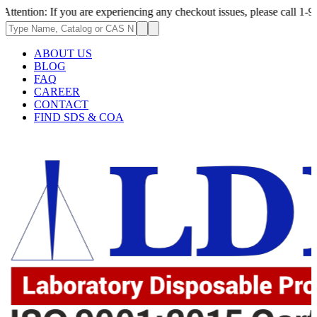
f you are experiencing any checkout issues, please call 1-973-335-2966 |
ABOUT US
BLOG
FAQ
CAREER
CONTACT
FIND SDS & COA