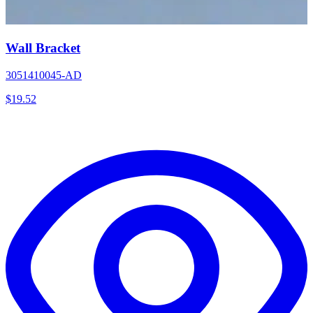
Wall Bracket
3051410045-AD
$
19.52