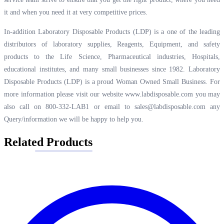
it and when you need it at very competitive prices.
In-addition Laboratory Disposable Products (LDP) is a one of the leading
distributors of laboratory supplies, Reagents, Equipment, and safety
products to the Life Science, Pharmaceutical industries, Hospitals,
educational institutes, and many small businesses since 1982. Laboratory
Disposable Products (LDP) is a proud Woman Owned Small Business. For
more information please visit our website
www.labdisposable.com
you may
also call on 800-332-LAB1 or email to
sales@labdisposable.com
any
Query/information we will be happy to help you.
Related Products