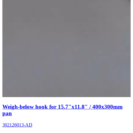
Weigh-below hook for 15.7"x11.8" / 400x300mm
pan
302126013-AD