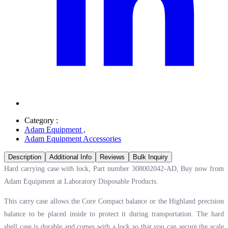
Category :
Adam Equipment
,
Adam Equipment Accessories
Description
Additional Info
Reviews
Bulk Inquiry
Hard carrying case with lock, Part number 308002042-AD, Buy now from
Adam Equipment at
Laboratory Disposable Products.
This carry case allows the Core Compact balance or the Highland precision
balance to be placed inside to protect it during transportation. The hard
shell case is durable and comes with a lock so that you can secure the scale