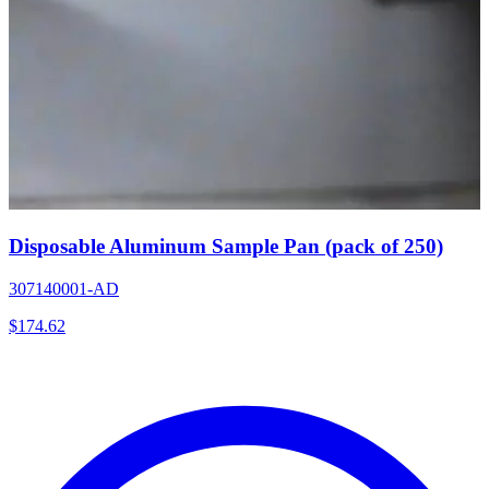
Disposable Aluminum Sample Pan (pack of 250)
307140001-AD
$
174.62