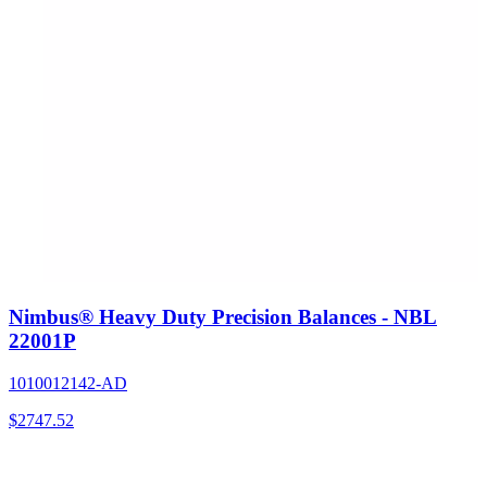
Nimbus® Heavy Duty Precision Balances - NBL
22001P
1010012142-AD
$
2747.52