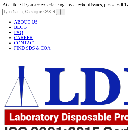
 If you are experiencing any checkout issues, please call 1-973-335-2966
ABOUT US
BLOG
FAQ
CAREER
CONTACT
FIND SDS & COA