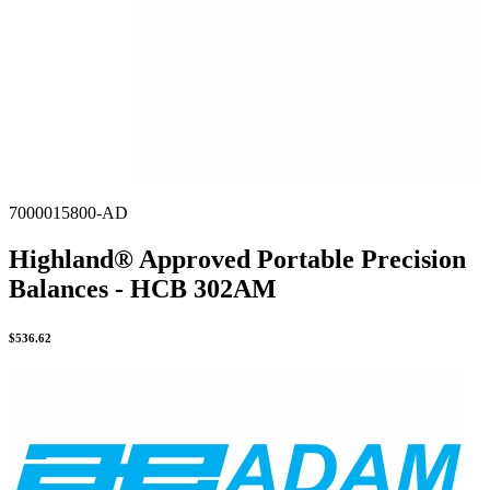
7000015800-AD
Highland® Approved Portable Precision
Balances - HCB 302AM
$
536.62