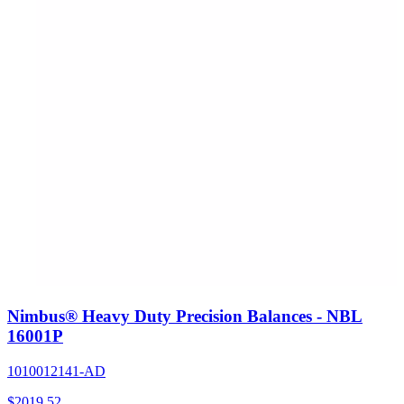
Nimbus® Heavy Duty Precision Balances - NBL
16001P
1010012141-AD
$
2019.52