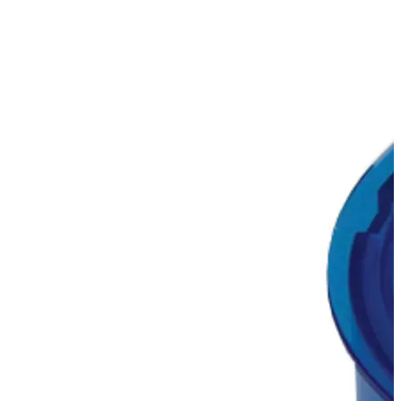
Stirs Bars
Storage box
Syringes & Needle
Tape
Tubes
Vial
Weighing Boats & Dish