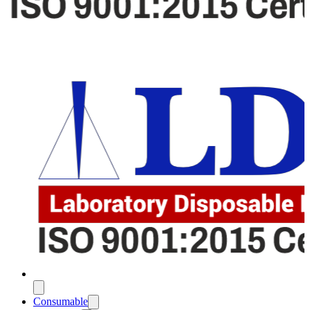
Consumable