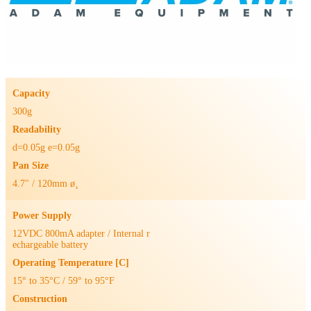
Capacity
300g
Readability
d=0.05g e=0.05g
Pan Size
4.7" / 120mm ø¸
Power Supply
12VDC 800mA adapter / Internal r
echargeable battery
Operating Temperature [C]
15° to 35°C / 59° to 95°F
Construction