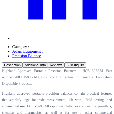
Category :
Adam Equipment
,
Precision Balance
Description
Additional Info
Reviews
Bulk Inquiry
Highland Approved Portable Precision Balances - HCB 302AM, Part
number 7000015800-AD, Buy now from Adam Equipment at
Laboratory
Disposable Products.
Highland approved portable precision balances contain practical features
that simplify legal-for-trade measurement, lab work, field testing, and
commercial use. EC Type/OIML-approved balances are ideal for jewellers,
chemists and pharmacists, as well as for use in other commercial