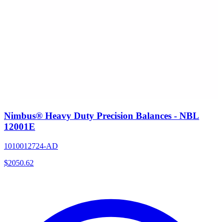
Nimbus® Heavy Duty Precision Balances - NBL
12001E
1010012724-AD
$
2050.62