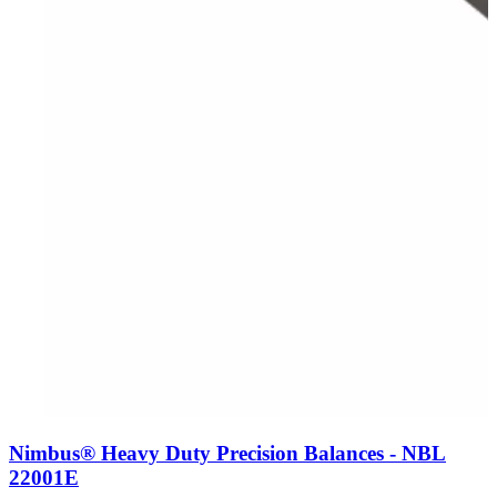
Nimbus® Heavy Duty Precision Balances - NBL
22001E