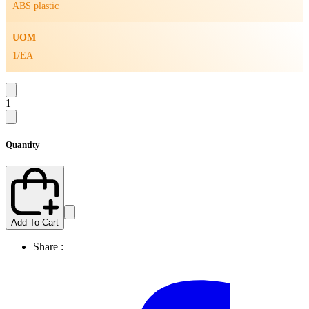
ABS plastic
UOM
1/EA
1
Quantity
Add To Cart
Share :