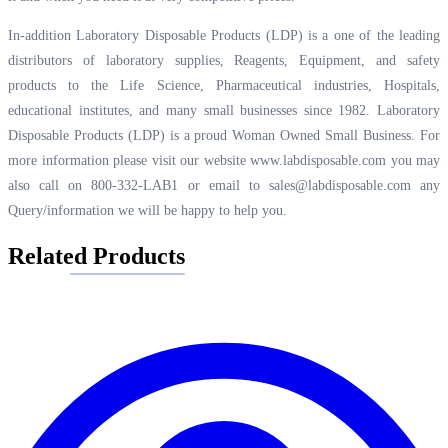
In-addition Laboratory Disposable Products (LDP) is a one of the leading
distributors of laboratory supplies, Reagents, Equipment, and safety
products to the Life Science, Pharmaceutical industries, Hospitals,
educational institutes, and many small businesses since 1982. Laboratory
Disposable Products (LDP) is a proud Woman Owned Small Business. For
more information please visit our website
www.labdisposable.com
you may
also call on 800-332-LAB1 or email to
sales@labdisposable.com
any
Query/information we will be happy to help you.
Related Products