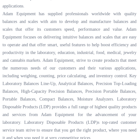
applications.
Adam Equipment has supplied professionals worldwide with quality
balances and scales with aim to develop and manufacture balances and
scales that offer its customers speed, performance and value. Adam
Equipment focuses on delivering intuitive balances and scales that are easy
to operate and that offer smart, useful features to help boost efficiency and
productivity in the laboratory, education, industrial, food, medical, jewelry
and cannabis markets. Adam Equipment, strive to create products that meet
the numerous needs of our customers and their various applications,
including weighing, counting, price calculating, and inventory control. Key
Laboratory Balances Line-Up, Analytical Balances, Precision Top-Loading
Balances, High-Capacity Precision Balances, Precision Portable Balances,
Portable Balances, Compact Balances, Moisture Analyzers. Laboratory
Disposable Products (LDP) provides a full range of highest quality products
and services from Adam Equipment for the advancement of your
laboratory. Laboratory Disposable Products (LDP)s top-rated customer
service team strive to ensure that you get the right product, where you need
it and when you need it at very competitive prices.