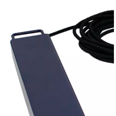
Stirs Bars
Storage box
Syringes & Needle
Tape
Tubes
Vial
Weighing Boats & Dish