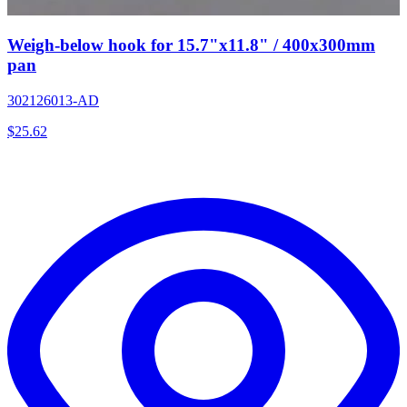
Weigh-below hook for 15.7"x11.8" / 400x300mm
pan
302126013-AD
$
25.62