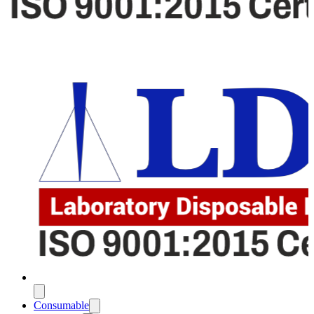
Consumable