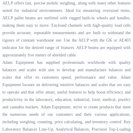
AELP offers fast, precise mobile weighing, along with many other features
suited for industrial environments. Ideal for measuring oversized items,
AELP pallet beams are outfitted with rugged built-in wheels and handles,
making them easy to move. Enclosed channels with high-quality load cells
provide accurate, repeatable measurements and are built to withstand the
rigours of constant warehouse use. Use the AELP with the GK or AE403
indicator for the desired range of features. AELP beams are equipped with
approximately five meters of shielded cable.
Adam Equipment has supplied professionals worldwide with quality
balances and scales with aim to develop and manufacture balances and
scales that offer its customers speed, performance and value. Adam
Equipment focuses on delivering intuitive balances and scales that are easy
to operate and that offer smart, useful features to help boost efficiency and
productivity in the laboratory, education, industrial, food, medical, jewelry
and cannabis markets. Adam Equipment, strive to create products that meet
the numerous needs of our customers and their various applications,
including weighing, counting, price calculating, and inventory control. Key
Laboratory Balances Line-Up, Analytical Balances, Precision Top-Loading