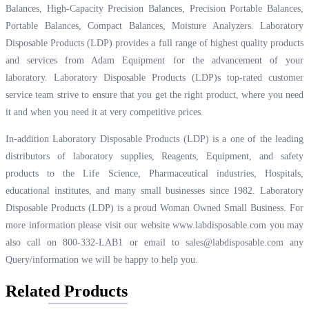
Balances, High-Capacity Precision Balances, Precision Portable Balances,
Portable Balances, Compact Balances, Moisture Analyzers. Laboratory
Disposable Products (LDP) provides a full range of highest quality products
and services from Adam Equipment for the advancement of your
laboratory. Laboratory Disposable Products (LDP)s top-rated customer
service team strive to ensure that you get the right product, where you need
it and when you need it at very competitive prices.
In-addition Laboratory Disposable Products (LDP) is a one of the leading
distributors of laboratory supplies, Reagents, Equipment, and safety
products to the Life Science, Pharmaceutical industries, Hospitals,
educational institutes, and many small businesses since 1982. Laboratory
Disposable Products (LDP) is a proud Woman Owned Small Business. For
more information please visit our website
www.labdisposable.com
you may
also call on 800-332-LAB1 or email to
sales@labdisposable.com
any
Query/information we will be happy to help you.
Related Products