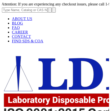
n: If you are experiencing any checkout issues, please call 1-973-335-29
ABOUT US
BLOG
FAQ
CAREER
CONTACT
FIND SDS & COA