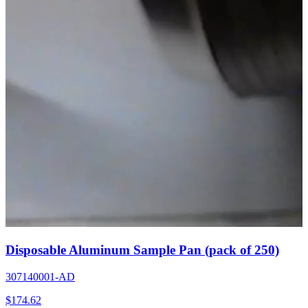
Disposable Aluminum Sample Pan (pack of 250)
307140001-AD
$
174.62