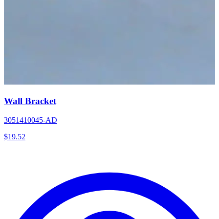
Wall Bracket
3051410045-AD
$
19.52