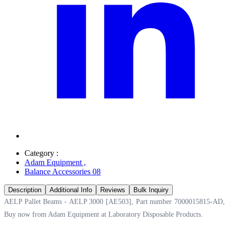
Category :
Adam Equipment
,
Balance Accessories 08
Description
Additional Info
Reviews
Bulk Inquiry
AELP Pallet Beams - AELP 3000 [AE503], Part number 7000015815-AD,
Buy now from Adam Equipment at
Laboratory Disposable Products.