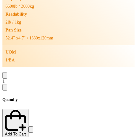
6600lb / 3000kg
Readability
2lb / 1kg
Pan Size
52.4" x4.7" / 1330x120mm
UOM
1/EA
1
Quantity
Add To Cart