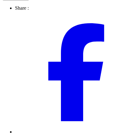
Share :