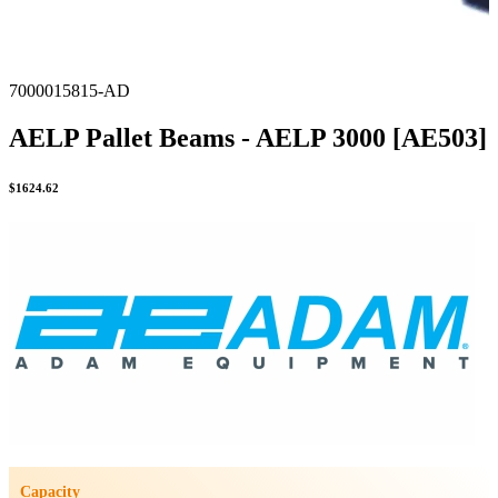
7000015815-AD
AELP Pallet Beams - AELP 3000 [AE503]
$
1624.62
Capacity