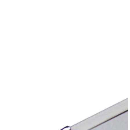
Stirs Bars
Storage box
Syringes & Needle
Tape
Tubes
Vial
Weighing Boats & Dish