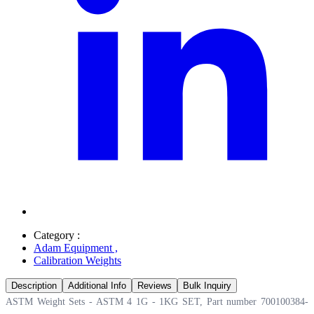
Category :
Adam Equipment
,
Calibration Weights
Description
Additional Info
Reviews
Bulk Inquiry
ASTM Weight Sets - ASTM 4 1G - 1KG SET, Part number 700100384-