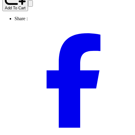
Add To Cart
Share :