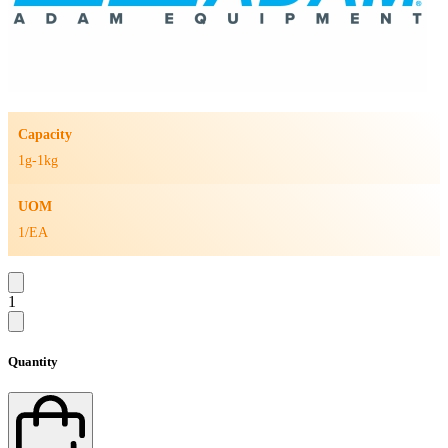
Capacity
1g-1kg
UOM
1/EA
1
Quantity