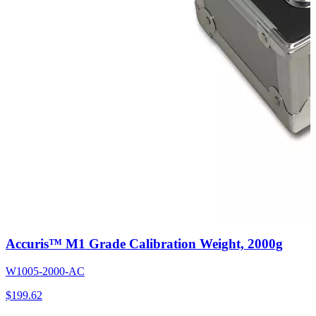
Accuris™ M1 Grade Calibration Weight, 2000g
W1005-2000-AC
$
199.62