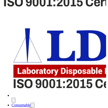
Consumable