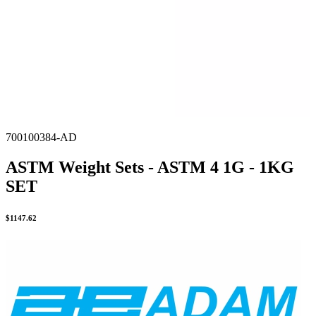
700100384-AD
ASTM Weight Sets - ASTM 4 1G - 1KG
SET
$
1147.62