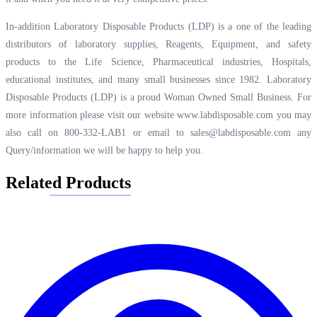
In-addition Laboratory Disposable Products (LDP) is a one of the leading
distributors of laboratory supplies, Reagents, Equipment, and safety
products to the Life Science, Pharmaceutical industries, Hospitals,
educational institutes, and many small businesses since 1982. Laboratory
Disposable Products (LDP) is a proud Woman Owned Small Business. For
more information please visit our website
www.labdisposable.com
you may
also call on 800-332-LAB1 or email to
sales@labdisposable.com
any
Query/information we will be happy to help you.
Related Products