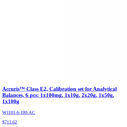
Accuris™ Class E2, Calibration set for Analytical
Balances, 6 pcs: 1x100mg, 1x10g, 2x20g, 1x50g,
1x100g
W1101-6-100-AC
$
713.62