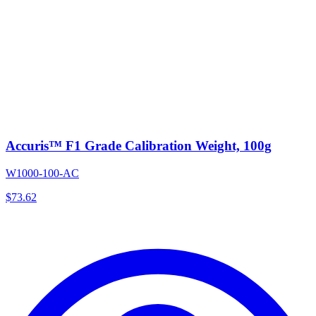
Accuris™ F1 Grade Calibration Weight, 100g
W1000-100-AC
$
73.62