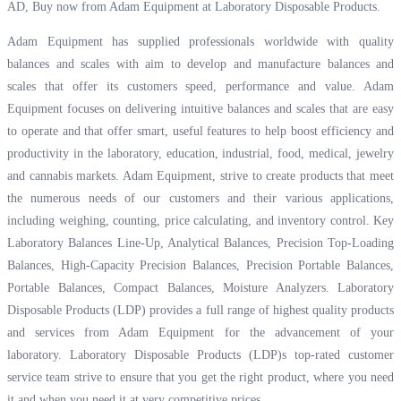
AD, Buy now from Adam Equipment at
Laboratory Disposable Products.
Adam Equipment has supplied professionals worldwide with quality
balances and scales with aim to develop and manufacture balances and
scales that offer its customers speed, performance and value. Adam
Equipment focuses on delivering intuitive balances and scales that are easy
to operate and that offer smart, useful features to help boost efficiency and
productivity in the laboratory, education, industrial, food, medical, jewelry
and cannabis markets. Adam Equipment, strive to create products that meet
the numerous needs of our customers and their various applications,
including weighing, counting, price calculating, and inventory control. Key
Laboratory Balances Line-Up, Analytical Balances, Precision Top-Loading
Balances, High-Capacity Precision Balances, Precision Portable Balances,
Portable Balances, Compact Balances, Moisture Analyzers. Laboratory
Disposable Products (LDP) provides a full range of highest quality products
and services from Adam Equipment for the advancement of your
laboratory. Laboratory Disposable Products (LDP)s top-rated customer
service team strive to ensure that you get the right product, where you need
it and when you need it at very competitive prices.