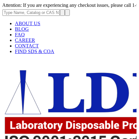
 If you are experiencing any checkout issues, please call 1-973-335-2966
ABOUT US
BLOG
FAQ
CAREER
CONTACT
FIND SDS & COA