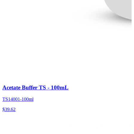
Acetate Buffer TS - 100mL
TS14001-100ml
$
39.62