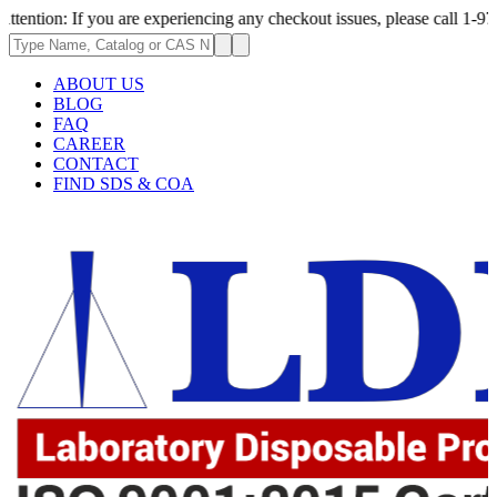
If you are experiencing any checkout issues, please call 1-973-335-2966 
ABOUT US
BLOG
FAQ
CAREER
CONTACT
FIND SDS & COA