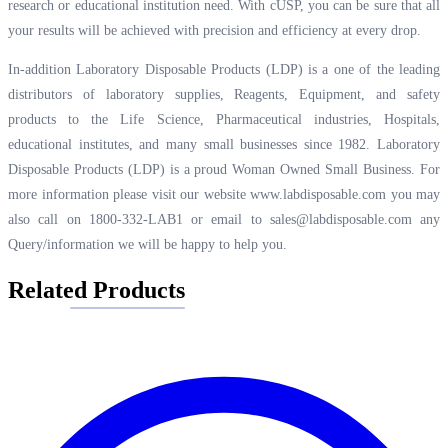
research or educational institution need. With cUSP, you can be sure that all
your results will be achieved with precision and efficiency at every drop.
In-addition Laboratory Disposable Products (LDP) is a one of the leading
distributors of laboratory supplies, Reagents, Equipment, and safety
products to the Life Science, Pharmaceutical industries, Hospitals,
educational institutes, and many small businesses since 1982. Laboratory
Disposable Products (LDP) is a proud Woman Owned Small Business. For
more information please visit our website
www.labdisposable.com
you may
also call on 1800-332-LAB1 or email to
sales@labdisposable.com
any
Query/information we will be happy to help you.
Related Products