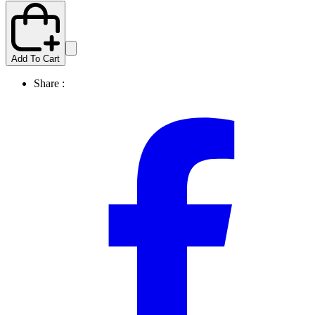
Add To Cart
Share :