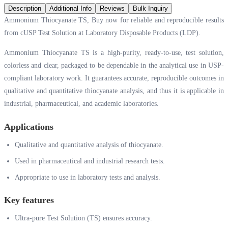
Description
Additional Info
Reviews
Bulk Inquiry
Ammonium Thiocyanate TS, Buy now for reliable and reproducible results
from cUSP Test Solution at Laboratory Disposable Products (LDP).
Ammonium Thiocyanate TS is a high-purity, ready-to-use, test solution,
colorless and clear, packaged to be dependable in the analytical use in USP-
compliant laboratory work. It guarantees accurate, reproducible outcomes in
qualitative and quantitative thiocyanate analysis, and thus it is applicable in
industrial, pharmaceutical, and academic laboratories.
Applications
Qualitative and quantitative analysis of thiocyanate.
Used in pharmaceutical and industrial research tests.
Appropriate to use in laboratory tests and analysis.
Key features
Ultra-pure Test Solution (TS) ensures accuracy.