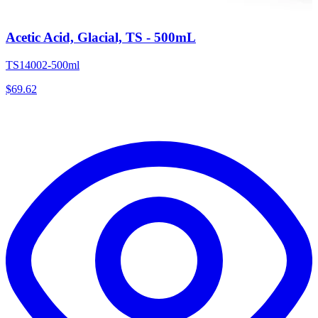
Acetic Acid, Glacial, TS - 500mL
TS14002-500ml
$
69.62