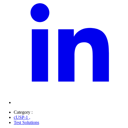
Category :
cUSP-1
,
Test Solutions