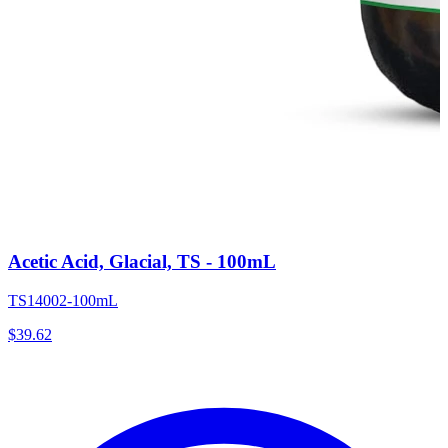
Acetic Acid, Glacial, TS - 100mL
TS14002-100mL
$
39.62