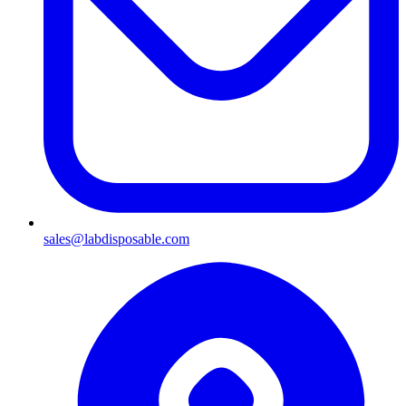
sales@labdisposable.com