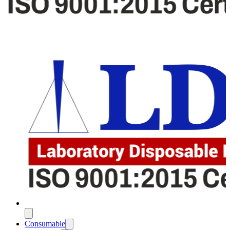
Consumable