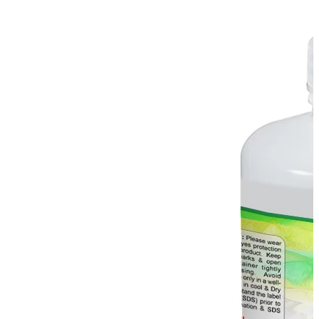
Stirs Bars
Storage box
Syringes & Needle
Tape
Tubes
Vial
Weighing Boats & Dish