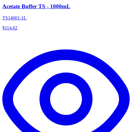
Acetate Buffer TS - 1000mL
TS14001-1L
$
114.62