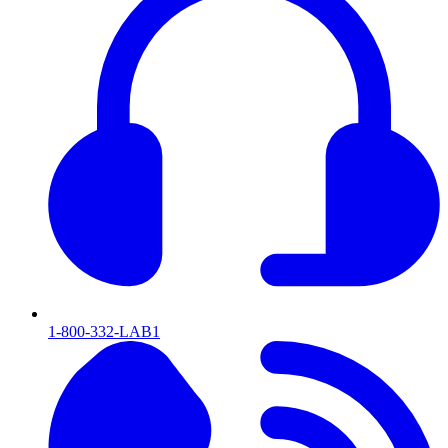
1-800-332-LAB1