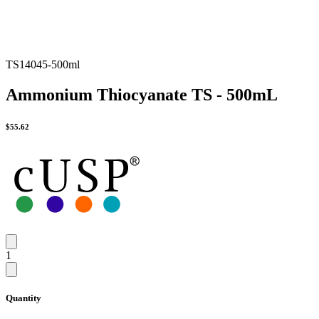
TS14045-500ml
Ammonium Thiocyanate TS - 500mL
$
55.62
1
Quantity