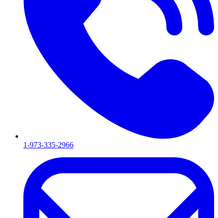
1-973-335-2966