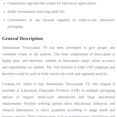
Consistently reproducible results for laboratory applications.
Stable formulation with long shelf life.
Convenience in use because supplied in ready-to-use laboratory
packaging.
General Description
Ammonium Thiocyanate TS has been developed to give proper and
consistent results in lab analysis. The clear composition of thiocyanate is
highly pure, and therefore, suitable in thiocyanate assays where accuracy
and repeatability are needed. The Test Solution is fully USP compliant and
therefore could be used in both routine lab work and regulated analysis.
Looking for where to buy Ammonium Thiocyanate TS, this reagent is
available at Laboratory Disposable Products (LDP) in multiple packaging
options to support small-scale laboratories and large operational
requirements. Flexible ordering options allow educational, industrial, and
research laboratories to select quantities according to usage needs and
storage capacity. High volume users such as manufacturers, distributors and