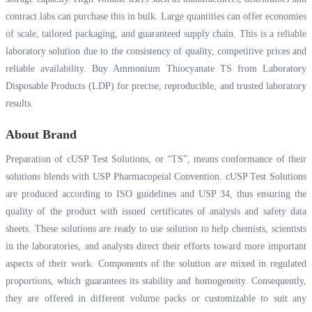
contract labs can purchase this in bulk. Large quantities can offer economies
of scale, tailored packaging, and guaranteed supply chain. This is a reliable
laboratory solution due to the consistency of quality, competitive prices and
reliable availability. Buy Ammonium Thiocyanate TS from Laboratory
Disposable Products (LDP) for precise, reproducible, and trusted laboratory
results.
About Brand
Preparation of cUSP Test Solutions, or “TS”, means conformance of their
solutions blends with USP Pharmacopeial Convention. cUSP Test Solutions
are produced according to ISO guidelines and USP 34, thus ensuring the
quality of the product with issued certificates of analysis and safety data
sheets. These solutions are ready to use solution to help chemists, scientists
in the laboratories, and analysts direct their efforts toward more important
aspects of their work. Components of the solution are mixed in regulated
proportions, which guarantees its stability and homogeneity. Consequently,
they are offered in different volume packs or customizable to suit any