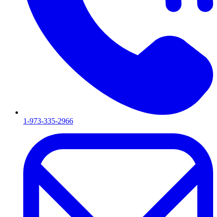
1-973-335-2966