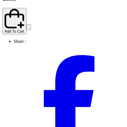
Add To Cart
Share :