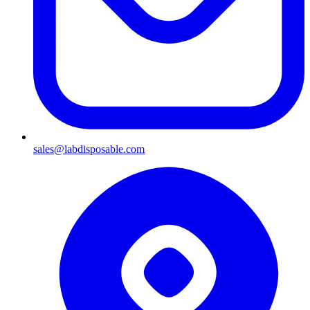
sales@labdisposable.com