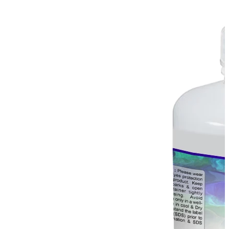
Stirs Bars
Storage box
Syringes & Needle
Tape
Tubes
Vial
Weighing Boats & Dish