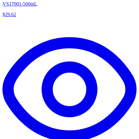
VS17001-500mL
$
29.62