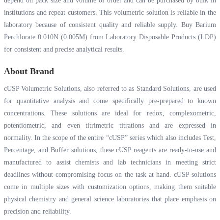
depend on pack size and volume of order and can be purchased by bulk in
institutions and repeat customers. This volumetric solution is reliable in the
laboratory because of consistent quality and reliable supply. Buy Barium
Perchlorate 0.010N (0.005M) from Laboratory Disposable Products (LDP)
for consistent and precise analytical results.
About Brand
cUSP Volumetric Solutions, also referred to as Standard Solutions, are used
for quantitative analysis and come specifically pre-prepared to known
concentrations. These solutions are ideal for redox, complexometric,
potentiometric, and even titrimetric titrations and are expressed in
normality. In the scope of the entire “cUSP” series which also includes Test,
Percentage, and Buffer solutions, these cUSP reagents are ready-to-use and
manufactured to assist chemists and lab technicians in meeting strict
deadlines without compromising focus on the task at hand. cUSP solutions
come in multiple sizes with customization options, making them suitable
physical chemistry and general science laboratories that place emphasis on
precision and reliability.