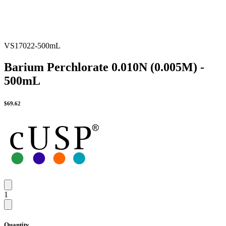
VS17022-500mL
Barium Perchlorate 0.010N (0.005M) -
500mL
$
69.62
1
Quantity