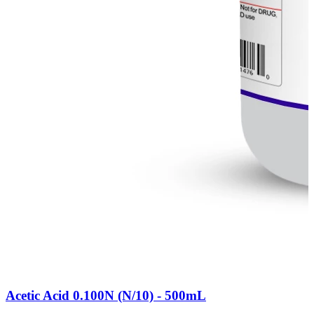
Acetic Acid 0.100N (N/10) - 500mL