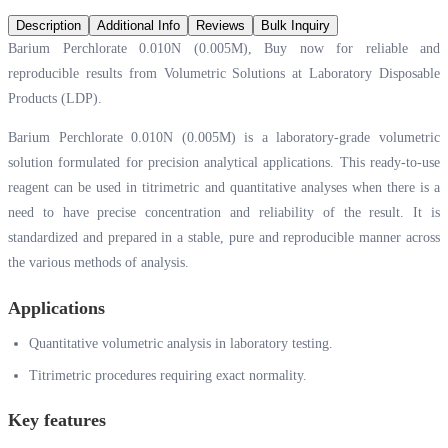
Description
Additional Info
Reviews
Bulk Inquiry
Barium Perchlorate 0.010N (0.005M), Buy now for reliable and
reproducible results from Volumetric Solutions at Laboratory Disposable
Products (LDP).
Barium Perchlorate 0.010N (0.005M) is a laboratory-grade volumetric
solution formulated for precision analytical applications. This ready-to-use
reagent can be used in titrimetric and quantitative analyses when there is a
need to have precise concentration and reliability of the result. It is
standardized and prepared in a stable, pure and reproducible manner across
the various methods of analysis.
Applications
Quantitative volumetric analysis in laboratory testing.
Titrimetric procedures requiring exact normality.
Key features