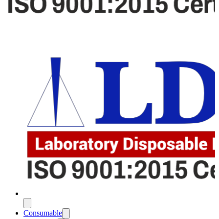
Consumable