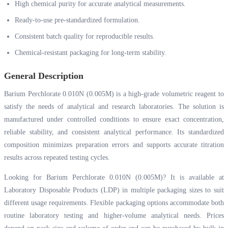
High chemical purity for accurate analytical measurements.
Ready-to-use pre-standardized formulation.
Consistent batch quality for reproducible results.
Chemical-resistant packaging for long-term stability.
General Description
Barium Perchlorate 0.010N (0.005M) is a high-grade volumetric reagent to
satisfy the needs of analytical and research laboratories. The solution is
manufactured under controlled conditions to ensure exact concentration,
reliable stability, and consistent analytical performance. Its standardized
composition minimizes preparation errors and supports accurate titration
results across repeated testing cycles.
Looking for Barium Perchlorate 0.010N (0.005M)? It is available at
Laboratory Disposable Products (LDP) in multiple packaging sizes to suit
different usage requirements. Flexible packaging options accommodate both
routine laboratory testing and higher-volume analytical needs. Prices