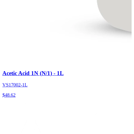
Acetic Acid 1N (N/1) - 1L
VS17002-1L
$
48.62