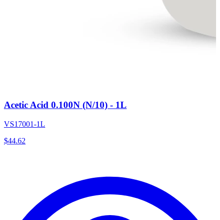
Acetic Acid 0.100N (N/10) - 1L
VS17001-1L
$
44.62