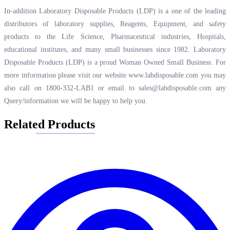
In-addition Laboratory Disposable Products (LDP) is a one of the leading
distributors of laboratory supplies, Reagents, Equipment, and safety
products to the Life Science, Pharmaceutical industries, Hospitals,
educational institutes, and many small businesses since 1982. Laboratory
Disposable Products (LDP) is a proud Woman Owned Small Business. For
more information please visit our website
www.labdisposable.com
you may
also call on 1800-332-LAB1 or email to
sales@labdisposable.com
any
Query/information we will be happy to help you.
Related Products