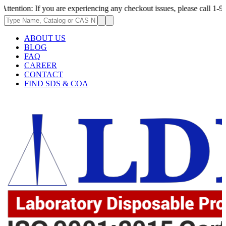
: If you are experiencing any checkout issues, please call 1-973-335-296
ABOUT US
BLOG
FAQ
CAREER
CONTACT
FIND SDS & COA