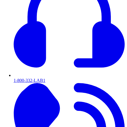
1-800-332-LAB1