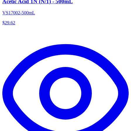
Acetic Acid 1N (N/1) - 500mL
VS17002-500mL
$
29.62