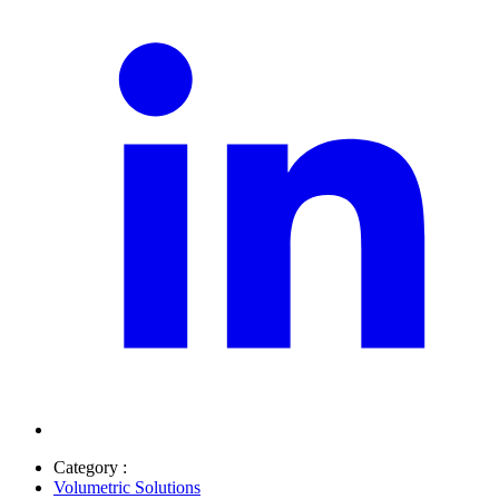
Category :
Volumetric Solutions