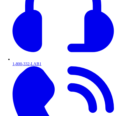
1-800-332-LAB1