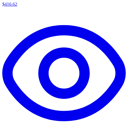
$
416.62