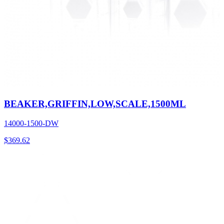
BEAKER,GRIFFIN,LOW,SCALE,1500ML
14000-1500-DW
$
369.62