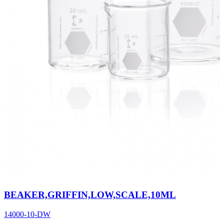
BEAKER,GRIFFIN,LOW,SCALE,10ML
14000-10-DW