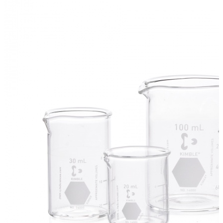
Stirs Bars
Storage box
Syringes & Needle
Tape
Tubes
Vial
Weighing Boats & Dish