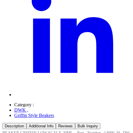
Category :
DWK
,
Griffin Style Beakers
Description
Additional Info
Reviews
Bulk Inquiry
BEAKER,GRIFFIN,LOW,SCALE,20ML, Part Number 14000-20 DW.