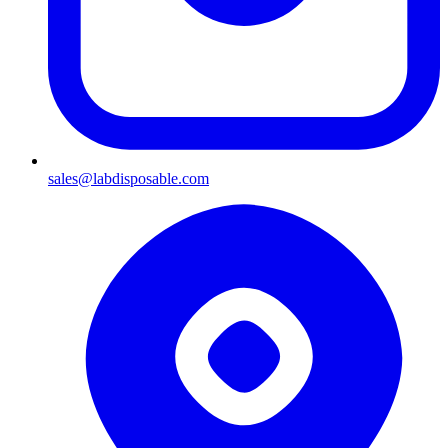
sales@labdisposable.com