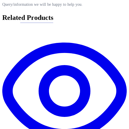
Query/information we will be happy to help you.
Related Products