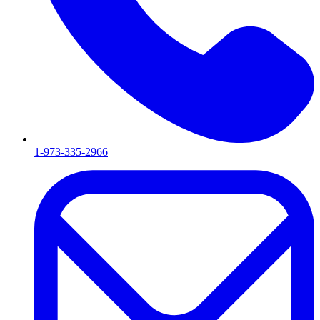
1-973-335-2966