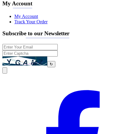
My Account
My Account
Track Your Order
Subscribe to our Newsletter
↻