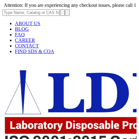
on: If you are experiencing any checkout issues, please call 1-973-335-2
ABOUT US
BLOG
FAQ
CAREER
CONTACT
FIND SDS & COA