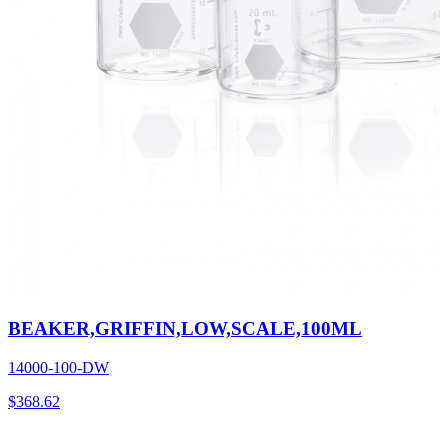
BEAKER,GRIFFIN,LOW,SCALE,100ML
14000-100-DW
$
368.62