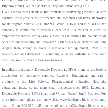
Buy now from DWK at Laboratory Disposable Products (LDP).
DWK Life Sciences stands at the forefront of delivering precision labware
essential for diverse scientific research and technical endeavors. Renowned
for its flagship brands like DURAN®, WHEATON®, and KIMBLE®, the
company is committed to fostering excellence. Its mission is clear: to
empower researchers across various disciplines in pushing the boundaries of
scientific understanding and innovation. Offering a wide array of solutions
ranging from storage solutions to specialized lab equipment, DWK Life
Sciences remains dedicated to equipping scientists with the indispensable
tools they need to drive discoveries forward.
In-addition Laboratory Disposable Products (LDP) is a one of the leading
distributors of laboratory supplies, Reagents, Equipment, and safety
products to the Life Science, Pharmaceutical industries, Hospitals,
educational institutes, and many small businesses since 1982. Laboratory
Disposable Products (LDP) is a proud Woman Owned Small Business. For
more information please visit our website
www.labdisposable.com
you may
also call on 800-332-LAB1 or email to
sales@labdisposable.com
any