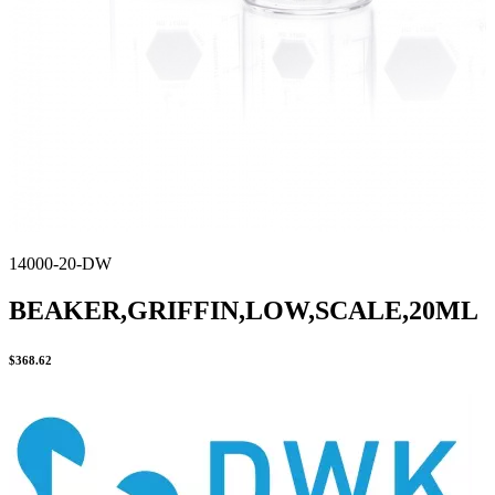
14000-20-DW
BEAKER,GRIFFIN,LOW,SCALE,20ML
$
368.62