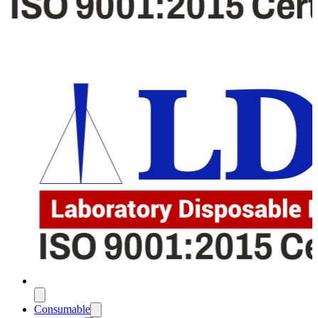
Consumable