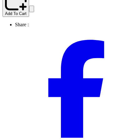
Add To Cart
Share :