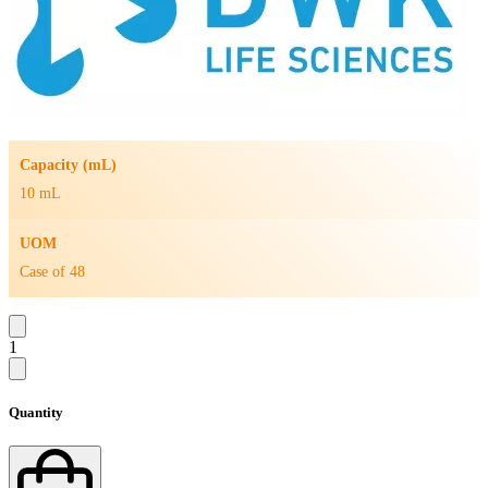
Capacity (mL)
10 mL
UOM
Case of 48
1
Quantity