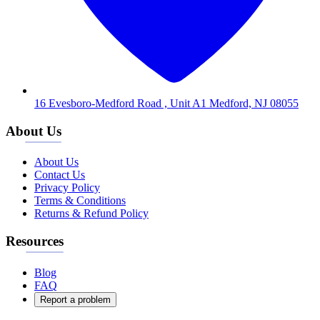
16 Evesboro-Medford Road , Unit A1 Medford, NJ 08055
About Us
About Us
Contact Us
Privacy Policy
Terms & Conditions
Returns & Refund Policy
Resources
Blog
FAQ
Report a problem