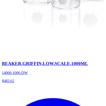
BEAKER,GRIFFIN,LOW,SCALE,1000ML
14000-1000-DW
$
482.62