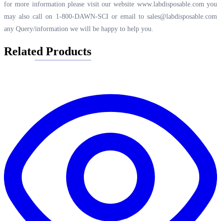
for more information please visit our website
www.labdisposable.com
you
may also call on 1-800-DAWN-SCI or email to
sales@labdisposable.com
any Query/information we will be happy to help you.
Related Products