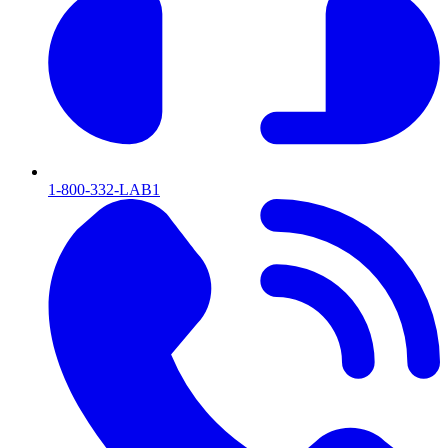
1-800-332-LAB1