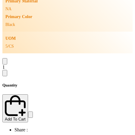
Primary Material
NA
Primary Color
Black
UOM
5/CS
1
Quantity
Add To Cart
Share :