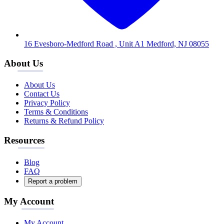
16 Evesboro-Medford Road , Unit A1 Medford, NJ 08055
About Us
About Us
Contact Us
Privacy Policy
Terms & Conditions
Returns & Refund Policy
Resources
Blog
FAQ
Report a problem
My Account
My Account