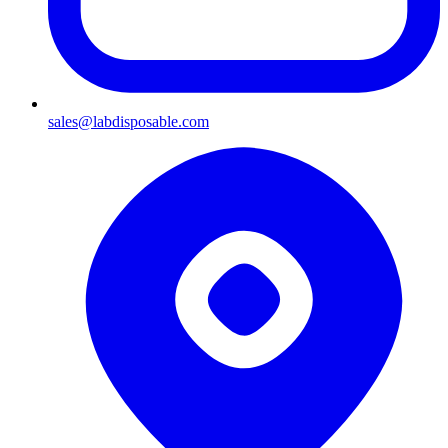
sales@labdisposable.com