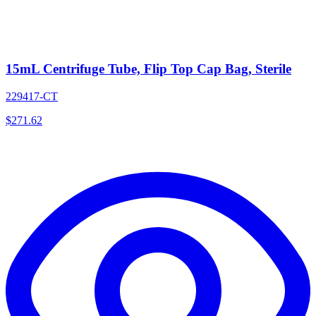
15mL Centrifuge Tube, Flip Top Cap Bag, Sterile
229417-CT
$
271.62