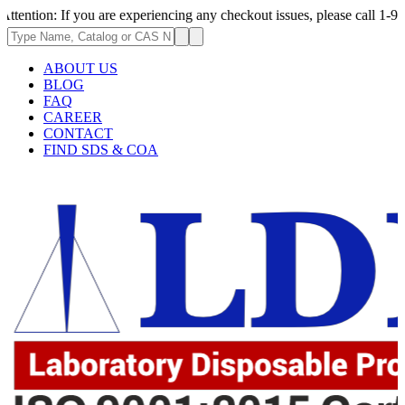
: If you are experiencing any checkout issues, please call 1-973-335-29
ABOUT US
BLOG
FAQ
CAREER
CONTACT
FIND SDS & COA