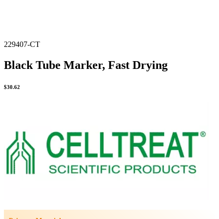
229407-CT
Black Tube Marker, Fast Drying
$
30.62