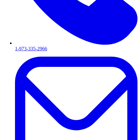
1-973-335-2966