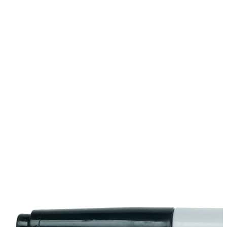
Stirs Bars
Storage box
Syringes & Needle
Tape
Tubes
Vial
Weighing Boats & Dish