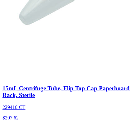
15mL Centrifuge Tube, Flip Top Cap Paperboard
Rack, Sterile
229416-CT
$
297.62