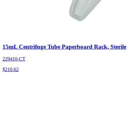
15mL Centrifuge Tube Paperboard Rack, Sterile
229410-CT
$
210.62