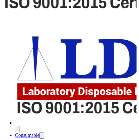
Consumable