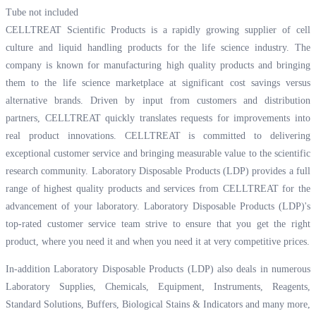
Tube not included
CELLTREAT Scientific Products is a rapidly growing supplier of cell
culture and liquid handling products for the life science industry. The
company is known for manufacturing high quality products and bringing
them to the life science marketplace at significant cost savings versus
alternative brands. Driven by input from customers and distribution
partners, CELLTREAT quickly translates requests for improvements into
real product innovations. CELLTREAT is committed to delivering
exceptional customer service and bringing measurable value to the scientific
research community. Laboratory Disposable Products (LDP) provides a full
range of highest quality products and services from CELLTREAT for the
advancement of your laboratory. Laboratory Disposable Products (LDP)'s
top-rated customer service team strive to ensure that you get the right
product, where you need it and when you need it at very competitive prices.
In-addition Laboratory Disposable Products (LDP) also deals in numerous
Laboratory Supplies, Chemicals, Equipment, Instruments, Reagents,
Standard Solutions, Buffers, Biological Stains & Indicators and many more,