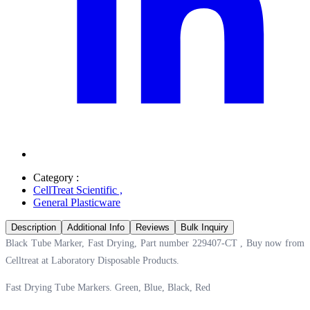
Category :
CellTreat Scientific
,
General Plasticware
Description
Additional Info
Reviews
Bulk Inquiry
Black Tube Marker, Fast Drying, Part number 229407-CT , Buy now from
Celltreat at
Laboratory Disposable Products.
Fast Drying Tube Markers. Green, Blue, Black, Red