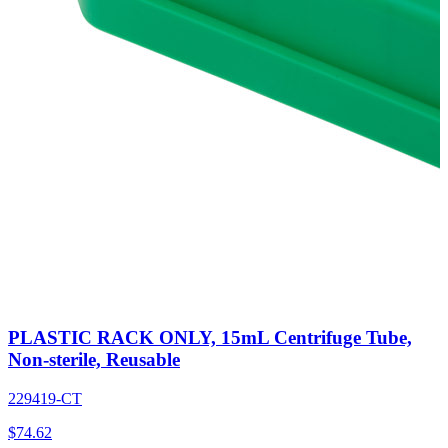
PLASTIC RACK ONLY, 15mL Centrifuge Tube,
Non-sterile, Reusable
229419-CT
$
74.62