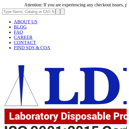
Attention: If you are experiencing any checkout issues, please 
ABOUT US
BLOG
FAQ
CAREER
CONTACT
FIND SDS & COA