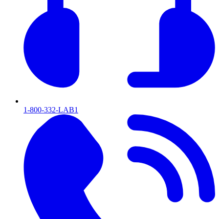
1-800-332-LAB1