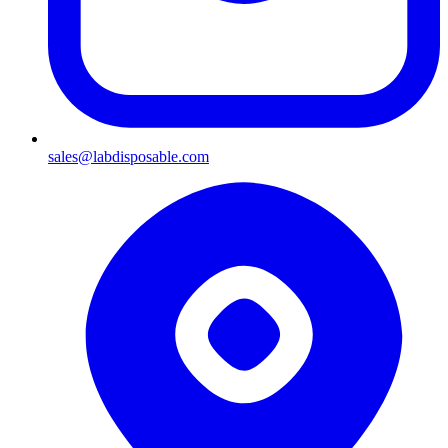
sales@labdisposable.com