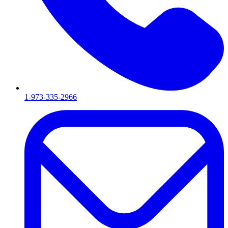
1-973-335-2966