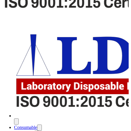
Consumable