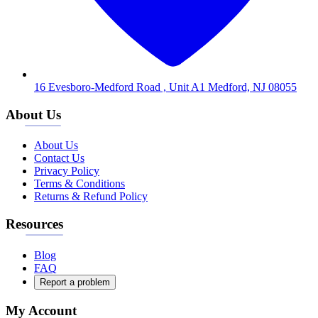
16 Evesboro-Medford Road , Unit A1 Medford, NJ 08055
About Us
About Us
Contact Us
Privacy Policy
Terms & Conditions
Returns & Refund Policy
Resources
Blog
FAQ
Report a problem
My Account