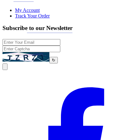
My Account
Track Your Order
Subscribe to our Newsletter
↻