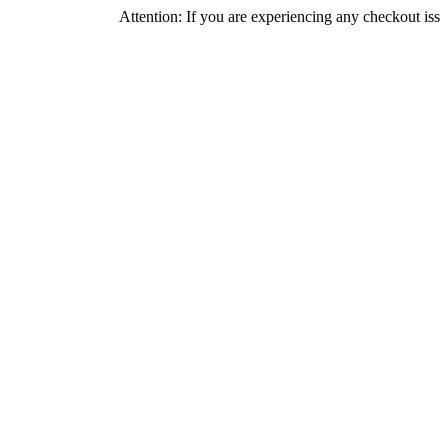
Attention: If you are experiencing any checkout issues, pleas