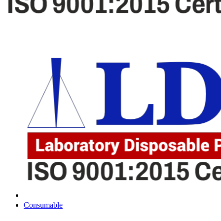
Consumable