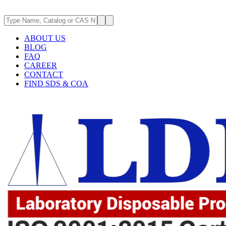
ABOUT US
BLOG
FAQ
CAREER
CONTACT
FIND SDS & COA