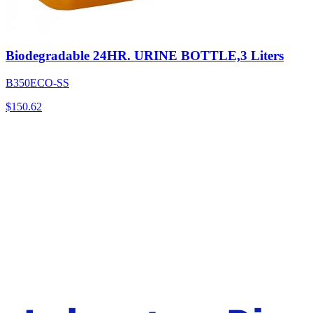
Biodegradable 24HR. URINE BOTTLE,3 Liters
B350ECO-SS
$
150.62