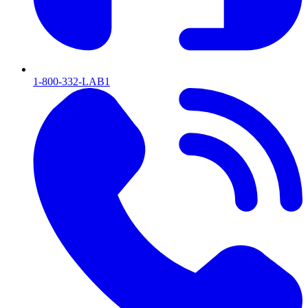
1-800-332-LAB1