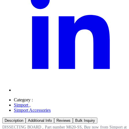
Category :
Simport
,
Simport Accessories
Description
Additional Info
Reviews
Bulk Inquiry
DISSECTING BOARD , Part number M620-SS, Buy now from Simport at