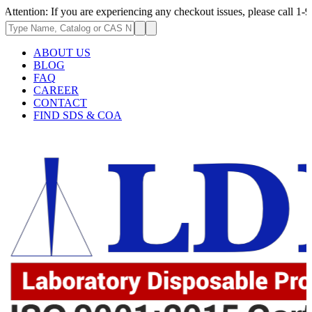
ion: If you are experiencing any checkout issues, please call 1-973-335-
ABOUT US
BLOG
FAQ
CAREER
CONTACT
FIND SDS & COA