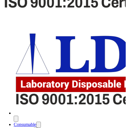
Consumable