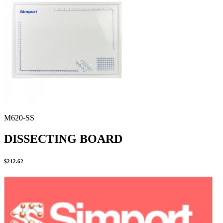
Stirs Bars
Storage box
Syringes & Needle
Tape
Tubes
Vial
Weighing Boats & Dish
M620-SS
DISSECTING BOARD
$
212.62