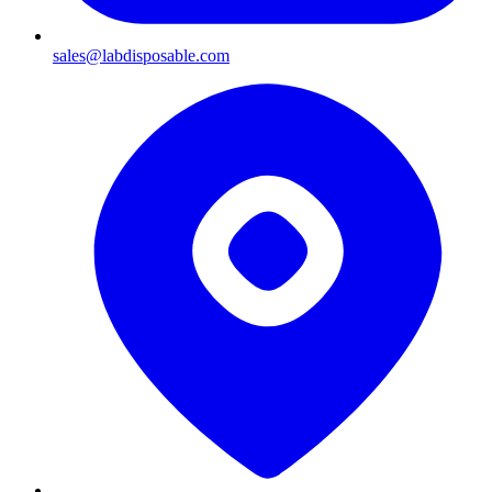
sales@labdisposable.com