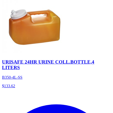
URISAFE 24HR URINE COLL.BOTTLE,4
LITERS
B350-4L-SS
$
133.62