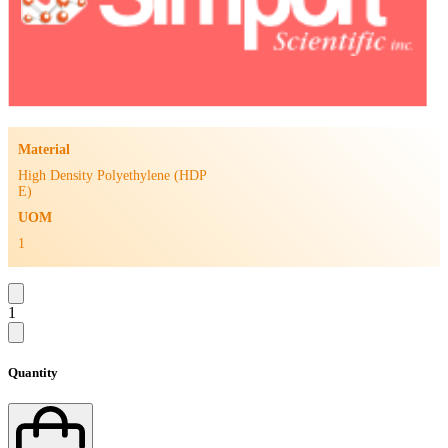
Material
High Density Polyethylene (HDP
E)
UOM
1
1
Quantity