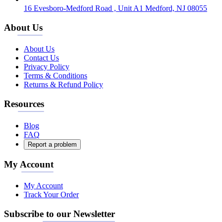
16 Evesboro-Medford Road , Unit A1 Medford, NJ 08055
About Us
About Us
Contact Us
Privacy Policy
Terms & Conditions
Returns & Refund Policy
Resources
Blog
FAQ
Report a problem
My Account
My Account
Track Your Order
Subscribe to our Newsletter