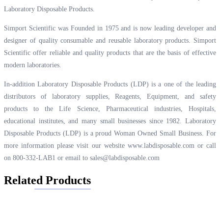
Laboratory Disposable Products.
Simport Scientific was Founded in 1975 and is now leading developer and
designer of quality consumable and reusable laboratory products. Simport
Scientific offer reliable and quality products that are the basis of effective
modern laboratories.
In-addition Laboratory Disposable Products (LDP) is a one of the leading
distributors of laboratory supplies, Reagents, Equipment, and safety
products to the Life Science, Pharmaceutical industries, Hospitals,
educational institutes, and many small businesses since 1982. Laboratory
Disposable Products (LDP) is a proud Woman Owned Small Business. For
more information please visit our website
www.labdisposable.com
or call
on 800-332-LAB1 or email to
sales@labdisposable.com
Related Products