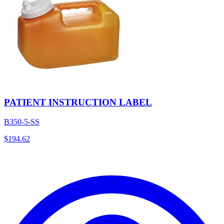
PATIENT INSTRUCTION LABEL
B350-5-SS
$
194.62