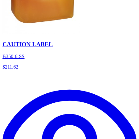
CAUTION LABEL
B350-6-SS
$
211.62