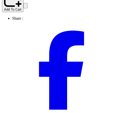
Add To Cart
Share :