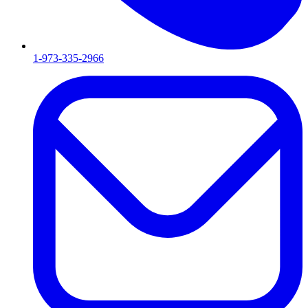
1-973-335-2966