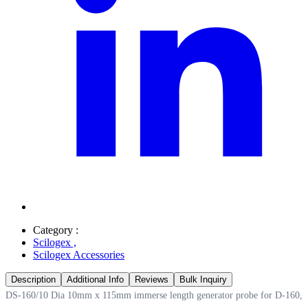
Category :
Scilogex
,
Scilogex Accessories
Description
Additional Info
Reviews
Bulk Inquiry
DS-160/10 Dia 10mm x 115mm immerse length generator probe for D-160,