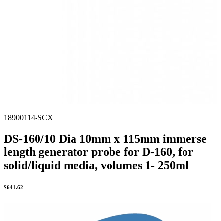
18900114-SCX
DS-160/10 Dia 10mm x 115mm immerse
length generator probe for D-160, for
solid/liquid media, volumes 1- 250ml
$
641.62