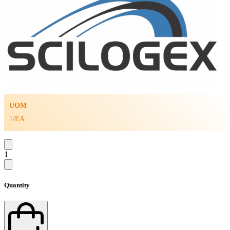
UOM
1/EA
1
Quantity