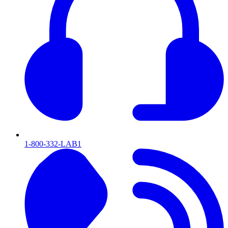
1-800-332-LAB1