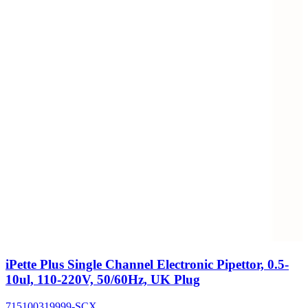
iPette Plus Single Channel Electronic Pipettor, 0.5-
10ul, 110-220V, 50/60Hz, UK Plug
715100319999-SCX