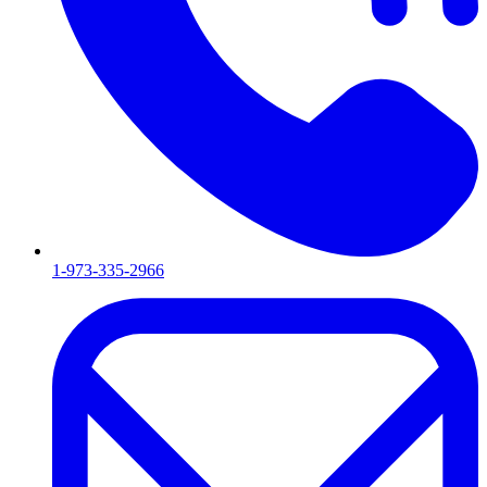
1-973-335-2966