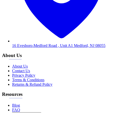
16 Evesboro-Medford Road , Unit A1 Medford, NJ 08055
About Us
About Us
Contact Us
Privacy Policy
Terms & Conditions
Returns & Refund Policy
Resources
Blog
FAQ