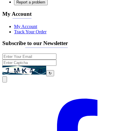
Report a problem
My Account
My Account
Track Your Order
Subscribe to our Newsletter
↻