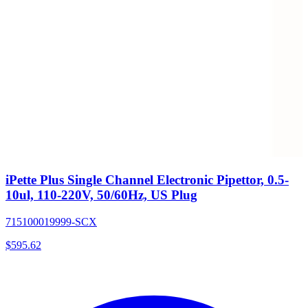
iPette Plus Single Channel Electronic Pipettor, 0.5-
10ul, 110-220V, 50/60Hz, US Plug
715100019999-SCX
$
595.62