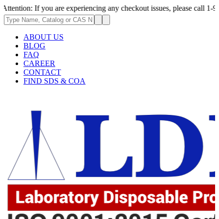
: If you are experiencing any checkout issues, please call 1-973-335-296
ABOUT US
BLOG
FAQ
CAREER
CONTACT
FIND SDS & COA