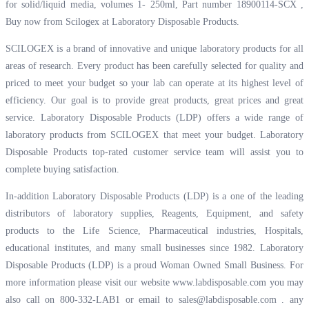
for solid/liquid media, volumes 1- 250ml, Part number 18900114-SCX ,
Buy now from Scilogex at
Laboratory Disposable Products.
SCILOGEX is a brand of innovative and unique laboratory products for all
areas of research. Every product has been carefully selected for quality and
priced to meet your budget so your lab can operate at its highest level of
efficiency. Our goal is to provide great products, great prices and great
service. Laboratory Disposable Products (LDP) offers a wide range of
laboratory products from SCILOGEX that meet your budget. Laboratory
Disposable Products top-rated customer service team will assist you to
complete buying satisfaction.
In-addition Laboratory Disposable Products (LDP) is a one of the leading
distributors of laboratory supplies, Reagents, Equipment, and safety
products to the Life Science, Pharmaceutical industries, Hospitals,
educational institutes, and many small businesses since 1982. Laboratory
Disposable Products (LDP) is a proud Woman Owned Small Business. For
more information please visit our website
www.labdisposable.com
you may
also call on 800-332-LAB1 or email to
sales@labdisposable.com .
any