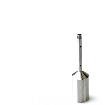
Stirs Bars
Storage box
Syringes & Needle
Tape
Tubes
Vial
Weighing Boats & Dish