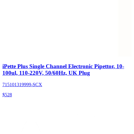
iPette Plus Single Channel Electronic Pipettor, 10-
100ul, 110-220V, 50/60Hz, UK Plug
715101319999-SCX
$
528