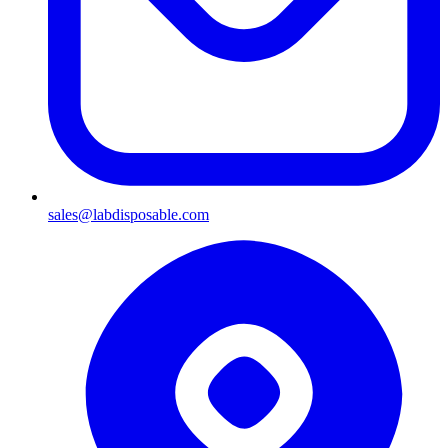
sales@labdisposable.com