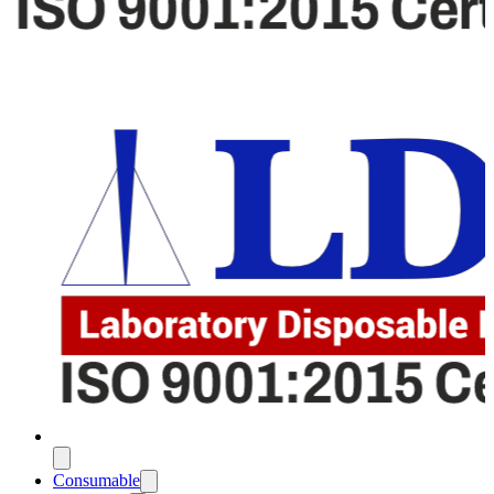
Consumable