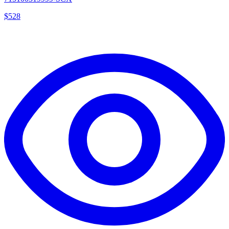
$
528