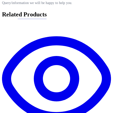
Query/information we will be happy to help you.
Related Products