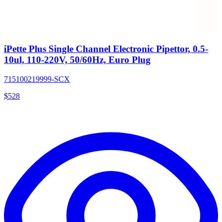
iPette Plus Single Channel Electronic Pipettor, 0.5-
10ul, 110-220V, 50/60Hz, Euro Plug
715100219999-SCX
$
528