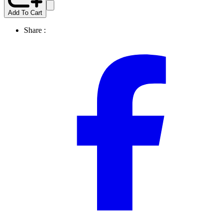
Add To Cart
Share :