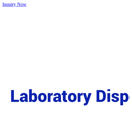
Inquiry Now