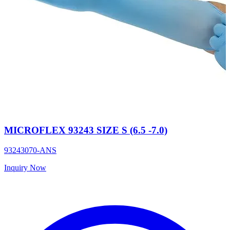
MICROFLEX 93243 SIZE S (6.5 -7.0)
93243070-ANS
Inquiry Now