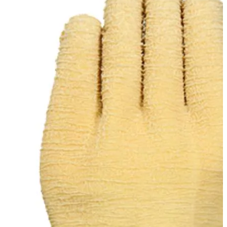
Stirs Bars
Storage box
Syringes & Needle
Tape
Tubes
Vial
Weighing Boats & Dish