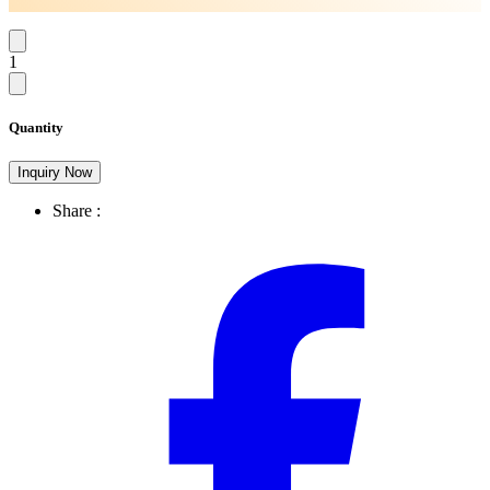
1
Quantity
Inquiry Now
Share :