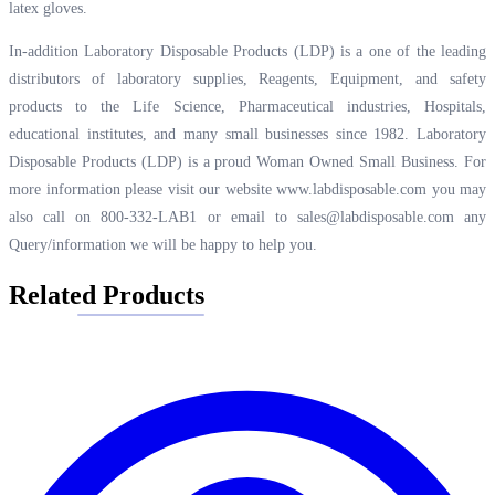
latex gloves.
In-addition Laboratory Disposable Products (LDP) is a one of the leading
distributors of laboratory supplies, Reagents, Equipment, and safety
products to the Life Science, Pharmaceutical industries, Hospitals,
educational institutes, and many small businesses since 1982. Laboratory
Disposable Products (LDP) is a proud Woman Owned Small Business. For
more information please visit our website
www.labdisposable.com
you may
also call on 800-332-LAB1 or email to
sales@labdisposable.com
any
Query/information we will be happy to help you.
Related Products