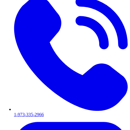
1-973-335-2966