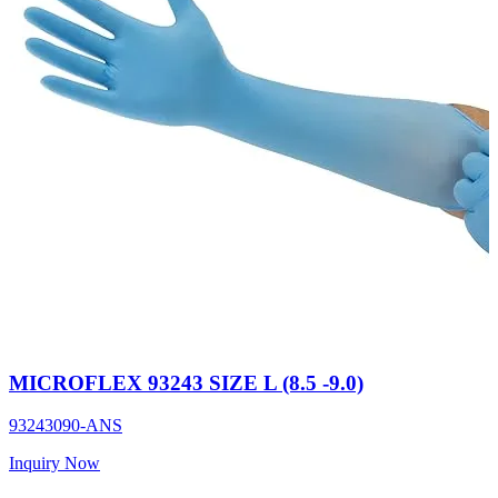
MICROFLEX 93243 SIZE L (8.5 -9.0)
93243090-ANS
Inquiry Now