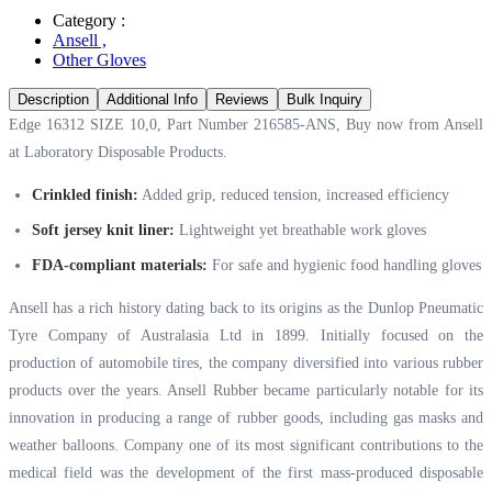
Category :
Ansell
,
Other Gloves
Description
Additional Info
Reviews
Bulk Inquiry
Edge 16312 SIZE 10,0, Part Number ‭‭216585‬-ANS, Buy now from Ansell
at
Laboratory Disposable Products.
Crinkled finish:
Added grip, reduced tension, increased efficiency
Soft jersey knit liner:
Lightweight yet breathable work gloves
FDA-compliant materials:
For safe and hygienic food handling gloves
Ansell has a rich history dating back to its origins as the Dunlop Pneumatic
Tyre Company of Australasia Ltd in 1899. Initially focused on the
production of automobile tires, the company diversified into various rubber
products over the years. Ansell Rubber became particularly notable for its
innovation in producing a range of rubber goods, including gas masks and
weather balloons. Company one of its most significant contributions to the
medical field was the development of the first mass-produced disposable