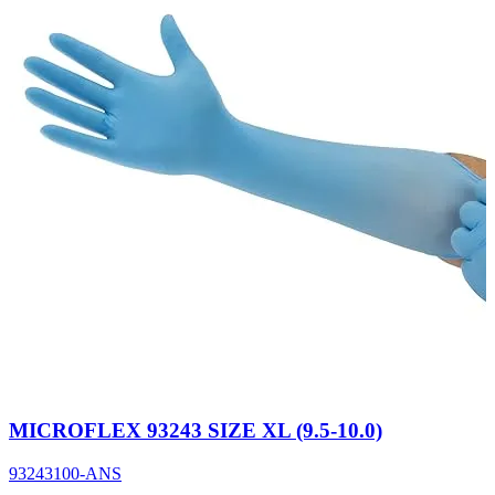
MICROFLEX 93243 SIZE XL (9.5-10.0)
93243100-ANS