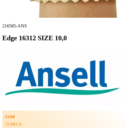
216585-ANS
Edge 16312 SIZE 10,0
UOM
72 PR/CA