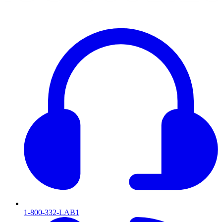
1-800-332-LAB1