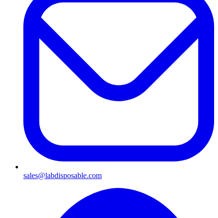
sales@labdisposable.com