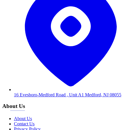
16 Evesboro-Medford Road , Unit A1 Medford, NJ 08055
About Us
About Us
Contact Us
Privacy Policy