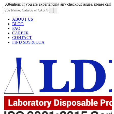
: If you are experiencing any checkout issues, please call 1-973-335-296
ABOUT US
BLOG
FAQ
CAREER
CONTACT
FIND SDS & COA