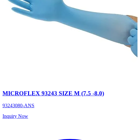
MICROFLEX 93243 SIZE M (7.5 -8.0)
93243080-ANS
Inquiry Now