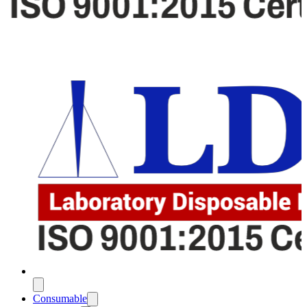
Consumable