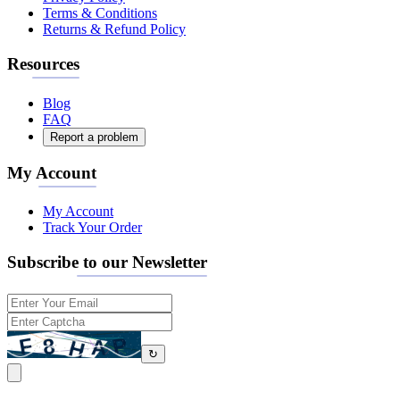
Terms & Conditions
Returns & Refund Policy
Resources
Blog
FAQ
Report a problem
My Account
My Account
Track Your Order
Subscribe to our Newsletter
↻