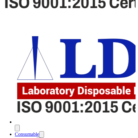
Consumable