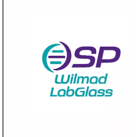
Stirs Bars
Storage box
Syringes & Needle
Tape
Tubes
Vial
Weighing Boats & Dish