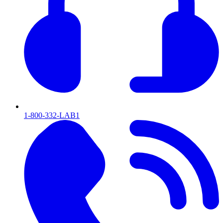
1-800-332-LAB1