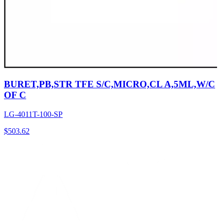
BURET,PB,STR TFE S/C,MICRO,CL A,5ML,W/C
OF C
LG-4011T-100-SP
$
503.62