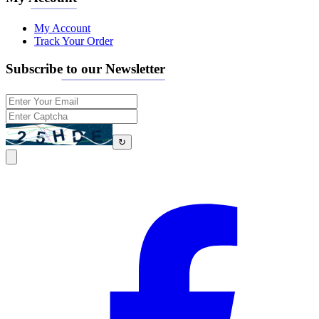
My Account
Track Your Order
Subscribe to our Newsletter
↻