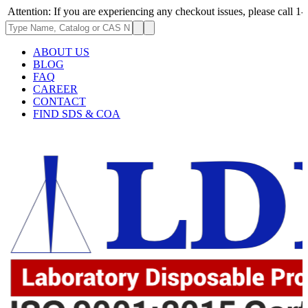
ion: If you are experiencing any checkout issues, please call 1-973-335-
ABOUT US
BLOG
FAQ
CAREER
CONTACT
FIND SDS & COA