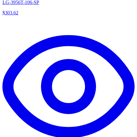
LG-3956T-106-SP
$
303.62