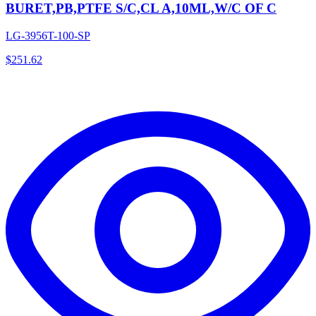
BURET,PB,PTFE S/C,CL A,10ML,W/C OF C
LG-3956T-100-SP
$
251.62