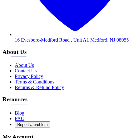
16 Evesboro-Medford Road , Unit A1 Medford, NJ 08055
About Us
About Us
Contact Us
Privacy Policy
Terms & Conditions
Returns & Refund Policy
Resources
Blog
FAQ
Report a problem
My Account