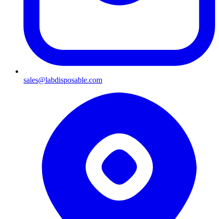
sales@labdisposable.com