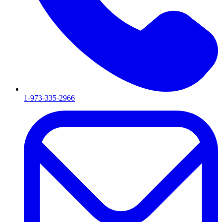
1-973-335-2966