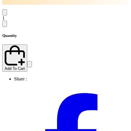
1
Quantity
Add To Cart
Share :