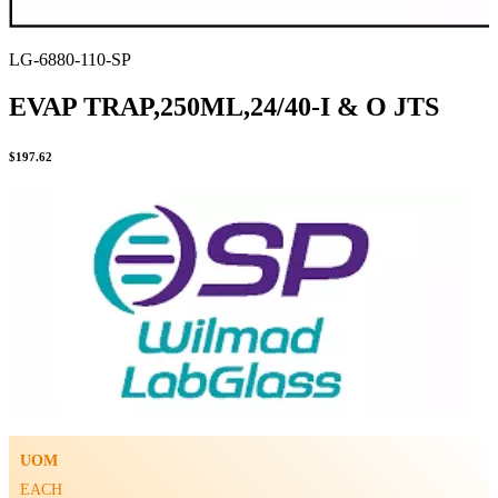
LG-6880-110-SP
EVAP TRAP,250ML,24/40-I & O JTS
$
197.62
UOM
EACH