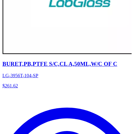
BURET,PB,PTFE S/C,CL A,50ML,W/C OF C
LG-3956T-104-SP
$
261.62