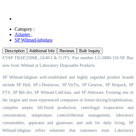
Category :
Adapter
,
SP Wilmad-labglass
Description
Additional Info
Reviews
Bulk Inquiry
EVAP TRAP,250ML,24/40-I & O JTS, Part number LG-6880-110-SP, Buy
now from Wilmad at
Laboratory Disposable Products.
SP Wilmad-labglass well-established and highly regarded product brands
include SP Hull, SP i-Dositecno, SP VirTis, SP Genevac, SP Hotpack, SP
FTS, SP Bel-Art, SP Wilmad-LabGlass, and SP Ableware. Forming one of
the largest and most experienced companies in freeze-drying/lyophilization,
complete aseptic fill-finish production, centrifugal evaporation and
concentration, temperature control/thermal management, laboratory
consumables, apparatus and glassware, and aids for daily living, SP
Wilmad-labglass offers solutions that customers trust. Laboratory