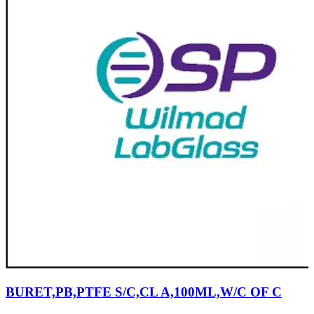
BURET,PB,PTFE S/C,CL A,100ML,W/C OF C