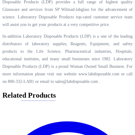
Disposable Products (LDP) provides a full range of highest quality
Glassware and services from SP Wilmad-labglass for the advancement of
science. Laboratory Disposable Products top-rated customer service team
will assist you to get your products at a very competitive price.
In-addition Laboratory Disposable Products (LDP) is a one of the leading
distributors of laboratory supplies, Reagents, Equipment, and safety
products to the Life Science, Pharmaceutical industries, Hospitals,
educational institutes, and many small businesses since 1982. Laboratory
Disposable Products (LDP) is a proud Woman Owned Small Business. For
more information please visit our website
www.labdisposable.com
or call
on 800-332-LAB1 or email to
sales@labdisposable.com
.
Related Products