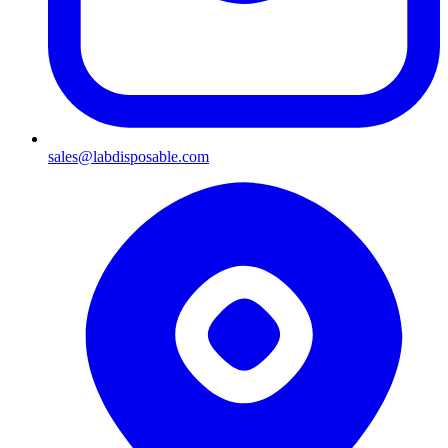
sales@labdisposable.com