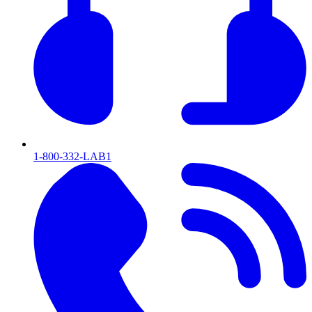
1-800-332-LAB1