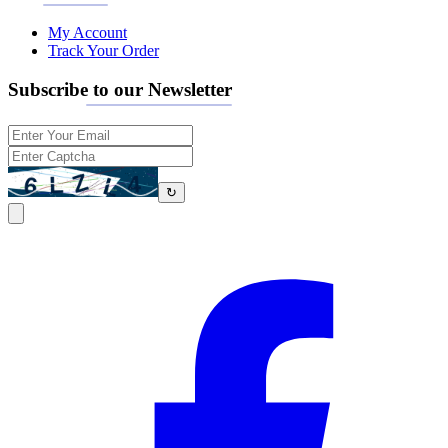
My Account
Track Your Order
Subscribe to our Newsletter
↻