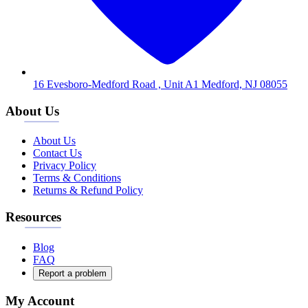
16 Evesboro-Medford Road , Unit A1 Medford, NJ 08055
About Us
About Us
Contact Us
Privacy Policy
Terms & Conditions
Returns & Refund Policy
Resources
Blog
FAQ
Report a problem
My Account