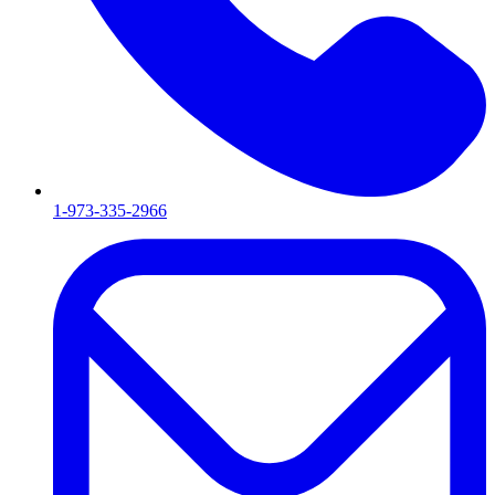
1-973-335-2966