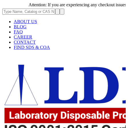
Attention: If you are experiencing any checkout issues, plea
ABOUT US
BLOG
FAQ
CAREER
CONTACT
FIND SDS & COA