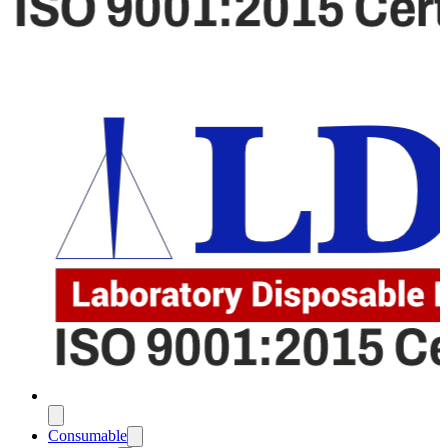
Consumable