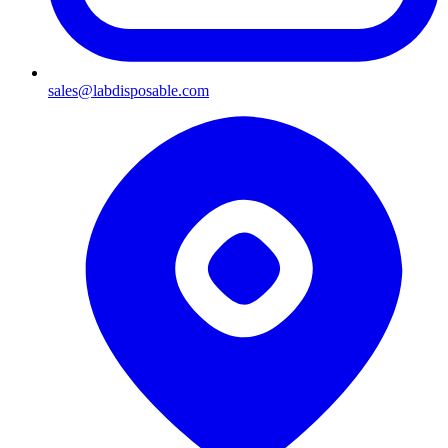
sales@labdisposable.com