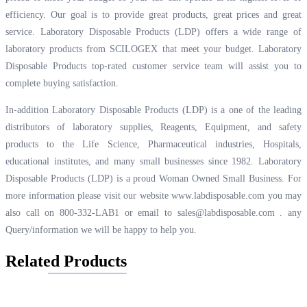
efficiency. Our goal is to provide great products, great prices and great
service. Laboratory Disposable Products (LDP) offers a wide range of
laboratory products from SCILOGEX that meet your budget. Laboratory
Disposable Products top-rated customer service team will assist you to
complete buying satisfaction.
In-addition Laboratory Disposable Products (LDP) is a one of the leading
distributors of laboratory supplies, Reagents, Equipment, and safety
products to the Life Science, Pharmaceutical industries, Hospitals,
educational institutes, and many small businesses since 1982. Laboratory
Disposable Products (LDP) is a proud Woman Owned Small Business. For
more information please visit our website
www.labdisposable.com
you may
also call on 800-332-LAB1 or email to
sales@labdisposable.com .
any
Query/information we will be happy to help you.
Related Products