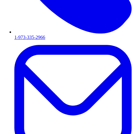
1-973-335-2966