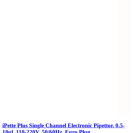
iPette Plus Single Channel Electronic Pipettor, 0.5-
10ul, 110-220V, 50/60Hz, Euro Plug