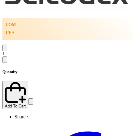
UOM
1/EA
1
Quantity
Add To Cart
Share :