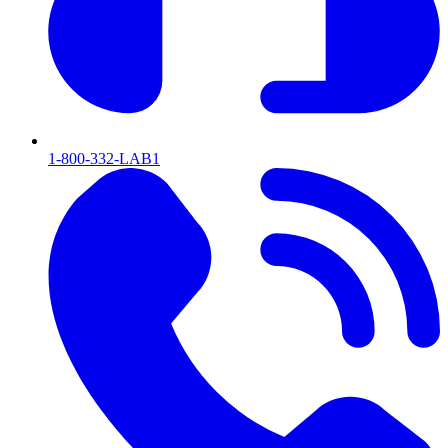
1-800-332-LAB1