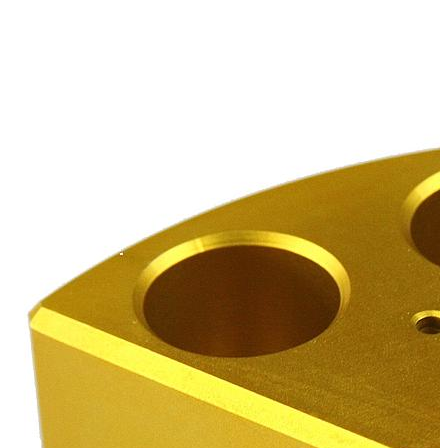
Stirs Bars
Storage box
Syringes & Needle
Tape
Tubes
Vial
Weighing Boats & Dish