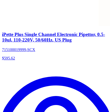
iPette Plus Single Channel Electronic Pipettor, 0.5-
10ul, 110-220V, 50/60Hz, US Plug
715100019999-SCX
$
595.62