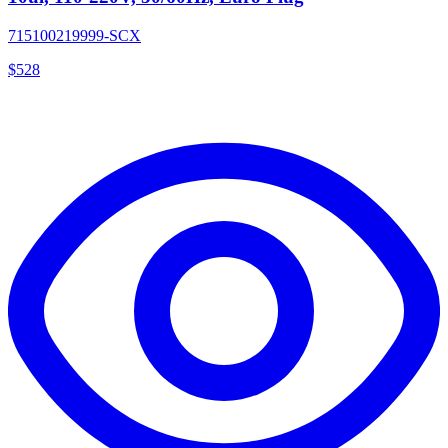
715100219999-SCX
$
528