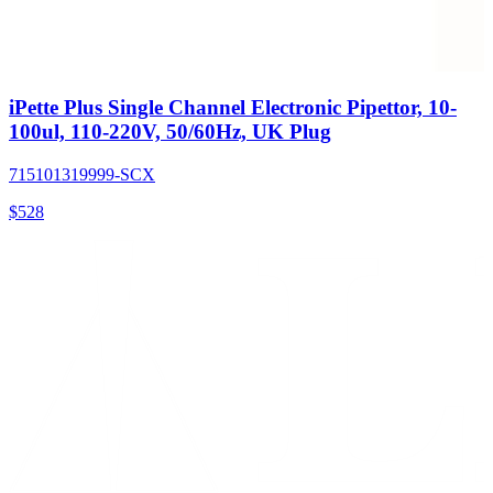
iPette Plus Single Channel Electronic Pipettor, 10-
100ul, 110-220V, 50/60Hz, UK Plug
715101319999-SCX
$
528