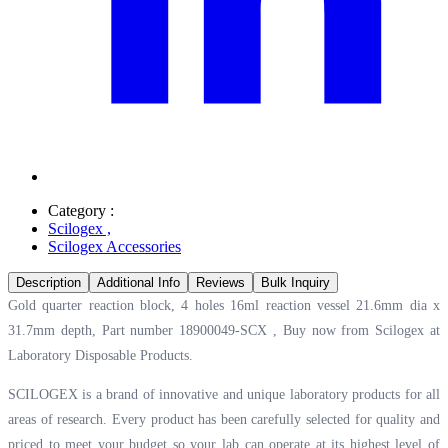
Category :
Scilogex
,
Scilogex Accessories
Description
Additional Info
Reviews
Bulk Inquiry
Gold quarter reaction block, 4 holes 16ml reaction vessel 21.6mm dia x
31.7mm depth, Part number 18900049-SCX , Buy now from Scilogex at
Laboratory Disposable Products.
SCILOGEX is a brand of innovative and unique laboratory products for all
areas of research. Every product has been carefully selected for quality and
priced to meet your budget so your lab can operate at its highest level of