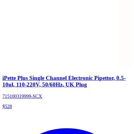
iPette Plus Single Channel Electronic Pipettor, 0.5-
10ul, 110-220V, 50/60Hz, UK Plug
715100319999-SCX
$
528