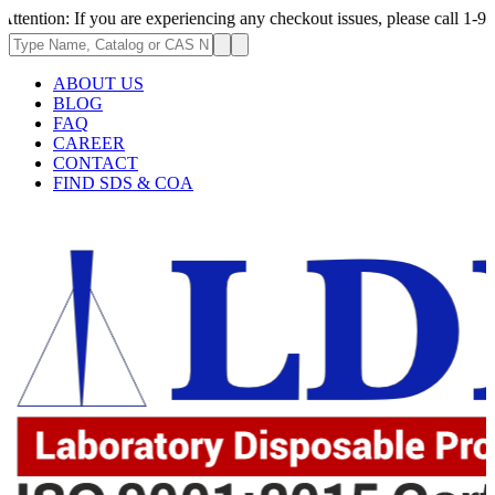
If you are experiencing any checkout issues, please call 1-973-335-2966 
ABOUT US
BLOG
FAQ
CAREER
CONTACT
FIND SDS & COA