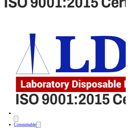
Consumable