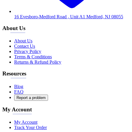
16 Evesboro-Medford Road , Unit A1 Medford, NJ 08055
About Us
About Us
Contact Us
Privacy Policy
Terms & Conditions
Returns & Refund Policy
Resources
Blog
FAQ
Report a problem
My Account
My Account
Track Your Order