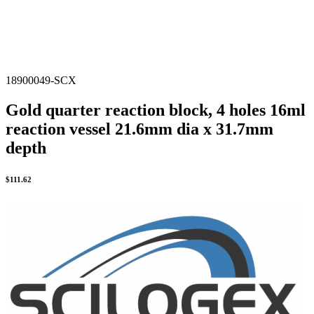
18900049-SCX
Gold quarter reaction block, 4 holes 16ml
reaction vessel 21.6mm dia x 31.7mm
depth
$
111.62