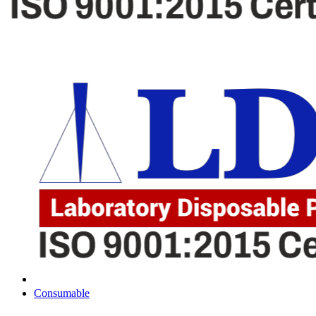
Consumable