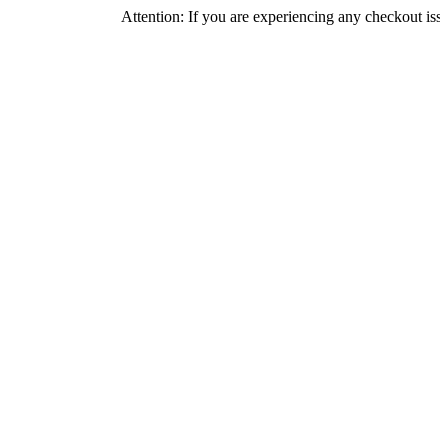
Attention: If you are experiencing any checkout issues, pleas