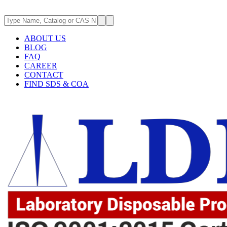
ABOUT US
BLOG
FAQ
CAREER
CONTACT
FIND SDS & COA