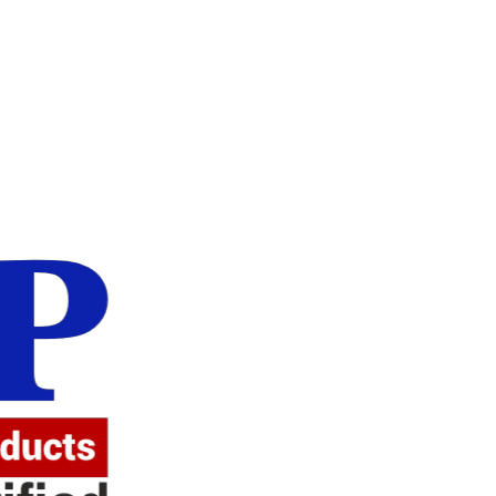
Atten