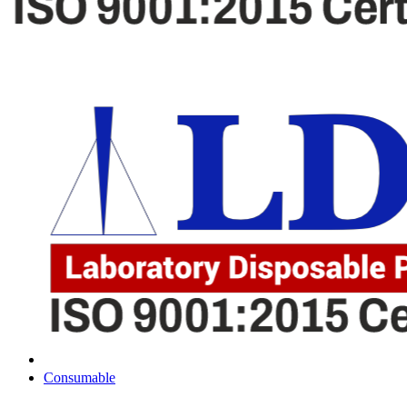
Consumable