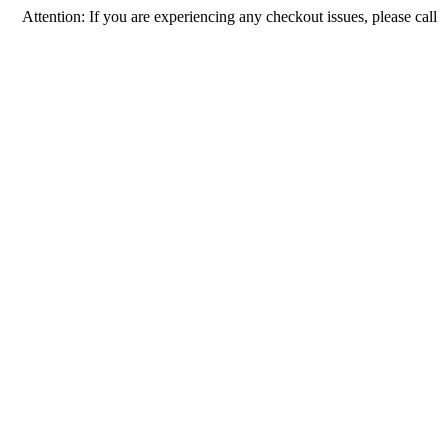
tion: If you are experiencing any checkout issues, please call 1-973-335