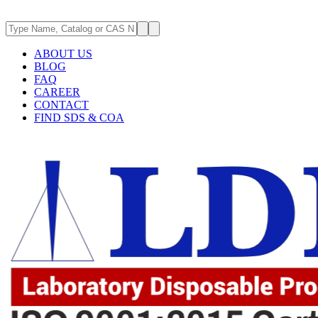
ABOUT US
BLOG
FAQ
CAREER
CONTACT
FIND SDS & COA