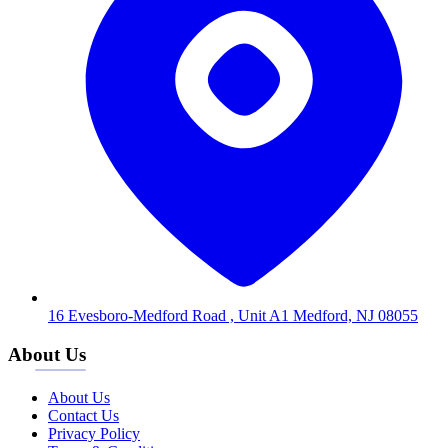
16 Evesboro-Medford Road , Unit A1 Medford, NJ 08055
About Us
About Us
Contact Us
Privacy Policy