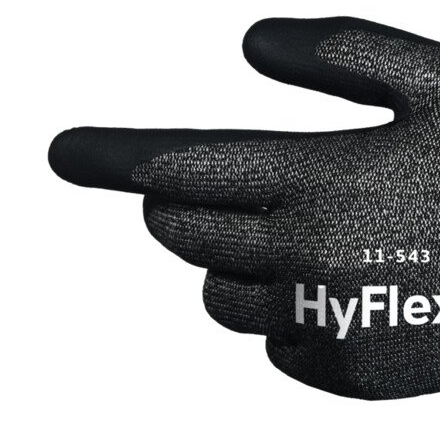
Stirs Bars
Storage box
Syringes & Needle
Tape
Tubes
Vial
Weighing Boats & Dish