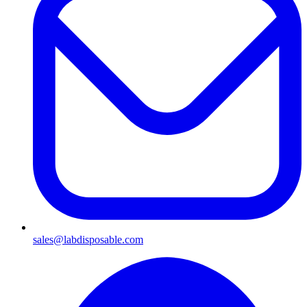
sales@labdisposable.com