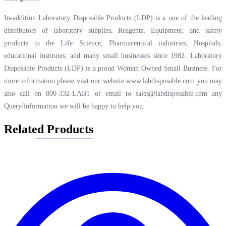
In-addition Laboratory Disposable Products (LDP) is a one of the leading
distributors of laboratory supplies, Reagents, Equipment, and safety
products to the Life Science, Pharmaceutical industries, Hospitals,
educational institutes, and many small businesses since 1982. Laboratory
Disposable Products (LDP) is a proud Woman Owned Small Business. For
more information please visit our website
www.labdisposable.com
you may
also call on 800-332-LAB1 or email to
sales@labdisposable.com
any
Query/information we will be happy to help you.
Related Products