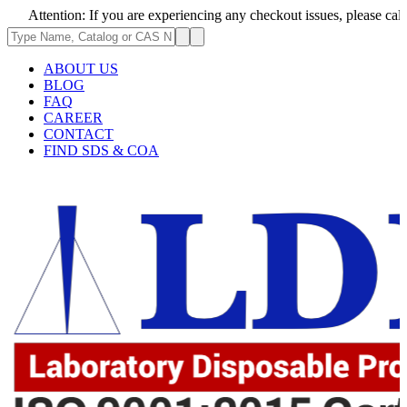
ion: If you are experiencing any checkout issues, please call 1-973-335-
ABOUT US
BLOG
FAQ
CAREER
CONTACT
FIND SDS & COA