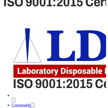
Consumable