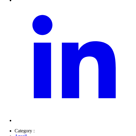
Category :