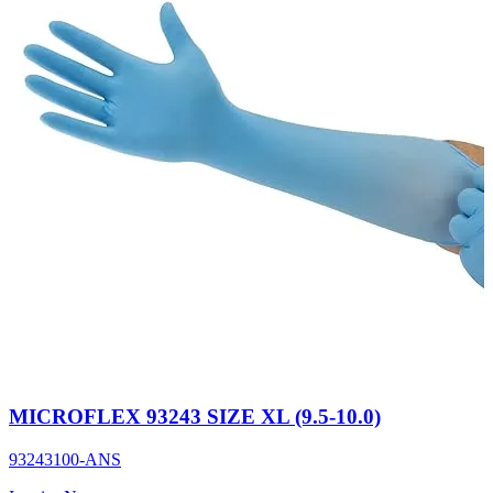
MICROFLEX 93243 SIZE XL (9.5-10.0)
93243100-ANS