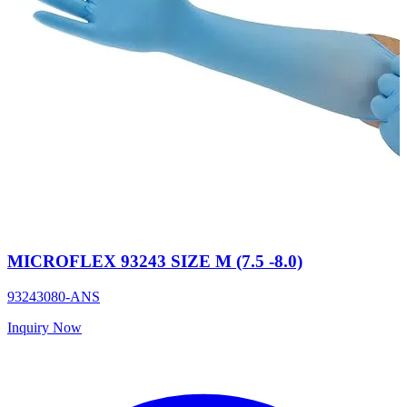
MICROFLEX 93243 SIZE M (7.5 -8.0)
93243080-ANS
Inquiry Now