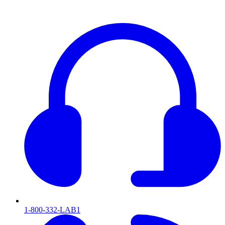
1-800-332-LAB1