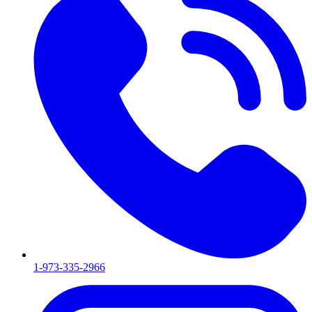
1-973-335-2966