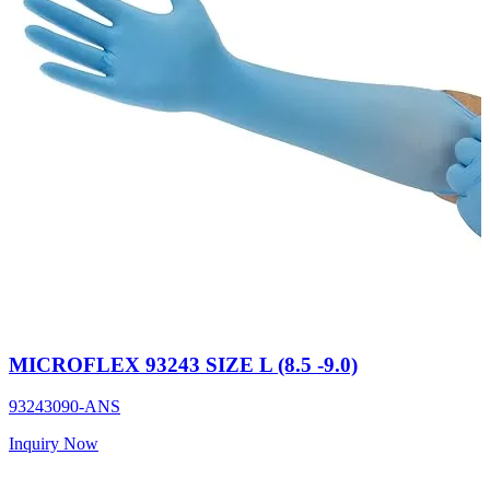
MICROFLEX 93243 SIZE L (8.5 -9.0)
93243090-ANS
Inquiry Now