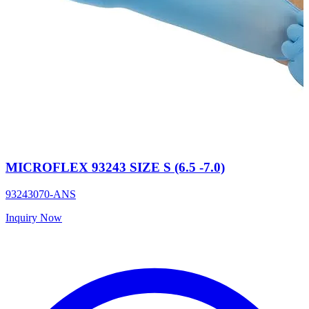
MICROFLEX 93243 SIZE S (6.5 -7.0)
93243070-ANS
Inquiry Now