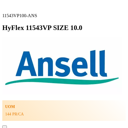
11543VP100-ANS
HyFlex 11543VP SIZE 10.0
UOM
144 PR/CA