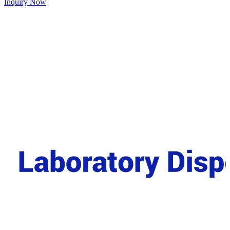
Inquiry Now