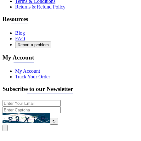
Terms & Conditions
Returns & Refund Policy
Resources
Blog
FAQ
Report a problem
My Account
My Account
Track Your Order
Subscribe to our Newsletter
↻