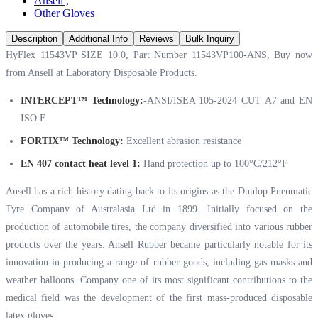
Ansell
,
Other Gloves
Description
Additional Info
Reviews
Bulk Inquiry
HyFlex 11543VP SIZE 10.0, Part Number ‭‭11543VP100‬-ANS, Buy now
from Ansell at
Laboratory Disposable Products.
INTERCEPT™ Technology:
-ANSI/ISEA 105-2024 CUT A7 and EN
ISO F
FORTIX™ Technology:
Excellent abrasion resistance
EN 407 contact heat level 1:
Hand protection up to 100°C/212°F
Ansell has a rich history dating back to its origins as the Dunlop Pneumatic
Tyre Company of Australasia Ltd in 1899. Initially focused on the
production of automobile tires, the company diversified into various rubber
products over the years. Ansell Rubber became particularly notable for its
innovation in producing a range of rubber goods, including gas masks and
weather balloons. Company one of its most significant contributions to the
medical field was the development of the first mass-produced disposable
latex gloves.