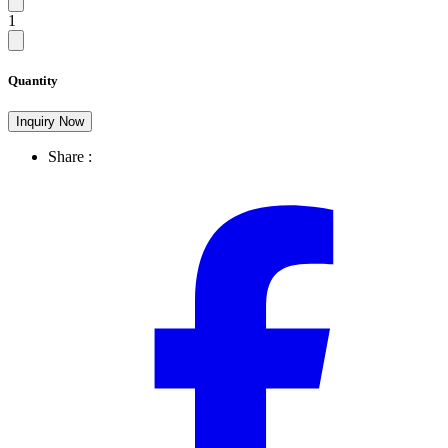
1
Quantity
Inquiry Now
Share :