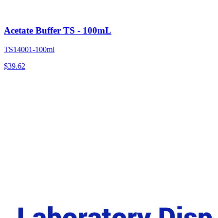
Acetate Buffer TS - 100mL
TS14001-100ml
$
39.62