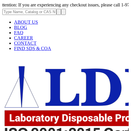
If you are experiencing any checkout issues, please call 1-973-335-2966 
ABOUT US
BLOG
FAQ
CAREER
CONTACT
FIND SDS & COA