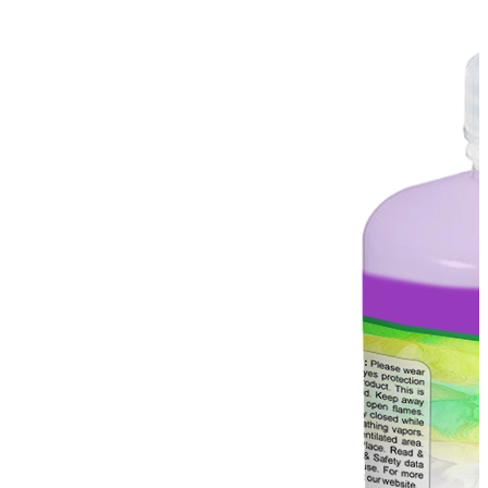
Stirs Bars
Storage box
Syringes & Needle
Tape
Tubes
Vial
Weighing Boats & Dish