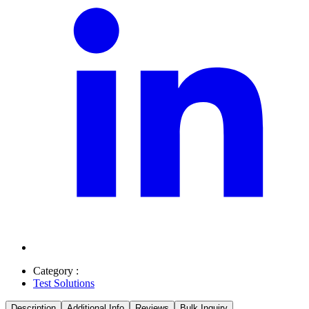
Category :
Test Solutions
Description
Additional Info
Reviews
Bulk Inquiry