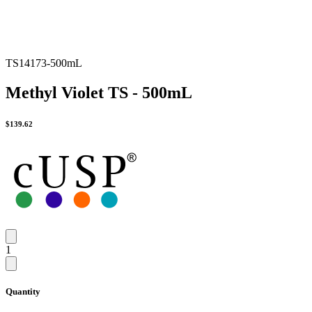
TS14173-500mL
Methyl Violet TS - 500mL
$
139.62
1
Quantity