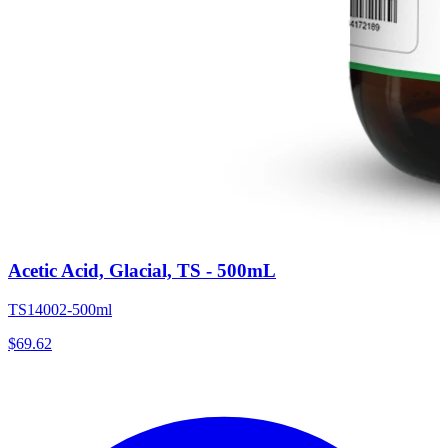
Acetic Acid, Glacial, TS - 500mL
TS14002-500ml
$
69.62