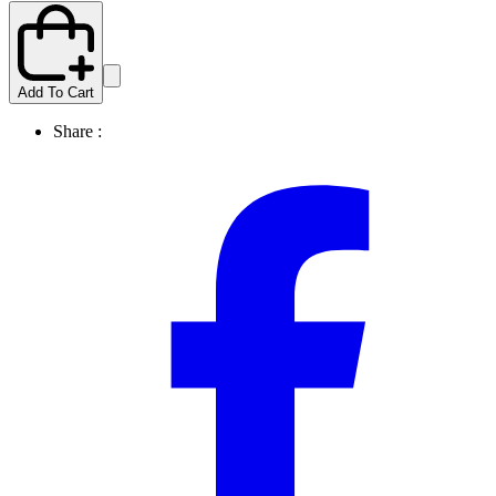
Add To Cart
Share :