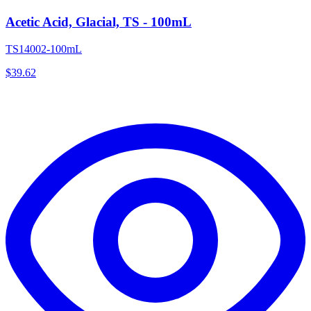
Acetic Acid, Glacial, TS - 100mL
TS14002-100mL
$
39.62