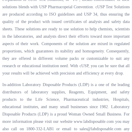
solutions blends with USP Pharmacopeial Convention. cUSP Test Solutions
are produced according to ISO guidelines and USP 34, thus ensuring the
quality of the product with issued certificates of analysis and safety data
sheets. These solutions are ready to use solution to help chemists, scientists
in the laboratories, and analysts direct their efforts toward more important
aspects of their work. Components of the solution are mixed in regulated
proportions, which guarantees its stability and homogeneity. Consequently,
they are offered in different volume packs or customizable to suit any
research or educational institution need. With cUSP, you can be sure that all
your results will be achieved with precision and efficiency at every drop.
In-addition Laboratory Disposable Products (LDP) is a one of the leading
distributors of laboratory supplies, Reagents, Equipment, and safety
products to the Life Science, Pharmaceutical industries, Hospitals,
educational institutes, and many small businesses since 1982. Laboratory
Disposable Products (LDP) is a proud Woman Owned Small Business. For
more information please visit our website
www.labdisposable.com
you may
also call on 1800-332-LAB1 or email to
sales@labdisposable.com
any