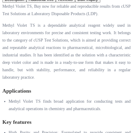
Methyl Violet TS, Buy now for reliable and reproducible results from cUSP
Test Solutions at Laboratory Disposable Products (LDP).
Methyl Violet TS is a dependable analytical reagent widely used in
laboratory environments for precise and consistent testing work. It belongs
to the category of cUSP Test Solutions, which is aimed at providing correct
and repeatable analytical reactions to pharmaceutical, microbiological, and
industrial studies. It has been identified as the solution with a characteristic
deep violet color and is made in a ready-to-use form that makes it easy to
handle, but with stability, performance, and reliability in a regular
laboratory practice.
Applications
Methyl Violet TS finds broad application for conducting tests and
analytical operations in chemistry and pharmaceuticals.
Key features
High Purity and Precision: Formulated to provide consistent and