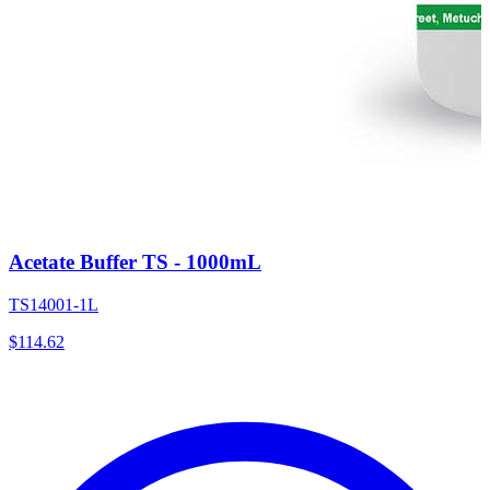
Acetate Buffer TS - 1000mL
TS14001-1L
$
114.62