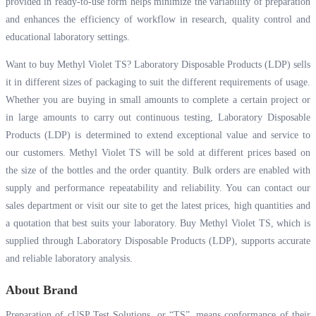
provided in ready-to-use form helps minimize the variability of preparation
and enhances the efficiency of workflow in research, quality control and
educational laboratory settings.
Want to buy Methyl Violet TS? Laboratory Disposable Products (LDP) sells
it in different sizes of packaging to suit the different requirements of usage.
Whether you are buying in small amounts to complete a certain project or
in large amounts to carry out continuous testing, Laboratory Disposable
Products (LDP) is determined to extend exceptional value and service to
our customers. Methyl Violet TS will be sold at different prices based on
the size of the bottles and the order quantity. Bulk orders are enabled with
supply and performance repeatability and reliability. You can contact our
sales department or visit our site to get the latest prices, high quantities and
a quotation that best suits your laboratory. Buy Methyl Violet TS, which is
supplied through Laboratory Disposable Products (LDP), supports accurate
and reliable laboratory analysis.
About Brand
Preparation of cUSP Test Solutions, or “TS”, means conformance of their