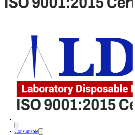
Consumable