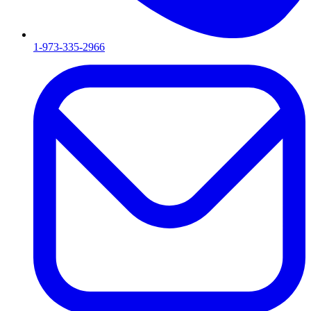
1-973-335-2966