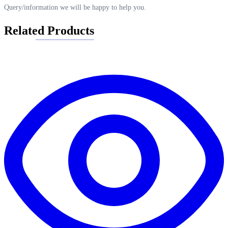
Query/information we will be happy to help you.
Related Products