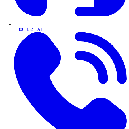
1-800-332-LAB1