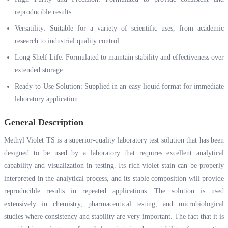
reproducible results.
Versatility: Suitable for a variety of scientific uses, from academic
research to industrial quality control.
Long Shelf Life: Formulated to maintain stability and effectiveness over
extended storage.
Ready-to-Use Solution: Supplied in an easy liquid format for immediate
laboratory application.
General Description
Methyl Violet TS is a superior-quality laboratory test solution that has been
designed to be used by a laboratory that requires excellent analytical
capability and visualization in testing. Its rich violet stain can be properly
interpreted in the analytical process, and its stable composition will provide
reproducible results in repeated applications. The solution is used
extensively in chemistry, pharmaceutical testing, and microbiological
studies where consistency and stability are very important. The fact that it is