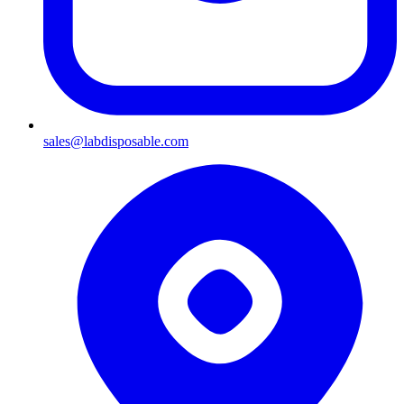
sales@labdisposable.com