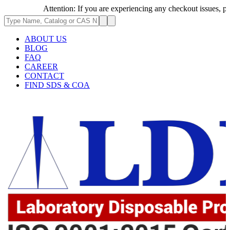
Attention: If you are experiencing any checkout issues, please 
ABOUT US
BLOG
FAQ
CAREER
CONTACT
FIND SDS & COA