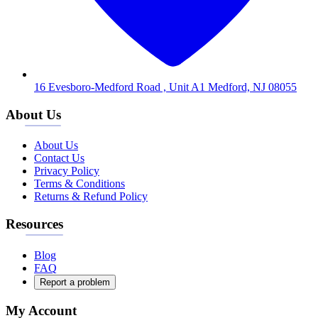
16 Evesboro-Medford Road , Unit A1 Medford, NJ 08055
About Us
About Us
Contact Us
Privacy Policy
Terms & Conditions
Returns & Refund Policy
Resources
Blog
FAQ
Report a problem
My Account