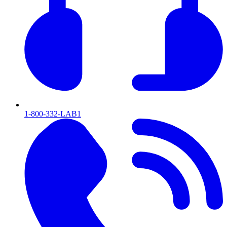
1-800-332-LAB1