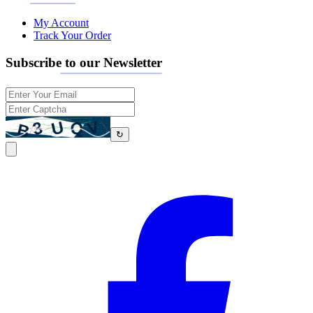
My Account
Track Your Order
Subscribe to our Newsletter
↻