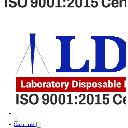
Consumable