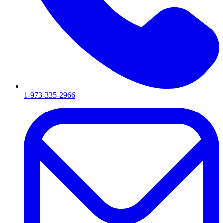
1-973-335-2966