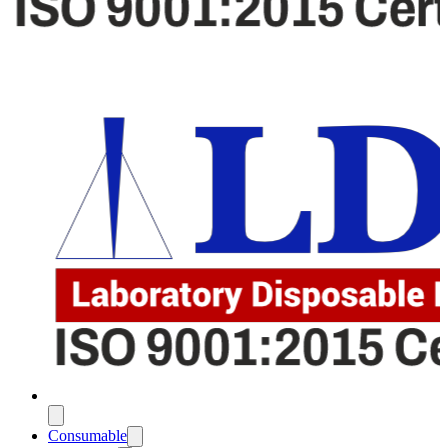
Consumable