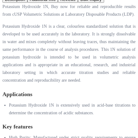
Potassium Hydroxide 1N, Buy now for reliable and reproducible results
from cUSP Volumetric Solutions at Laboratory Disposable Products (LDP).
Potassium Hydroxide 1N is a clear, colourless standardized solution that is
developed to be used accurately in the laboratory. It is strongly dissolvable
in water and mixes completely without leaving traces, thus maintaining the
same performance in the course of analysis procedures. This 1N solution of
potassium hydroxide is intended to be used in volumetric analysis
applications and is appropriate in an educational, research, and industrial
laboratory setting in which accurate titration studies and reliable
concentration and reproducibility are needed.
Applications
Potassium Hydroxide 1N is extensively used in acid-base titrations to
determine the concentration of acidic substances.
Key features
High Purity: Manufactured under strict quality requirements to ensure