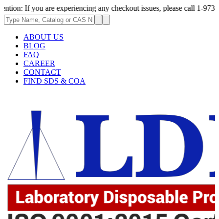
 you are experiencing any checkout issues, please call 1-973-335-2966 | 
ABOUT US
BLOG
FAQ
CAREER
CONTACT
FIND SDS & COA