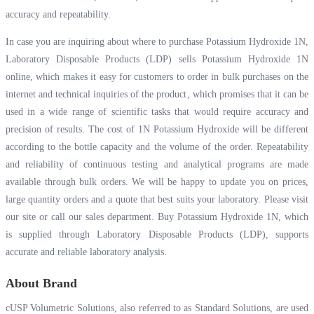
accuracy and repeatability.
In case you are inquiring about where to purchase Potassium Hydroxide 1N,
Laboratory Disposable Products (LDP) sells Potassium Hydroxide 1N
online, which makes it easy for customers to order in bulk purchases on the
internet and technical inquiries of the product, which promises that it can be
used in a wide range of scientific tasks that would require accuracy and
precision of results. The cost of 1N Potassium Hydroxide will be different
according to the bottle capacity and the volume of the order. Repeatability
and reliability of continuous testing and analytical programs are made
available through bulk orders. We will be happy to update you on prices,
large quantity orders and a quote that best suits your laboratory. Please visit
our site or call our sales department. Buy Potassium Hydroxide 1N, which
is supplied through Laboratory Disposable Products (LDP), supports
accurate and reliable laboratory analysis.
About Brand
cUSP Volumetric Solutions, also referred to as Standard Solutions, are used