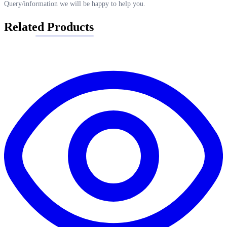
Query/information we will be happy to help you.
Related Products