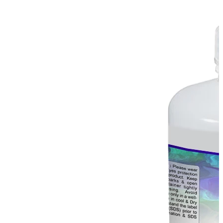
Stirs Bars
Storage box
Syringes & Needle
Tape
Tubes
Vial
Weighing Boats & Dish