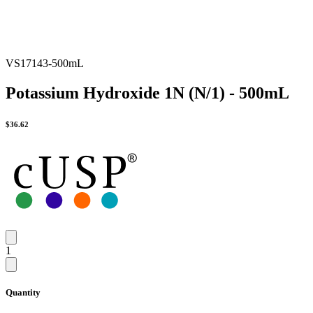
VS17143-500mL
Potassium Hydroxide 1N (N/1) - 500mL
$
36.62
1
Quantity