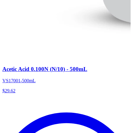
Acetic Acid 0.100N (N/10) - 500mL
VS17001-500mL
$
29.62