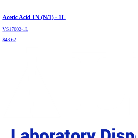
Acetic Acid 1N (N/1) - 1L
VS17002-1L
$
48.62