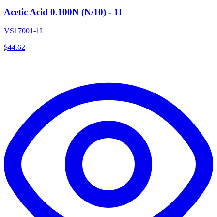
Acetic Acid 0.100N (N/10) - 1L
VS17001-1L
$
44.62