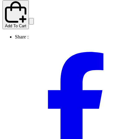
Add To Cart
Share :