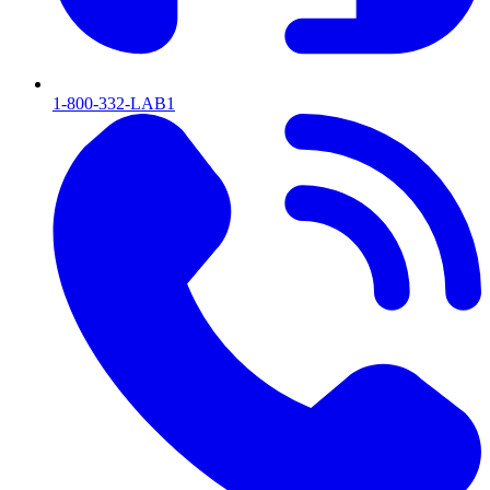
1-800-332-LAB1