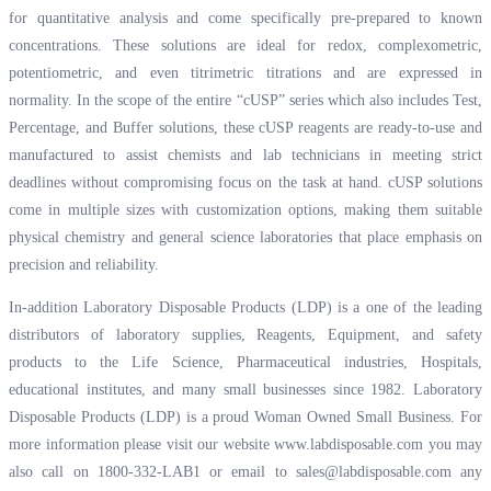
for quantitative analysis and come specifically pre-prepared to known
concentrations. These solutions are ideal for redox, complexometric,
potentiometric, and even titrimetric titrations and are expressed in
normality. In the scope of the entire “cUSP” series which also includes Test,
Percentage, and Buffer solutions, these cUSP reagents are ready-to-use and
manufactured to assist chemists and lab technicians in meeting strict
deadlines without compromising focus on the task at hand. cUSP solutions
come in multiple sizes with customization options, making them suitable
physical chemistry and general science laboratories that place emphasis on
precision and reliability.
In-addition Laboratory Disposable Products (LDP) is a one of the leading
distributors of laboratory supplies, Reagents, Equipment, and safety
products to the Life Science, Pharmaceutical industries, Hospitals,
educational institutes, and many small businesses since 1982. Laboratory
Disposable Products (LDP) is a proud Woman Owned Small Business. For
more information please visit our website
www.labdisposable.com
you may
also call on 1800-332-LAB1 or email to
sales@labdisposable.com
any