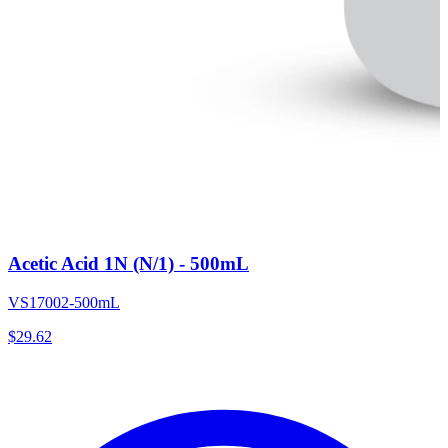
Acetic Acid 1N (N/1) - 500mL
VS17002-500mL
$
29.62