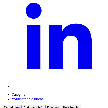
Category :
Volumetric Solutions
Description
Additional Info
Reviews
Bulk Inquiry