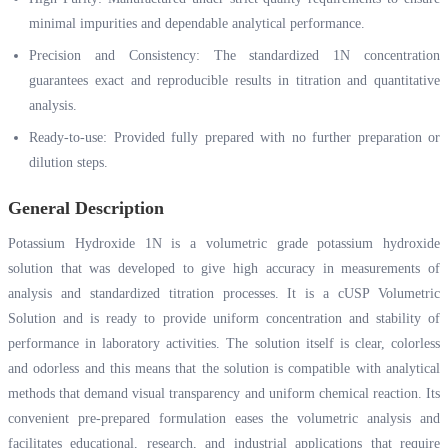
minimal impurities and dependable analytical performance.
Precision and Consistency: The standardized 1N concentration
guarantees exact and reproducible results in titration and quantitative
analysis.
Ready-to-use: Provided fully prepared with no further preparation or
dilution steps.
General Description
Potassium Hydroxide 1N is a volumetric grade potassium hydroxide
solution that was developed to give high accuracy in measurements of
analysis and standardized titration processes. It is a cUSP Volumetric
Solution and is ready to provide uniform concentration and stability of
performance in laboratory activities. The solution itself is clear, colorless
and odorless and this means that the solution is compatible with analytical
methods that demand visual transparency and uniform chemical reaction. Its
convenient pre-prepared formulation eases the volumetric analysis and
facilitates educational, research, and industrial applications that require