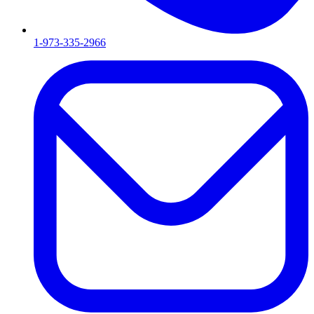
1-973-335-2966