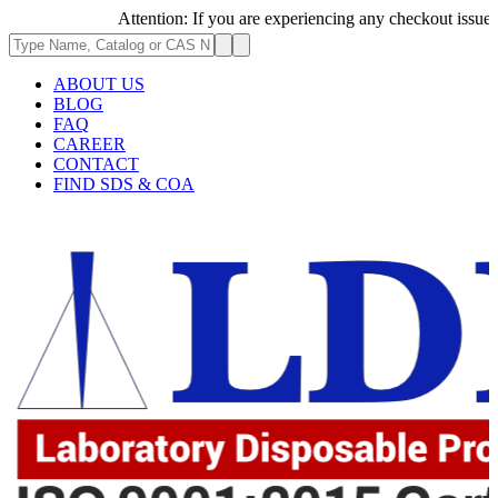
Attention: If you are experiencing any checkout issues, ple
ABOUT US
BLOG
FAQ
CAREER
CONTACT
FIND SDS & COA