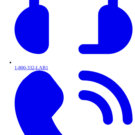
1-800-332-LAB1