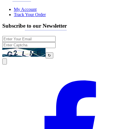
My Account
Track Your Order
Subscribe to our Newsletter
↻