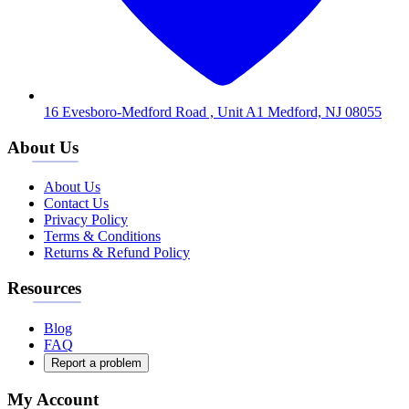
16 Evesboro-Medford Road , Unit A1 Medford, NJ 08055
About Us
About Us
Contact Us
Privacy Policy
Terms & Conditions
Returns & Refund Policy
Resources
Blog
FAQ
Report a problem
My Account