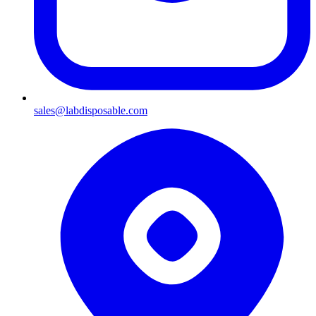
sales@labdisposable.com