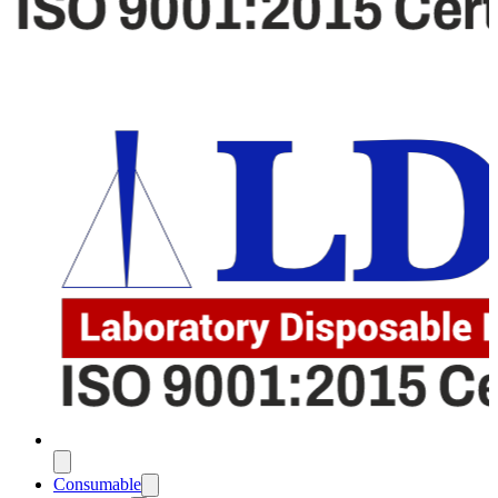
Consumable