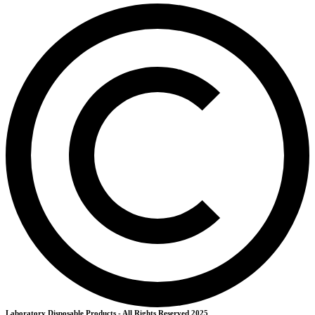
Laboratory Disposable Products - All Rights Reserved 2025