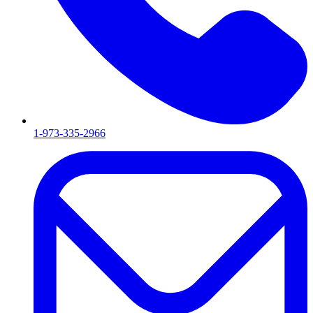
1-973-335-2966