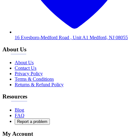
16 Evesboro-Medford Road , Unit A1 Medford, NJ 08055
About Us
About Us
Contact Us
Privacy Policy
Terms & Conditions
Returns & Refund Policy
Resources
Blog
FAQ
Report a problem
My Account