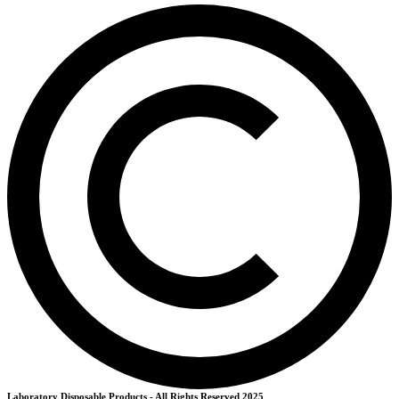
Laboratory Disposable Products - All Rights Reserved 2025