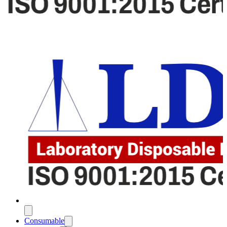
Consumable