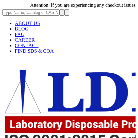
Attention: If you are experiencing any checkout issues, pleas
ABOUT US
BLOG
FAQ
CAREER
CONTACT
FIND SDS & COA