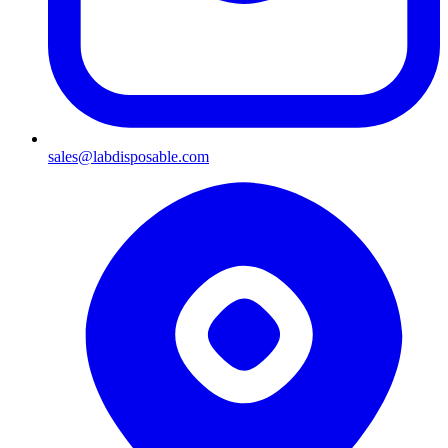
sales@labdisposable.com