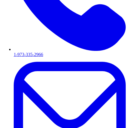
1-973-335-2966