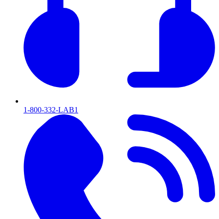
1-800-332-LAB1