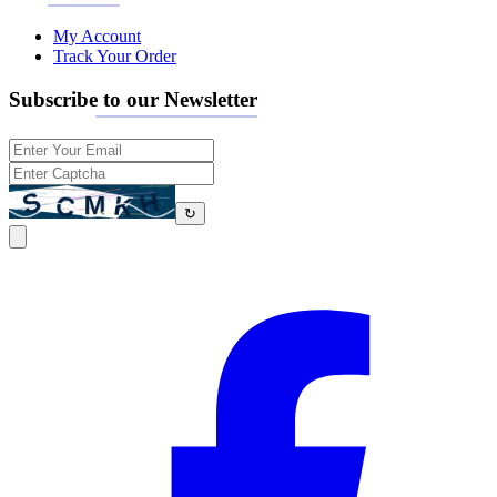
My Account
Track Your Order
Subscribe to our Newsletter
↻