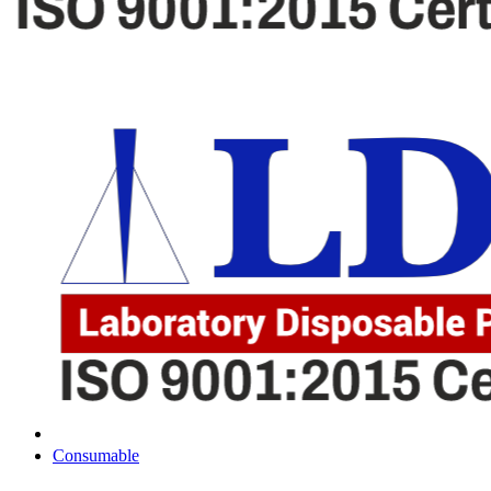
Consumable