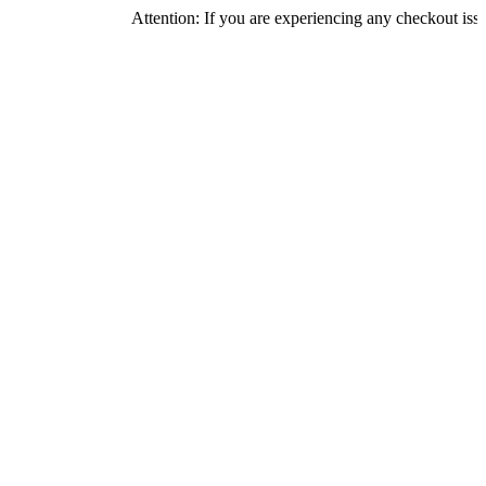
Attention: If you are experiencing any checkout issues, pleas