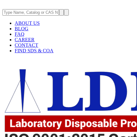
ABOUT US
BLOG
FAQ
CAREER
CONTACT
FIND SDS & COA