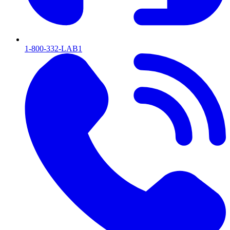
1-800-332-LAB1