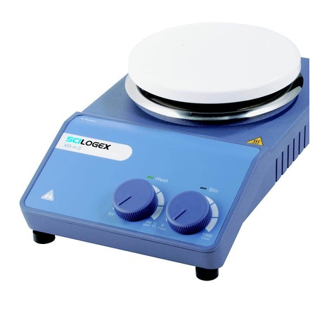
Stirs Bars
Storage box
Syringes & Needle
Tape
Tubes
Vial
Weighing Boats & Dish