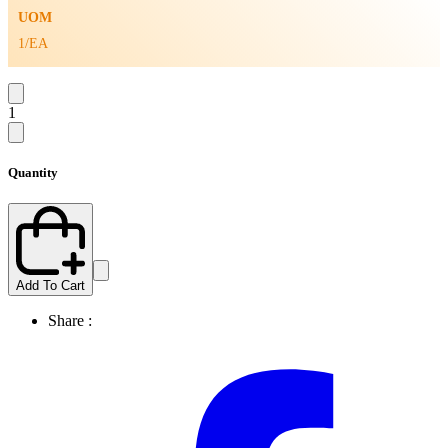
UOM
1/EA
1
Quantity
Add To Cart
Share :