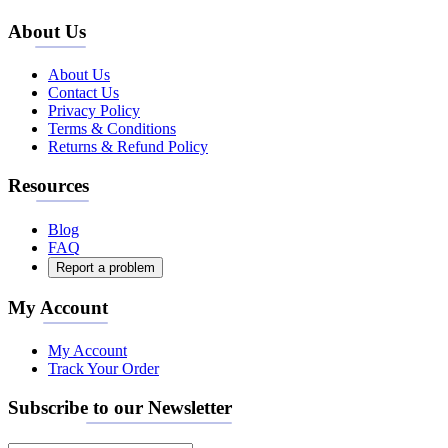
About Us
About Us
Contact Us
Privacy Policy
Terms & Conditions
Returns & Refund Policy
Resources
Blog
FAQ
Report a problem
My Account
My Account
Track Your Order
Subscribe to our Newsletter