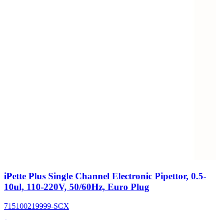
iPette Plus Single Channel Electronic Pipettor, 0.5-
10ul, 110-220V, 50/60Hz, Euro Plug
715100219999-SCX