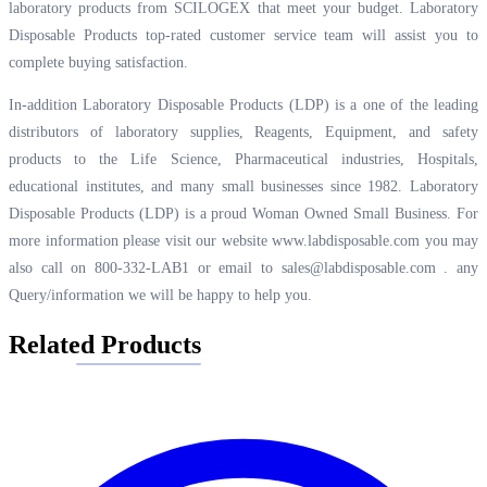
laboratory products from SCILOGEX that meet your budget. Laboratory
Disposable Products top-rated customer service team will assist you to
complete buying satisfaction.
In-addition Laboratory Disposable Products (LDP) is a one of the leading
distributors of laboratory supplies, Reagents, Equipment, and safety
products to the Life Science, Pharmaceutical industries, Hospitals,
educational institutes, and many small businesses since 1982. Laboratory
Disposable Products (LDP) is a proud Woman Owned Small Business. For
more information please visit our website
www.labdisposable.com
you may
also call on 800-332-LAB1 or email to
sales@labdisposable.com .
any
Query/information we will be happy to help you.
Related Products