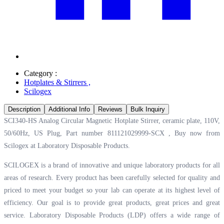
Category :
Hotplates & Stirrers
,
Scilogex
Description
Additional Info
Reviews
Bulk Inquiry
SCI340-HS Analog Circular Magnetic Hotplate Stirrer, ceramic plate, 110V,
50/60Hz, US Plug, Part number 811121029999-SCX , Buy now from
Scilogex at
Laboratory Disposable Products.
SCILOGEX is a brand of innovative and unique laboratory products for all
areas of research. Every product has been carefully selected for quality and
priced to meet your budget so your lab can operate at its highest level of
efficiency. Our goal is to provide great products, great prices and great
service. Laboratory Disposable Products (LDP) offers a wide range of