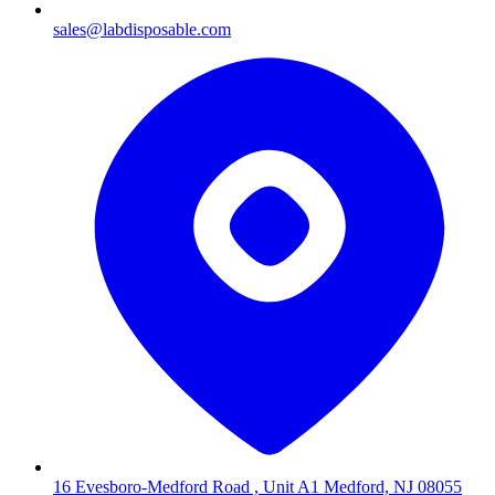
sales@labdisposable.com
16 Evesboro-Medford Road , Unit A1 Medford, NJ 08055