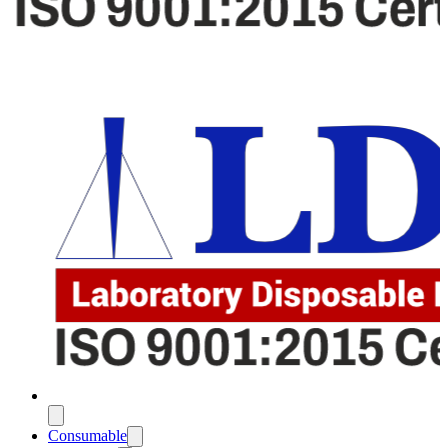
Consumable