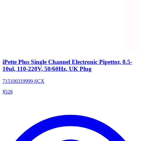
iPette Plus Single Channel Electronic Pipettor, 0.5-
10ul, 110-220V, 50/60Hz, UK Plug
715100319999-SCX
$
528