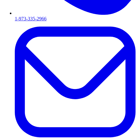
1-973-335-2966