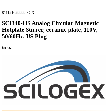
811121029999-SCX
SCI340-HS Analog Circular Magnetic
Hotplate Stirrer, ceramic plate, 110V,
50/60Hz, US Plug
$
517.62