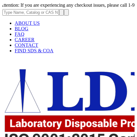
 If you are experiencing any checkout issues, please call 1-973-335-2966
ABOUT US
BLOG
FAQ
CAREER
CONTACT
FIND SDS & COA