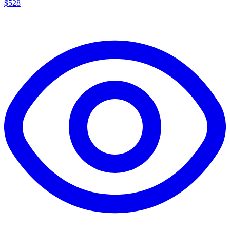
$
528