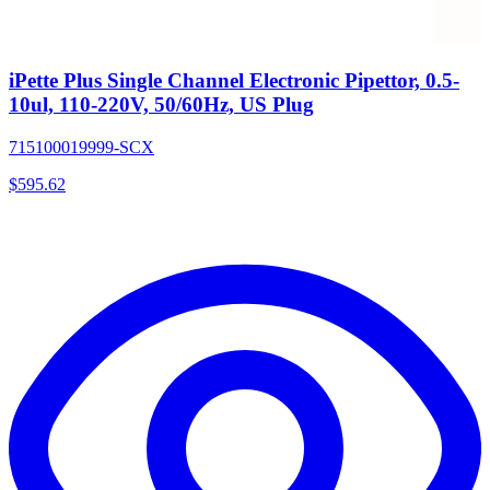
iPette Plus Single Channel Electronic Pipettor, 0.5-
10ul, 110-220V, 50/60Hz, US Plug
715100019999-SCX
$
595.62