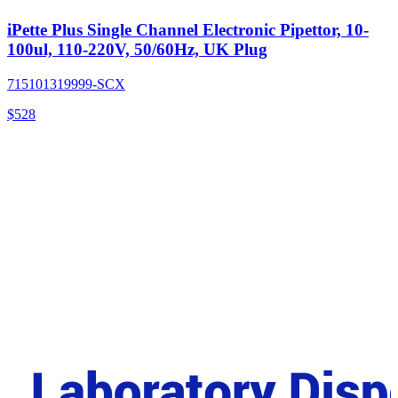
iPette Plus Single Channel Electronic Pipettor, 10-
100ul, 110-220V, 50/60Hz, UK Plug
715101319999-SCX
$
528