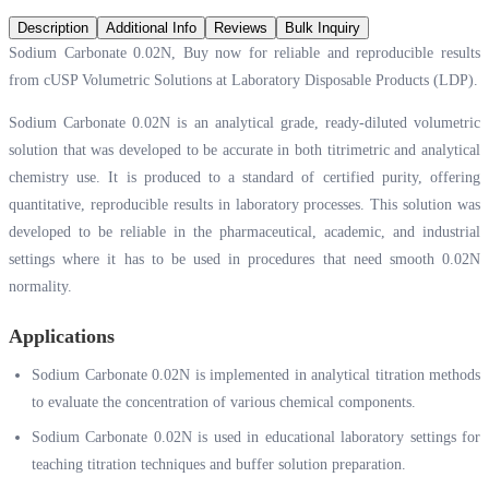
Description
Additional Info
Reviews
Bulk Inquiry
Sodium Carbonate 0.02N, Buy now for reliable and reproducible results
from cUSP Volumetric Solutions at Laboratory Disposable Products (LDP).
Sodium Carbonate 0.02N is an analytical grade, ready-diluted volumetric
solution that was developed to be accurate in both titrimetric and analytical
chemistry use. It is produced to a standard of certified purity, offering
quantitative, reproducible results in laboratory processes. This solution was
developed to be reliable in the pharmaceutical, academic, and industrial
settings where it has to be used in procedures that need smooth 0.02N
normality.
Applications
Sodium Carbonate 0.02N is implemented in analytical titration methods
to evaluate the concentration of various chemical components.
Sodium Carbonate 0.02N is used in educational laboratory settings for
teaching titration techniques and buffer solution preparation.