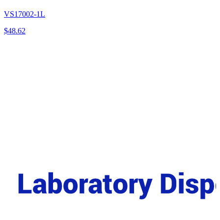
VS17002-1L
$
48.62