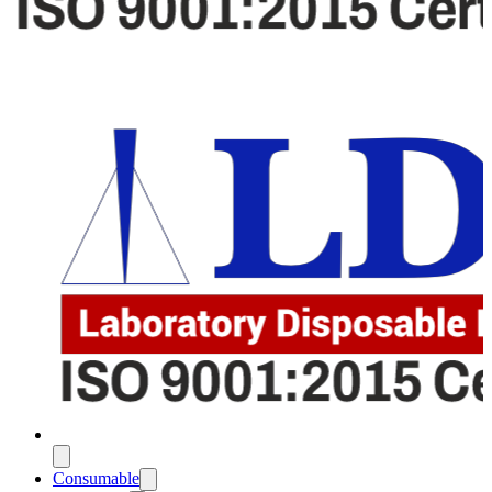
Consumable