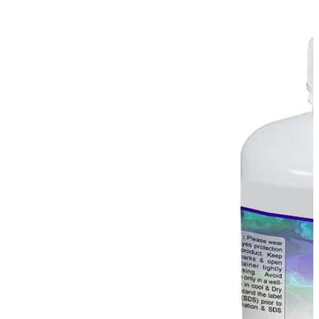
Stirs Bars
Storage box
Syringes & Needle
Tape
Tubes
Vial
Weighing Boats & Dish