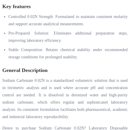
Key features
Controlled 0.02N Strength: Formulated to maintain consistent molarity
and support accurate analytical measurements.
Pre-Prepared Solution: Eliminates additional preparation steps,
improving laboratory efficiency.
Stable Composition: Retains chemical stability under recommended
storage conditions for prolonged usability.
General Description
Sodium Carbonate 0.02N is a standardized volumetric solution that is used
in titrimetric analysis and is used where accurate pH and concentration
control are needed. It is dissolved in deionized water and high-purity
sodium carbonate, which offers regular and sophisticated laboratory
analysis. Its consistent formulation facilitates both pharmaceutical, academic
and industrial laboratory reproducibility.
Desire to purchase Sodium Carbonate 0.02N? Laboratory Disposable