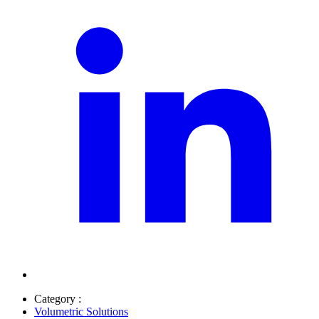
Category :
Volumetric Solutions