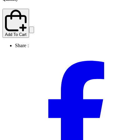
Add To Cart
Share :