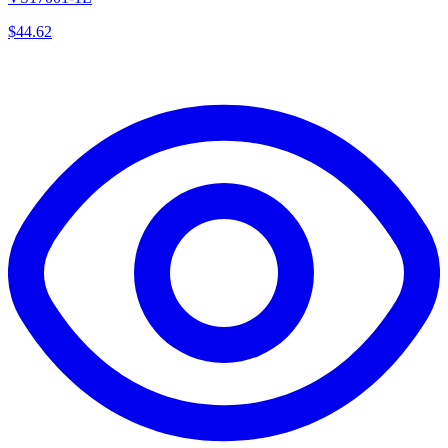
$
44.62