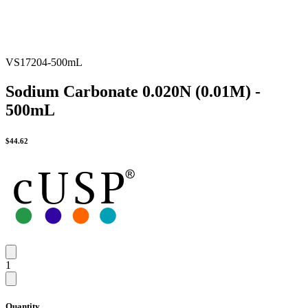
VS17204-500mL
Sodium Carbonate 0.020N (0.01M) -
500mL
$
44.62
1
Quantity