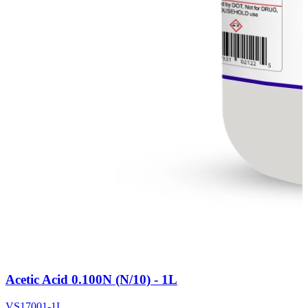
Acetic Acid 0.100N (N/10) - 1L
VS17001-1L