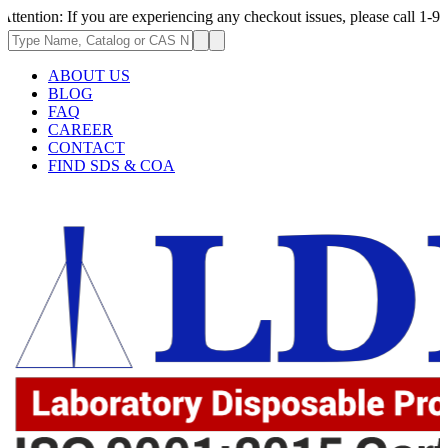
 If you are experiencing any checkout issues, please call 1-973-335-2966
ABOUT US
BLOG
FAQ
CAREER
CONTACT
FIND SDS & COA