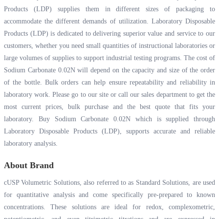
Products (LDP) supplies them in different sizes of packaging to
accommodate the different demands of utilization. Laboratory Disposable
Products (LDP) is dedicated to delivering superior value and service to our
customers, whether you need small quantities of instructional laboratories or
large volumes of supplies to support industrial testing programs. The cost of
Sodium Carbonate 0.02N will depend on the capacity and size of the order
of the bottle. Bulk orders can help ensure repeatability and reliability in
laboratory work. Please go to our site or call our sales department to get the
most current prices, bulk purchase and the best quote that fits your
laboratory. Buy Sodium Carbonate 0.02N which is supplied through
Laboratory Disposable Products (LDP), supports accurate and reliable
laboratory analysis.
About Brand
cUSP Volumetric Solutions, also referred to as Standard Solutions, are used
for quantitative analysis and come specifically pre-prepared to known
concentrations. These solutions are ideal for redox, complexometric,