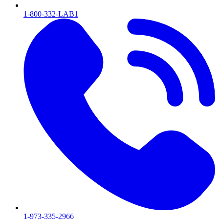
1-800-332-LAB1
1-973-335-2966