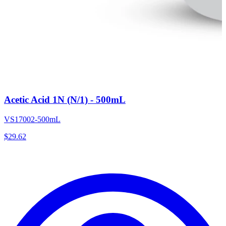
Acetic Acid 1N (N/1) - 500mL
VS17002-500mL
$
29.62