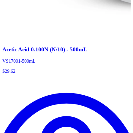
Acetic Acid 0.100N (N/10) - 500mL
VS17001-500mL
$
29.62