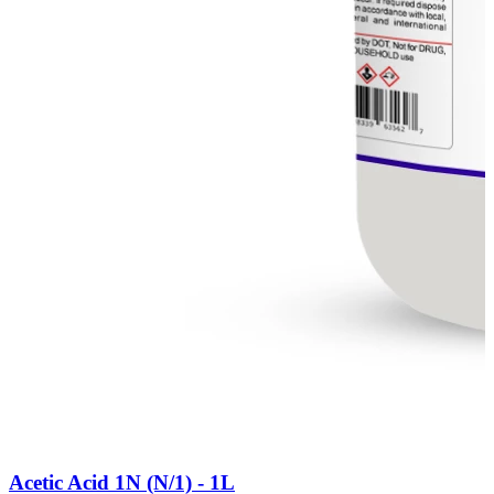
Acetic Acid 1N (N/1) - 1L