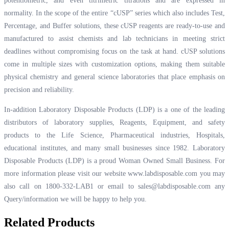
potentiometric, and even titrimetric titrations and are expressed in
normality. In the scope of the entire “cUSP” series which also includes Test,
Percentage, and Buffer solutions, these cUSP reagents are ready-to-use and
manufactured to assist chemists and lab technicians in meeting strict
deadlines without compromising focus on the task at hand. cUSP solutions
come in multiple sizes with customization options, making them suitable
physical chemistry and general science laboratories that place emphasis on
precision and reliability.
In-addition Laboratory Disposable Products (LDP) is a one of the leading
distributors of laboratory supplies, Reagents, Equipment, and safety
products to the Life Science, Pharmaceutical industries, Hospitals,
educational institutes, and many small businesses since 1982. Laboratory
Disposable Products (LDP) is a proud Woman Owned Small Business. For
more information please visit our website
www.labdisposable.com
you may
also call on 1800-332-LAB1 or email to
sales@labdisposable.com
any
Query/information we will be happy to help you.
Related Products