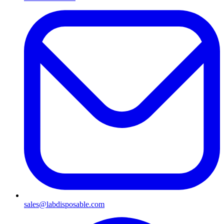
sales@labdisposable.com