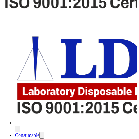
Consumable