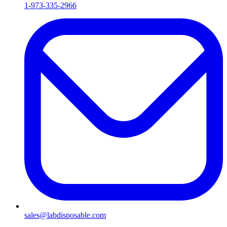
1-973-335-2966
sales@labdisposable.com