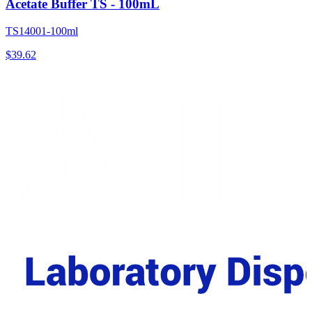
Acetate Buffer TS - 100mL
TS14001-100ml
$
39.62