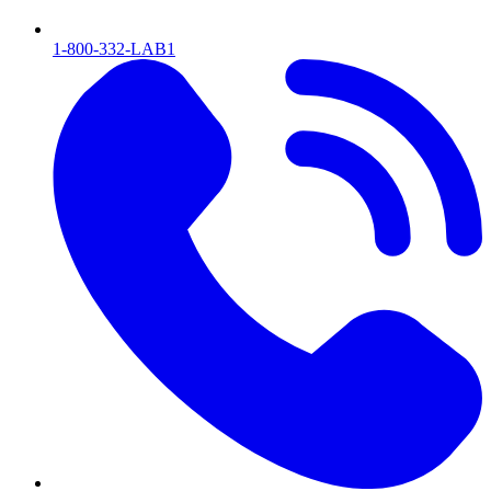
1-800-332-LAB1