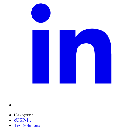
Category :
cUSP-1
,
Test Solutions