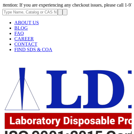
If you are experiencing any checkout issues, please call 1-973-335-2966 
ABOUT US
BLOG
FAQ
CAREER
CONTACT
FIND SDS & COA