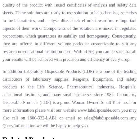
quality of the product with issued certificates of analysis and safety data
sheets. These solutions are ready to use solution to help chemists, scientists
in the laboratories, and analysts direct their efforts toward more important
aspects of their work. Components of the solution are mixed in regulated
proportions, which guarantees its stability and homogeneity. Consequently,
they are offered in different volume packs or customizable to suit any
research or educational institution need. With cUSP, you can be sure that all
your results will be achieved with precision and efficiency at every drop.
In-addition Laboratory Disposable Products (LDP) is a one of the leading
distributors of laboratory supplies, Reagents, Equipment, and safety
products to the Life Science, Pharmaceutical industries, Hospitals,
educational institutes, and many small businesses since 1982. Laboratory
Disposable Products (LDP) is a proud Woman Owned Small Business. For
more information please visit our website
www.labdisposable.com
you may
also call on 1800-332-LAB1 or email to
sales@labdisposable.com
any
Query/information we will be happy to help you.