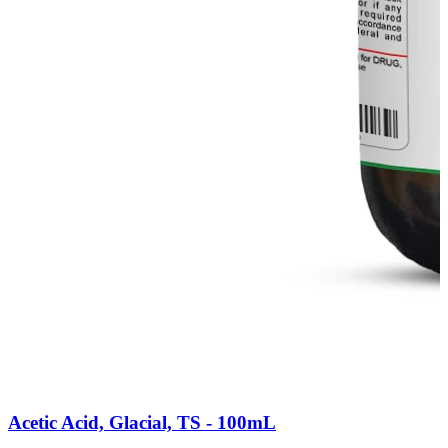
Acetic Acid, Glacial, TS - 100mL