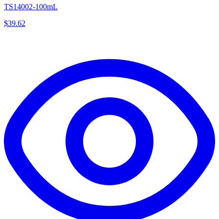
TS14002-100mL
$
39.62