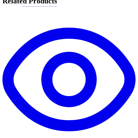
Related Products