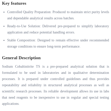
Key features
Controlled Quality Preparation: Produced to maintain strict purity levels
and dependable analytical results across batches.
Ready-to-Use Solution: Delivered pre-prepared to simplify laboratory
application and reduce potential handling errors.
Stable Composition: Designed to remain effective under recommended
storage conditions to ensure long-term performance.
General Description
Sodium Cobaltinitrite TS is a pre-prepared analytical solution that is
formulated to be used in laboratories and in qualitative determination
processes. It is prepared under controlled guidelines and thus provides
repeatability and reliability in structured analytical processes as well as
scientific research processes. Its reliable development allows its use in labs
that need reagents to be inexpensive to use in regular and special testing
applications.