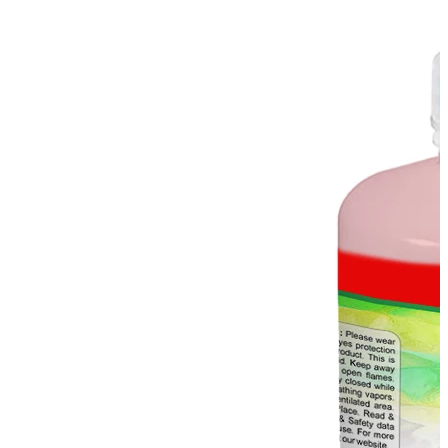
Stirs Bars
Storage box
Syringes & Needle
Tape
Tubes
Vial
Weighing Boats & Dish