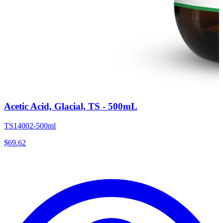
Acetic Acid, Glacial, TS - 500mL
TS14002-500ml
$
69.62