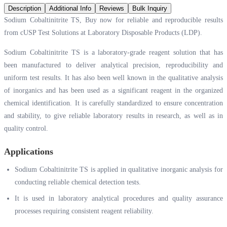
Description
Additional Info
Reviews
Bulk Inquiry
Sodium Cobaltinitrite TS, Buy now for reliable and reproducible results
from cUSP Test Solutions at Laboratory Disposable Products (LDP).
Sodium Cobaltinitrite TS is a laboratory-grade reagent solution that has
been manufactured to deliver analytical precision, reproducibility and
uniform test results. It has also been well known in the qualitative analysis
of inorganics and has been used as a significant reagent in the organized
chemical identification. It is carefully standardized to ensure concentration
and stability, to give reliable laboratory results in research, as well as in
quality control.
Applications
Sodium Cobaltinitrite TS is applied in qualitative inorganic analysis for
conducting reliable chemical detection tests.
It is used in laboratory analytical procedures and quality assurance
processes requiring consistent reagent reliability.