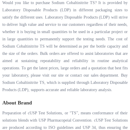
Would you like to purchase Sodium Cobaltinitrite TS? It is provided by
Laboratory Disposable Products (LDP) in different packaging sizes to
satisfy the different uses. Laboratory Disposable Products (LDP) will strive
to deliver high value and service to our customers regardless of their needs,
whether it is buying in small quantities to be used in a particular project or
in large quantities to permanently support the testing needs. The cost of
Sodium Cobaltinitrite TS will be determined as per the bottle capacity and
the size of the orders. Bulk orders are offered to assist laboratories that are
aimed at sustaining repeatability and reliability in routine analytical
operations. To get the latest prices, large orders and a quotation that best fits
your laboratory, please visit our site or contact our sales department. Buy
Sodium Cobaltinitrite TS, which is supplied through Laboratory Disposable
Products (LDP), supports accurate and reliable laboratory analysis.
About Brand
Preparation of cUSP Test Solutions, or “TS”, means conformance of their
solutions blends with USP Pharmacopeial Convention. cUSP Test Solutions
are produced according to ISO guidelines and USP 34, thus ensuring the