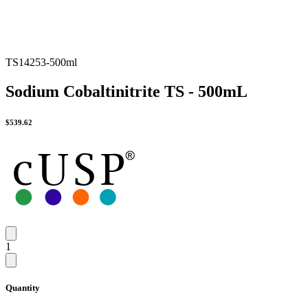
TS14253-500ml
Sodium Cobaltinitrite TS - 500mL
$
539.62
1
Quantity