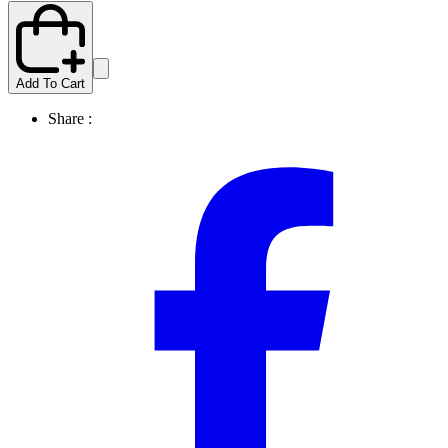
Add To Cart
Share :