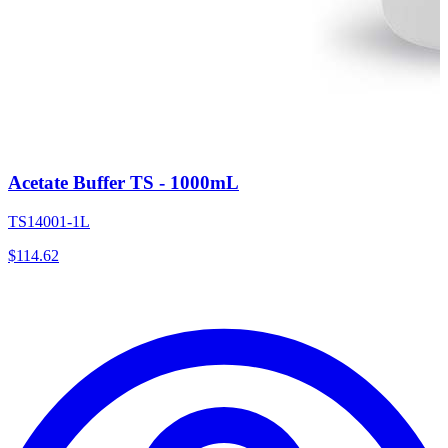
Acetate Buffer TS - 1000mL
TS14001-1L
$
114.62