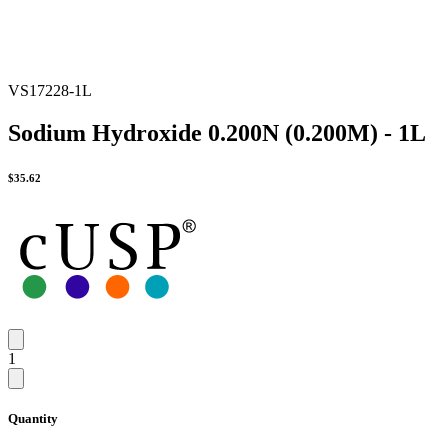
VS17228-1L
Sodium Hydroxide 0.200N (0.200M) - 1L
$
35.62
1
Quantity