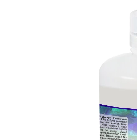
Stirs Bars
Storage box
Syringes & Needle
Tape
Tubes
Vial
Weighing Boats & Dish