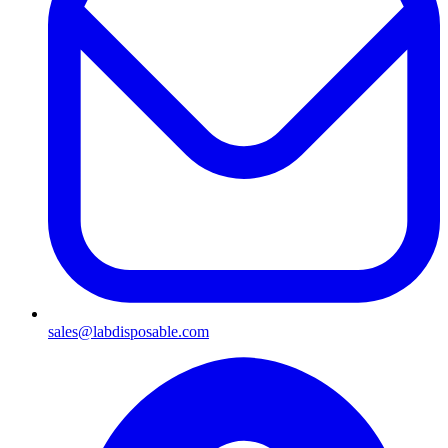
sales@labdisposable.com