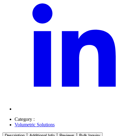
Category :
Volumetric Solutions
Description
Additional Info
Reviews
Bulk Inquiry