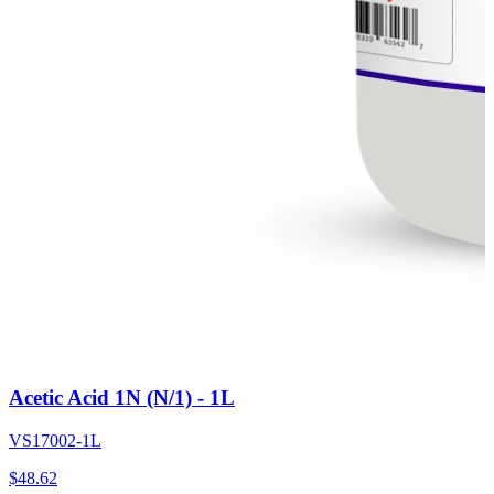
Acetic Acid 1N (N/1) - 1L
VS17002-1L
$
48.62