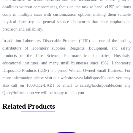
deadlines without compromising focus on the task at hand. cUSP solutions
come in multiple sizes with customization options, making them suitable
physical chemistry and general science laboratories that place emphasis on
precision and reliability.
In-addition Laboratory Disposable Products (LDP) is a one of the leading
distributors of laboratory supplies, Reagents, Equipment, and safety
products to the Life Science, Pharmaceutical industries, Hospitals,
educational institutes, and many small businesses since 1982. Laboratory
Disposable Products (LDP) is a proud Woman Owned Small Business. For
more information please visit our website
www.labdisposable.com
you may
also call on 1800-332-LAB1 or email to
sales@labdisposable.com
any
Query/information we will be happy to help you.
Related Products