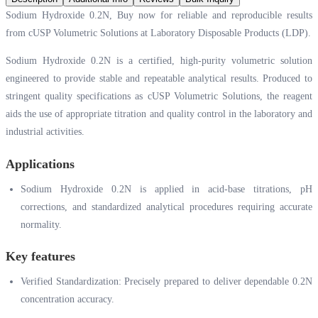
Sodium Hydroxide 0.2N, Buy now for reliable and reproducible results
from cUSP Volumetric Solutions at Laboratory Disposable Products (LDP).
Sodium Hydroxide 0.2N is a certified, high-purity volumetric solution
engineered to provide stable and repeatable analytical results. Produced to
stringent quality specifications as cUSP Volumetric Solutions, the reagent
aids the use of appropriate titration and quality control in the laboratory and
industrial activities.
Applications
Sodium Hydroxide 0.2N is applied in acid-base titrations, pH
corrections, and standardized analytical procedures requiring accurate
normality.
Key features
Verified Standardization: Precisely prepared to deliver dependable 0.2N
concentration accuracy.