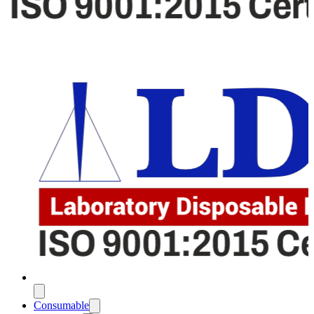
Consumable