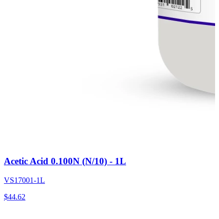
Acetic Acid 0.100N (N/10) - 1L
VS17001-1L
$
44.62