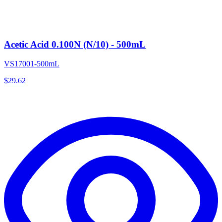
Acetic Acid 0.100N (N/10) - 500mL
VS17001-500mL
$
29.62