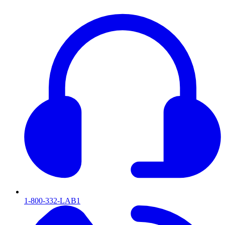
1-800-332-LAB1