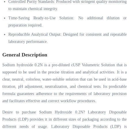
Controlled Purity Standards: Produced with stringent quality monitoring
to maintain chemical integrity.
Time-Saving Ready-to-Use Solution: No additional dilution or
preparation required.
Reproducible Analytical Output: Designed for consistent and repeatable
laboratory performance.
General Description
Sodium hydroxide 0.2N is a pre-diluted cUSP Volumetric Solution that is
supposed to be used in the precise titration and analytical activities. It is a
clear, neutral, colorless, water-soluble solution that can be used in acid-base
titration, pH adjustment, neutralization, and chemical tests. Its predictable
formula guarantees adherence to the requirements of laboratory precision
and facilitates effective and correct workflow procedures.
Desire to purchase Sodium Hydroxide 0.2N? Laboratory Disposable
Products (LDP) provides it in different sizes of packaging according to the
different needs of usage. Laboratory Disposable Products (LDP) is