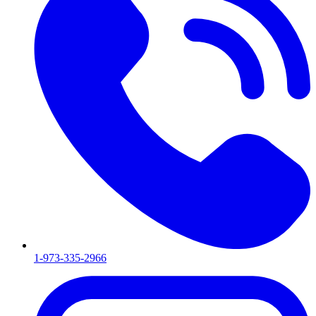
1-973-335-2966