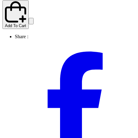
Add To Cart
Share :