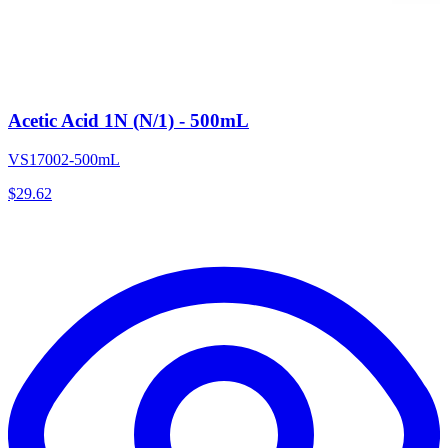
Acetic Acid 1N (N/1) - 500mL
VS17002-500mL
$
29.62