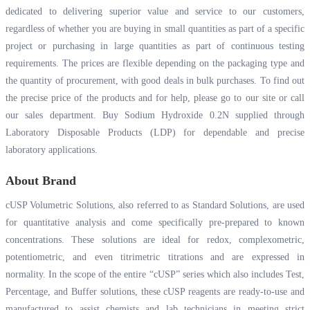
dedicated to delivering superior value and service to our customers,
regardless of whether you are buying in small quantities as part of a specific
project or purchasing in large quantities as part of continuous testing
requirements. The prices are flexible depending on the packaging type and
the quantity of procurement, with good deals in bulk purchases. To find out
the precise price of the products and for help, please go to our site or call
our sales department. Buy Sodium Hydroxide 0.2N supplied through
Laboratory Disposable Products (LDP) for dependable and precise
laboratory applications.
About Brand
cUSP Volumetric Solutions, also referred to as Standard Solutions, are used
for quantitative analysis and come specifically pre-prepared to known
concentrations. These solutions are ideal for redox, complexometric,
potentiometric, and even titrimetric titrations and are expressed in
normality. In the scope of the entire “cUSP” series which also includes Test,
Percentage, and Buffer solutions, these cUSP reagents are ready-to-use and
manufactured to assist chemists and lab technicians in meeting strict