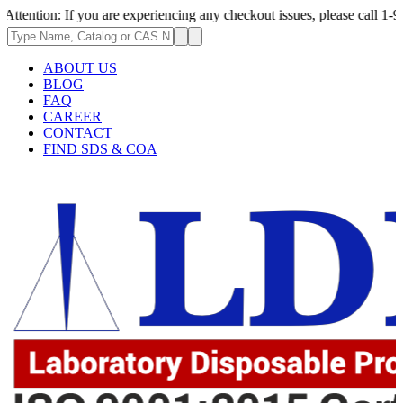
 If you are experiencing any checkout issues, please call 1-973-335-2966
ABOUT US
BLOG
FAQ
CAREER
CONTACT
FIND SDS & COA