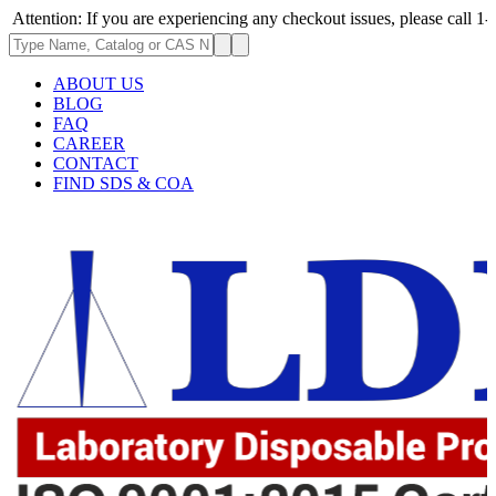
: If you are experiencing any checkout issues, please call 1-973-335-296
ABOUT US
BLOG
FAQ
CAREER
CONTACT
FIND SDS & COA