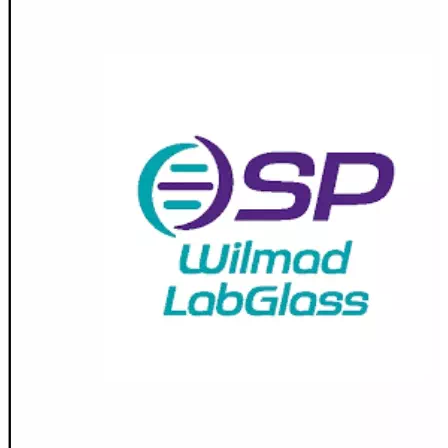
Stirs Bars
Storage box
Syringes & Needle
Tape
Tubes
Vial
Weighing Boats & Dish