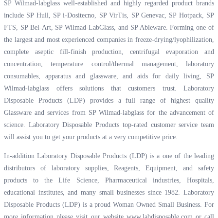
SP Wilmad-labglass well-established and highly regarded product brands
include SP Hull, SP i-Dositecno, SP VirTis, SP Genevac, SP Hotpack, SP
FTS, SP Bel-Art, SP Wilmad-LabGlass, and SP Ableware. Forming one of
the largest and most experienced companies in freeze-drying/lyophilization,
complete aseptic fill-finish production, centrifugal evaporation and
concentration, temperature control/thermal management, laboratory
consumables, apparatus and glassware, and aids for daily living, SP
Wilmad-labglass offers solutions that customers trust. Laboratory
Disposable Products (LDP) provides a full range of highest quality
Glassware and services from SP Wilmad-labglass for the advancement of
science. Laboratory Disposable Products top-rated customer service team
will assist you to get your products at a very competitive price.
In-addition Laboratory Disposable Products (LDP) is a one of the leading
distributors of laboratory supplies, Reagents, Equipment, and safety
products to the Life Science, Pharmaceutical industries, Hospitals,
educational institutes, and many small businesses since 1982. Laboratory
Disposable Products (LDP) is a proud Woman Owned Small Business. For
more information please visit our website
www.labdisposable.com
or call