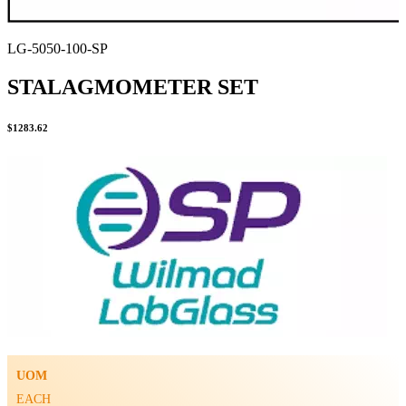
LG-5050-100-SP
STALAGMOMETER SET
$
1283.62
UOM
EACH