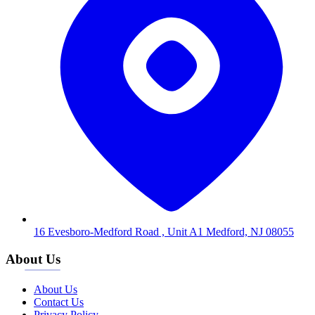
16 Evesboro-Medford Road , Unit A1 Medford, NJ 08055
About Us
About Us
Contact Us
Privacy Policy