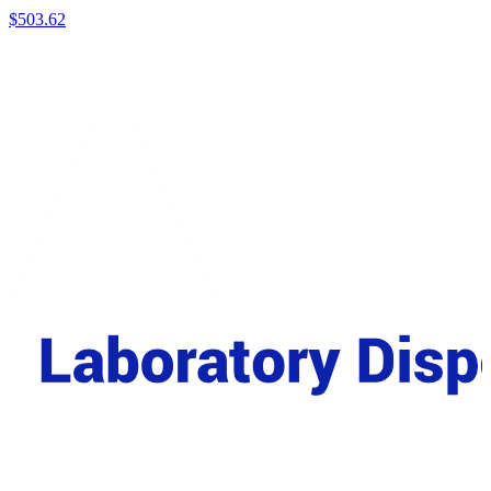
$
503.62