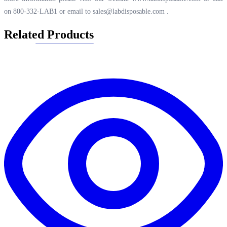
on 800-332-LAB1 or email to
sales@labdisposable.com
.
Related Products