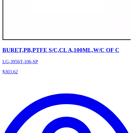
BURET,PB,PTFE S/C,CL A,100ML,W/C OF C
LG-3956T-106-SP
$
303.62