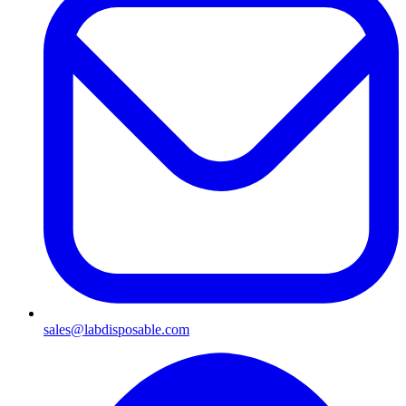
sales@labdisposable.com