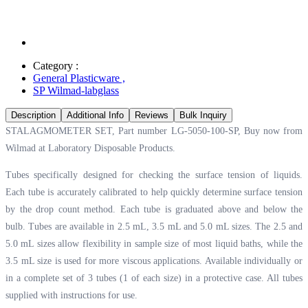
Category :
General Plasticware
,
SP Wilmad-labglass
Description
Additional Info
Reviews
Bulk Inquiry
STALAGMOMETER SET, Part number LG-5050-100-SP, Buy now from
Wilmad at
Laboratory Disposable Products.
Tubes specifically designed for checking the surface tension of liquids.
Each tube is accurately calibrated to help quickly determine surface tension
by the drop count method. Each tube is graduated above and below the
bulb. Tubes are available in 2.5 mL, 3.5 mL and 5.0 mL sizes. The 2.5 and
5.0 mL sizes allow flexibility in sample size of most liquid baths, while the
3.5 mL size is used for more viscous applications. Available individually or
in a complete set of 3 tubes (1 of each size) in a protective case. All tubes
supplied with instructions for use.