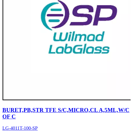
BURET,PB,STR TFE S/C,MICRO,CL A,5ML,W/C
OF C
LG-4011T-100-SP