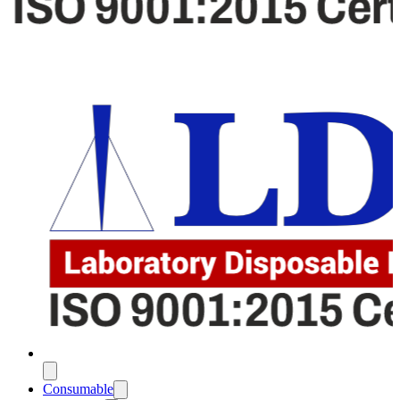
Consumable