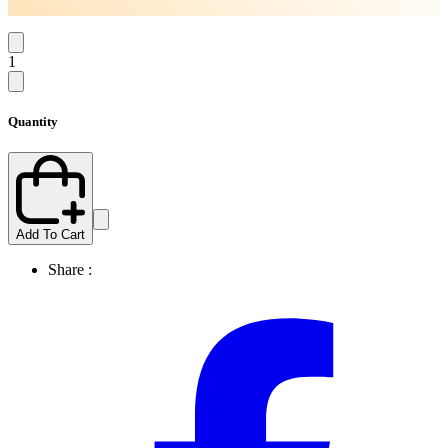
1
Quantity
Add To Cart
Share :