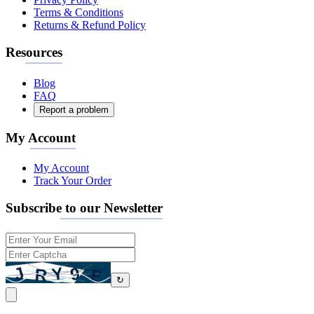
Terms & Conditions
Returns & Refund Policy
Resources
Blog
FAQ
Report a problem
My Account
My Account
Track Your Order
Subscribe to our Newsletter
↻