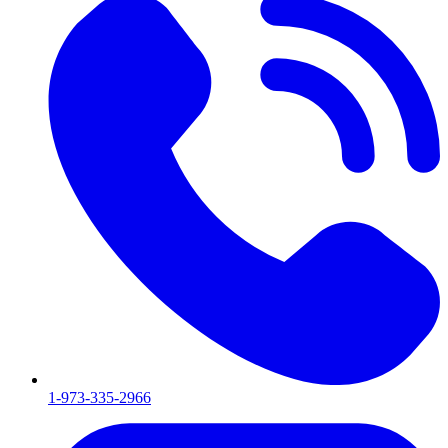
1-973-335-2966