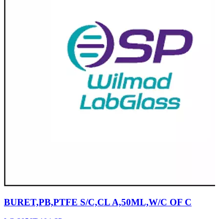
BURET,PB,PTFE S/C,CL A,50ML,W/C OF C