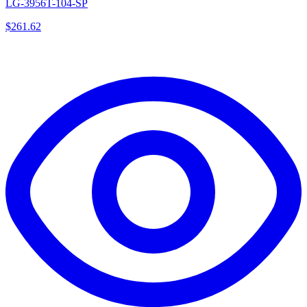
LG-3956T-104-SP
$
261.62