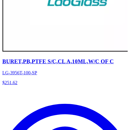
BURET,PB,PTFE S/C,CL A,10ML,W/C OF C
LG-3956T-100-SP
$
251.62