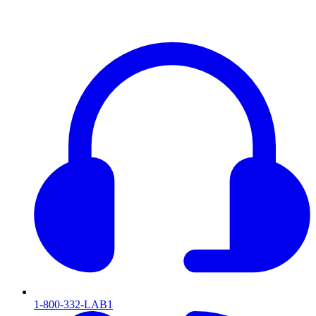
1-800-332-LAB1