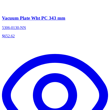
Vacuum Plate Wht PC 343 mm
5306-0130-NN
$
652.62