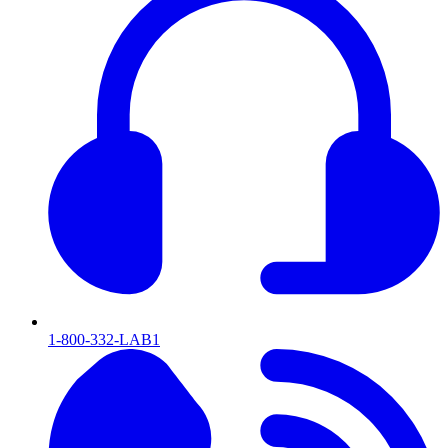
1-800-332-LAB1