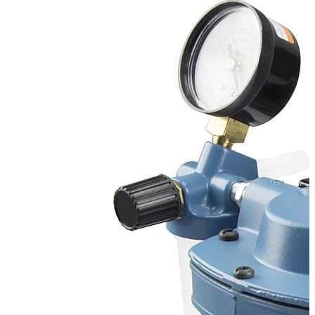
Stirs Bars
Storage box
Syringes & Needle
Tape
Tubes
Vial
Weighing Boats & Dish