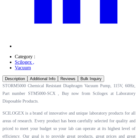
Category :
Scilogex
,
Vacuum
Description
Additional Info
Reviews
Bulk Inquiry
STORM5000 Chemical Resistant Diaphragm Vacuum Pump, 115V, 60Hz,
Part number STM5000-SCX , Buy now from Scilogex at
Laboratory
Disposable Products.
SCILOGEX is a brand of innovative and unique laboratory products for all
areas of research. Every product has been carefully selected for quality and
priced to meet your budget so your lab can operate at its highest level of
efficiency. Our goal is to provide great products, great prices and great