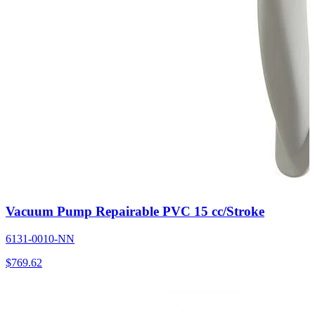
Vacuum Pump Repairable PVC 15 cc/Stroke
6131-0010-NN
$
769.62