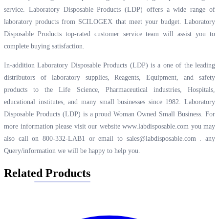
service. Laboratory Disposable Products (LDP) offers a wide range of
laboratory products from SCILOGEX that meet your budget. Laboratory
Disposable Products top-rated customer service team will assist you to
complete buying satisfaction.
In-addition Laboratory Disposable Products (LDP) is a one of the leading
distributors of laboratory supplies, Reagents, Equipment, and safety
products to the Life Science, Pharmaceutical industries, Hospitals,
educational institutes, and many small businesses since 1982. Laboratory
Disposable Products (LDP) is a proud Woman Owned Small Business. For
more information please visit our website
www.labdisposable.com
you may
also call on 800-332-LAB1 or email to
sales@labdisposable.com .
any
Query/information we will be happy to help you.
Related Products