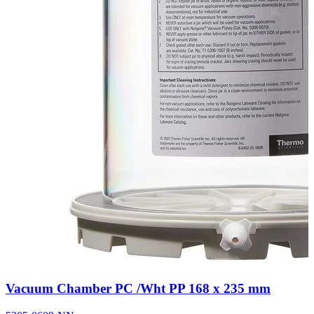
Vacuum Chamber PC /Wht PP 168 x 235 mm