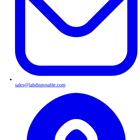
sales@labdisposable.com