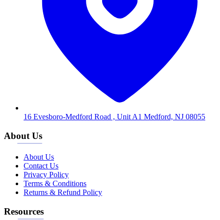
16 Evesboro-Medford Road , Unit A1 Medford, NJ 08055
About Us
About Us
Contact Us
Privacy Policy
Terms & Conditions
Returns & Refund Policy
Resources