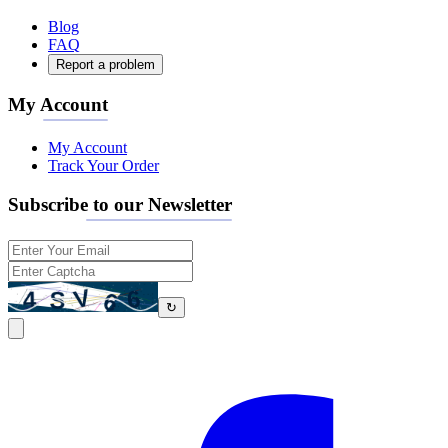
Blog
FAQ
Report a problem
My Account
My Account
Track Your Order
Subscribe to our Newsletter
↻