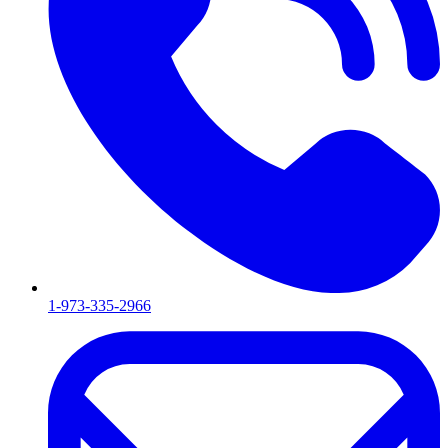
1-973-335-2966