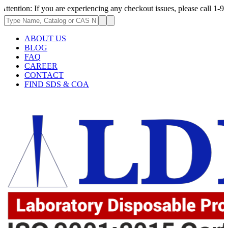
 you are experiencing any checkout issues, please call 1-973-335-2966 | 
ABOUT US
BLOG
FAQ
CAREER
CONTACT
FIND SDS & COA