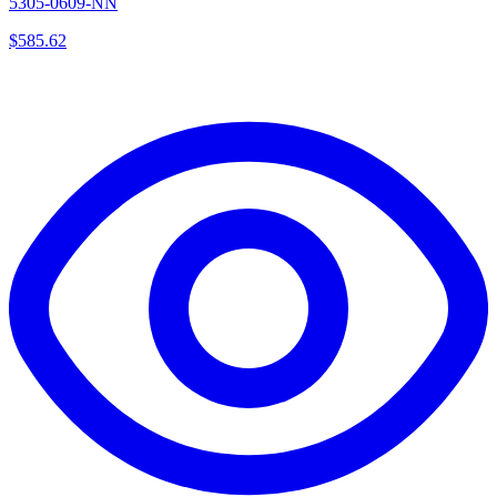
5305-0609-NN
$
585.62