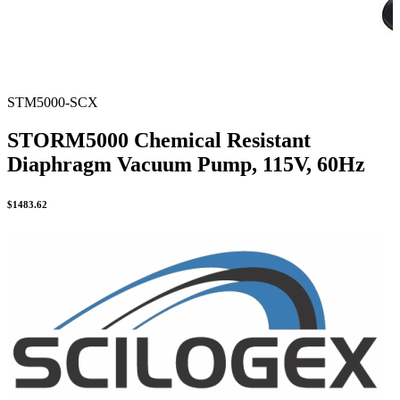
STM5000-SCX
STORM5000 Chemical Resistant
Diaphragm Vacuum Pump, 115V, 60Hz
$
1483.62