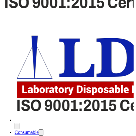
Consumable