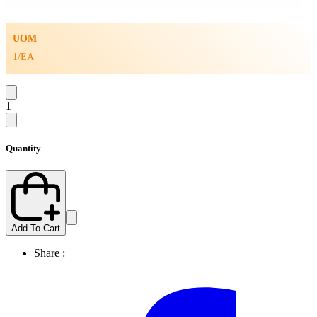
UOM
1/EA
1
Quantity
Add To Cart
Share :