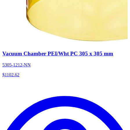
Vacuum Chamber PEI/Wht PC 305 x 305 mm
5305-1212-NN
$
1102.62