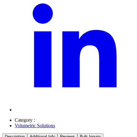
Category :
Volumetric Solutions
Description
Additional Info
Reviews
Bulk Inquiry