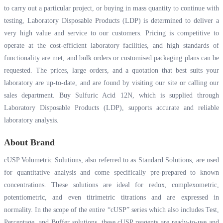
to carry out a particular project, or buying in mass quantity to continue with
testing, Laboratory Disposable Products (LDP) is determined to deliver a
very high value and service to our customers. Pricing is competitive to
operate at the cost-efficient laboratory facilities, and high standards of
functionality are met, and bulk orders or customised packaging plans can be
requested. The prices, large orders, and a quotation that best suits your
laboratory are up-to-date, and are found by visiting our site or calling our
sales department. Buy Sulfuric Acid 12N, which is supplied through
Laboratory Disposable Products (LDP), supports accurate and reliable
laboratory analysis.
About Brand
cUSP Volumetric Solutions, also referred to as Standard Solutions, are used
for quantitative analysis and come specifically pre-prepared to known
concentrations. These solutions are ideal for redox, complexometric,
potentiometric, and even titrimetric titrations and are expressed in
normality. In the scope of the entire “cUSP” series which also includes Test,
Percentage, and Buffer solutions, these cUSP reagents are ready-to-use and