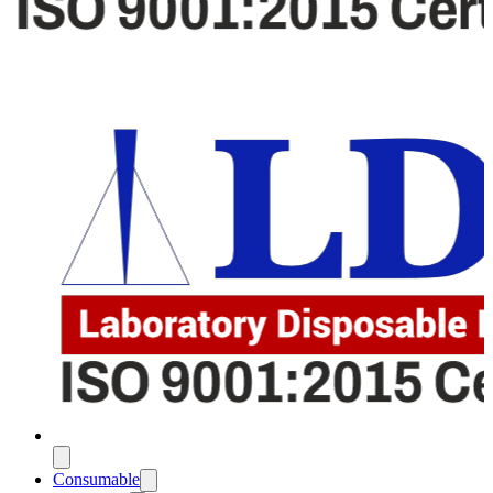
Consumable