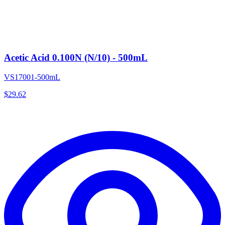
Acetic Acid 0.100N (N/10) - 500mL
VS17001-500mL
$
29.62