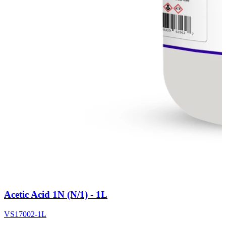
Acetic Acid 1N (N/1) - 1L
VS17002-1L