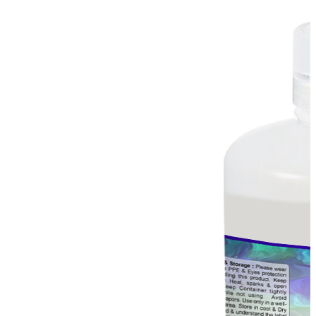
Stirs Bars
Storage box
Syringes & Needle
Tape
Tubes
Vial
Weighing Boats & Dish