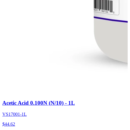
Acetic Acid 0.100N (N/10) - 1L
VS17001-1L
$
44.62