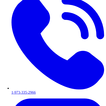
1-973-335-2966