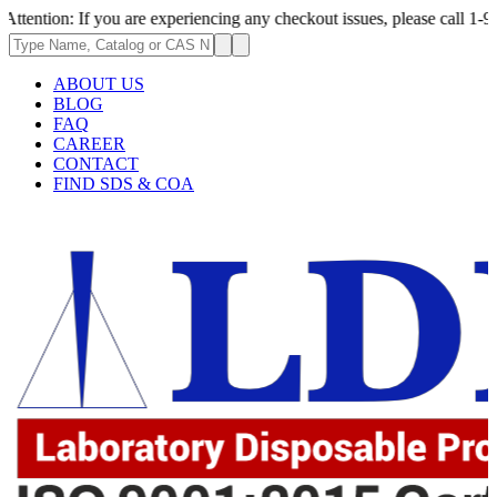
 If you are experiencing any checkout issues, please call 1-973-335-2966
ABOUT US
BLOG
FAQ
CAREER
CONTACT
FIND SDS & COA