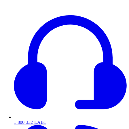
1-800-332-LAB1