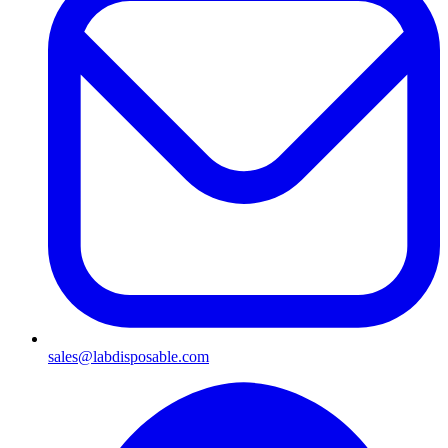
sales@labdisposable.com