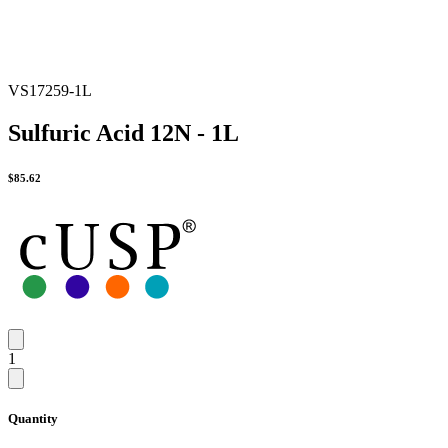
VS17259-1L
Sulfuric Acid 12N - 1L
$
85.62
1
Quantity