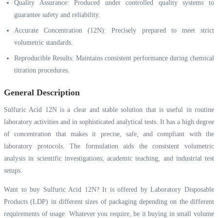
Quality Assurance: Produced under controlled quality systems to
guarantee safety and reliability.
Accurate Concentration (12N): Precisely prepared to meet strict
volumetric standards.
Reproducible Results: Maintains consistent performance during chemical
titration procedures.
General Description
Sulfuric Acid 12N is a clear and stable solution that is useful in routine
laboratory activities and in sophisticated analytical tests. It has a high degree
of concentration that makes it precise, safe, and compliant with the
laboratory protocols. The formulation aids the consistent volumetric
analysis in scientific investigations, academic teaching, and industrial test
setups.
Want to buy Sulfuric Acid 12N? It is offered by Laboratory Disposable
Products (LDP) in different sizes of packaging depending on the different
requirements of usage. Whatever you require, be it buying in small volume