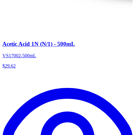
Acetic Acid 1N (N/1) - 500mL
VS17002-500mL
$
29.62