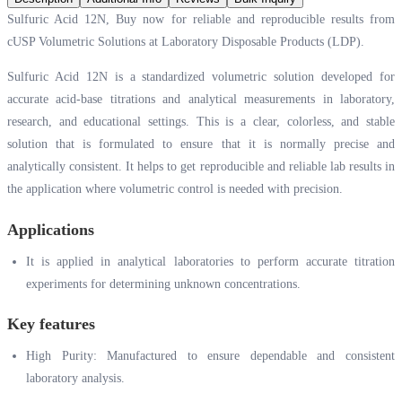
Sulfuric Acid 12N, Buy now for reliable and reproducible results from
cUSP Volumetric Solutions at Laboratory Disposable Products (LDP).
Sulfuric Acid 12N is a standardized volumetric solution developed for
accurate acid-base titrations and analytical measurements in laboratory,
research, and educational settings. This is a clear, colorless, and stable
solution that is formulated to ensure that it is normally precise and
analytically consistent. It helps to get reproducible and reliable lab results in
the application where volumetric control is needed with precision.
Applications
It is applied in analytical laboratories to perform accurate titration
experiments for determining unknown concentrations.
Key features
High Purity: Manufactured to ensure dependable and consistent
laboratory analysis.