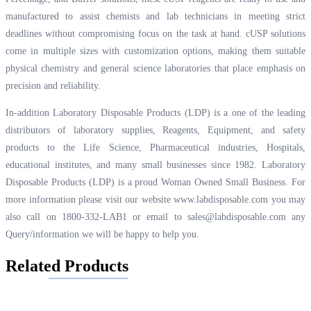
manufactured to assist chemists and lab technicians in meeting strict
deadlines without compromising focus on the task at hand. cUSP solutions
come in multiple sizes with customization options, making them suitable
physical chemistry and general science laboratories that place emphasis on
precision and reliability.
In-addition Laboratory Disposable Products (LDP) is a one of the leading
distributors of laboratory supplies, Reagents, Equipment, and safety
products to the Life Science, Pharmaceutical industries, Hospitals,
educational institutes, and many small businesses since 1982. Laboratory
Disposable Products (LDP) is a proud Woman Owned Small Business. For
more information please visit our website
www.labdisposable.com
you may
also call on 1800-332-LAB1 or email to
sales@labdisposable.com
any
Query/information we will be happy to help you.
Related Products