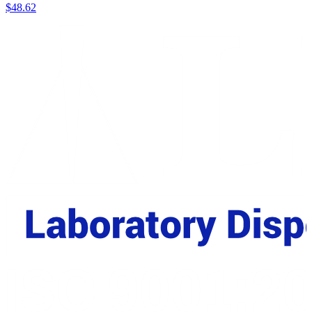
$
48.62