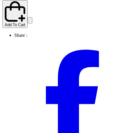
Add To Cart
Share :