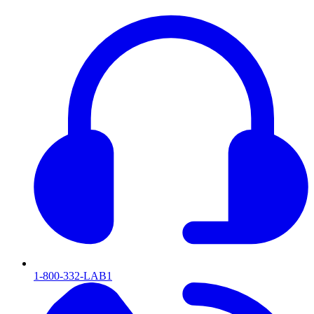
1-800-332-LAB1