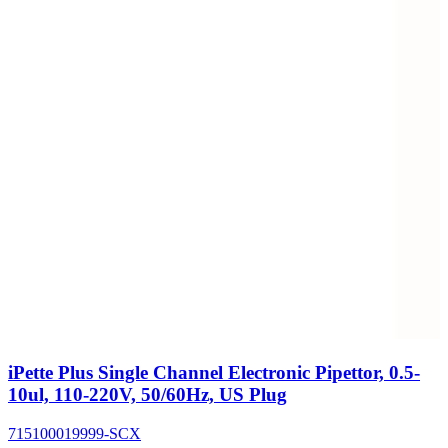
iPette Plus Single Channel Electronic Pipettor, 0.5-
10ul, 110-220V, 50/60Hz, US Plug
715100019999-SCX