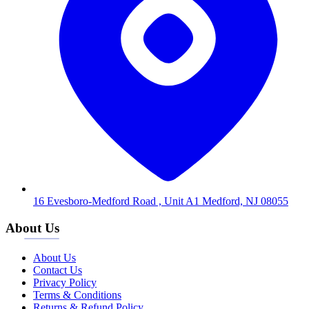
16 Evesboro-Medford Road , Unit A1 Medford, NJ 08055
About Us
About Us
Contact Us
Privacy Policy
Terms & Conditions
Returns & Refund Policy