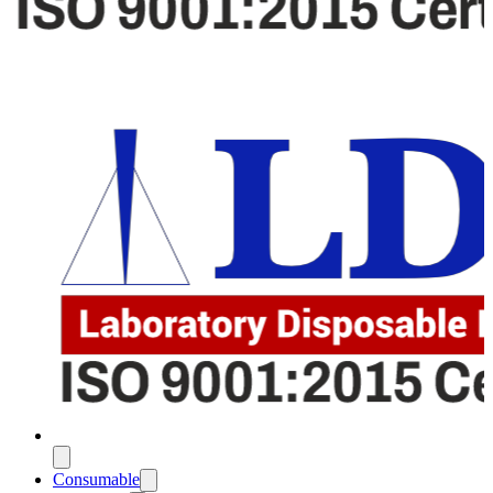
Consumable