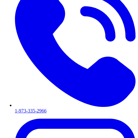
1-973-335-2966