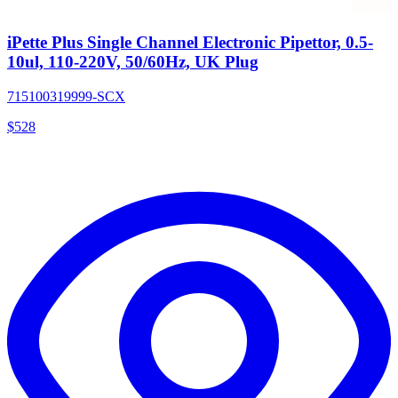
iPette Plus Single Channel Electronic Pipettor, 0.5-
10ul, 110-220V, 50/60Hz, UK Plug
715100319999-SCX
$
528