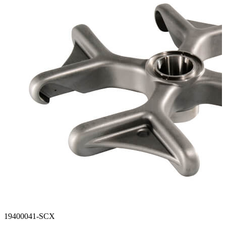
Stirs Bars
Storage box
Syringes & Needle
Tape
Tubes
Vial
Weighing Boats & Dish
19400041-SCX