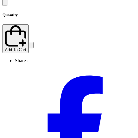
Quantity
Add To Cart
Share :