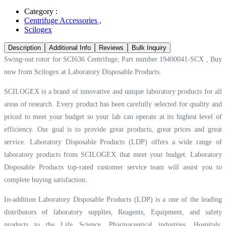
Category :
Centrifuge Accessories
,
Scilogex
Description
Additional Info
Reviews
Bulk Inquiry
Swing-out rotor for SCI636 Centrifuge, Part number 19400041-SCX , Buy
now from Scilogex at
Laboratory Disposable Products.
SCILOGEX is a brand of innovative and unique laboratory products for all
areas of research. Every product has been carefully selected for quality and
priced to meet your budget so your lab can operate at its highest level of
efficiency. Our goal is to provide great products, great prices and great
service. Laboratory Disposable Products (LDP) offers a wide range of
laboratory products from SCILOGEX that meet your budget. Laboratory
Disposable Products top-rated customer service team will assist you to
complete buying satisfaction.
In-addition Laboratory Disposable Products (LDP) is a one of the leading
distributors of laboratory supplies, Reagents, Equipment, and safety
products to the Life Science, Pharmaceutical industries, Hospitals,