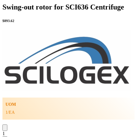
Swing-out rotor for SCI636 Centrifuge
$
893.62
UOM
1/EA
1