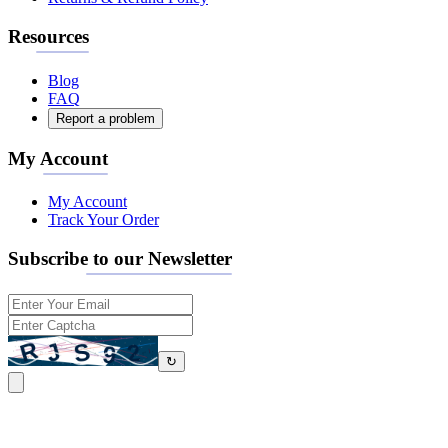
Resources
Blog
FAQ
Report a problem
My Account
My Account
Track Your Order
Subscribe to our Newsletter
↻