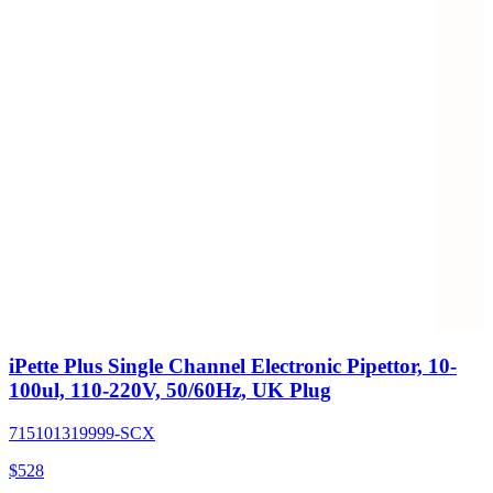
iPette Plus Single Channel Electronic Pipettor, 10-
100ul, 110-220V, 50/60Hz, UK Plug
715101319999-SCX
$
528