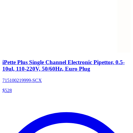
iPette Plus Single Channel Electronic Pipettor, 0.5-
10ul, 110-220V, 50/60Hz, Euro Plug
715100219999-SCX
$
528