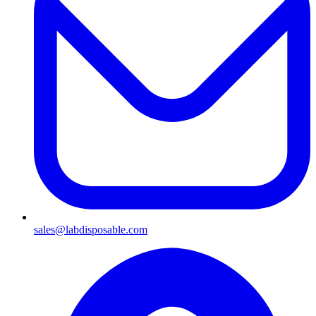
sales@labdisposable.com