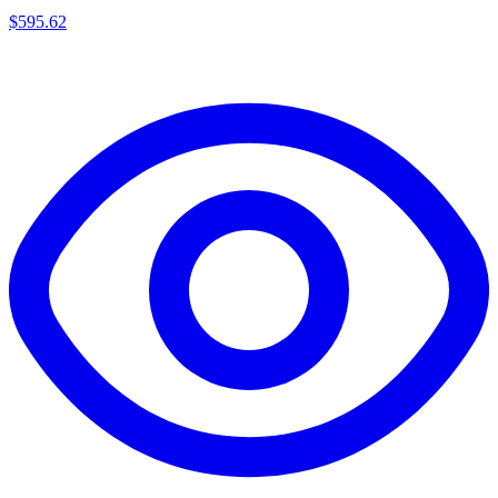
$
595.62