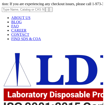
ou are experiencing any checkout issues, please call 1-973-335-2966 | We
ABOUT US
BLOG
FAQ
CAREER
CONTACT
FIND SDS & COA