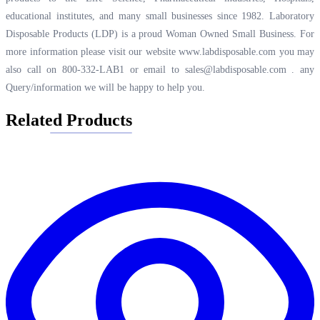
educational institutes, and many small businesses since 1982. Laboratory
Disposable Products (LDP) is a proud Woman Owned Small Business. For
more information please visit our website
www.labdisposable.com
you may
also call on 800-332-LAB1 or email to
sales@labdisposable.com .
any
Query/information we will be happy to help you.
Related Products