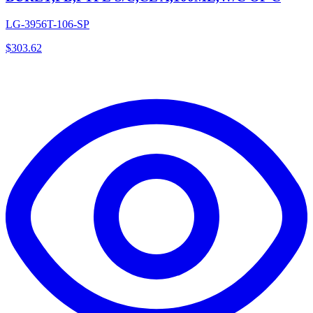
LG-3956T-106-SP
$
303.62