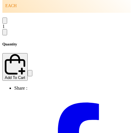
EACH
1
Quantity
Add To Cart
Share :