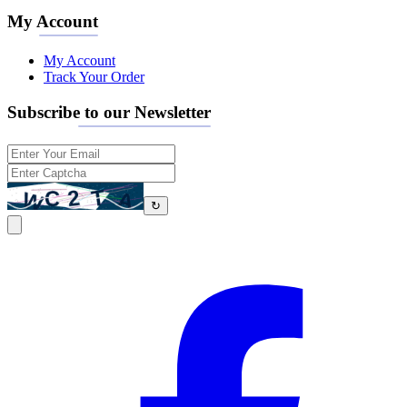
My Account
My Account
Track Your Order
Subscribe to our Newsletter
↻