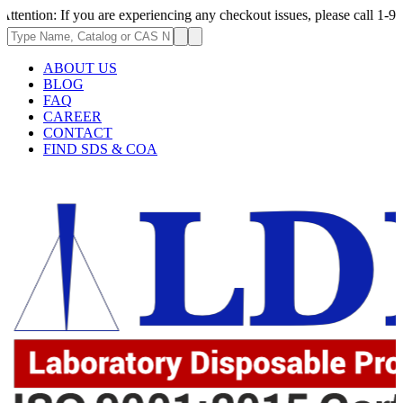
 If you are experiencing any checkout issues, please call 1-973-335-2966
ABOUT US
BLOG
FAQ
CAREER
CONTACT
FIND SDS & COA