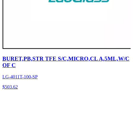
BURET,PB,STR TFE S/C,MICRO,CL A,5ML,W/C
OF C
LG-4011T-100-SP
$
503.62