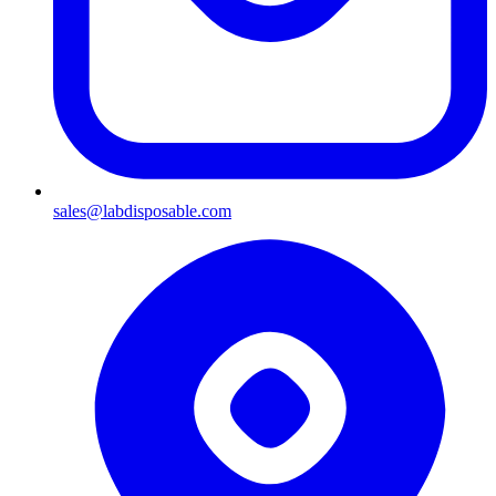
sales@labdisposable.com