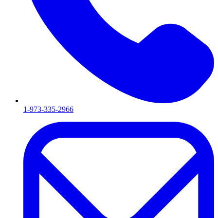
1-973-335-2966