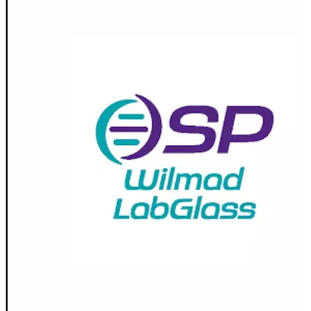
Stirs Bars
Storage box
Syringes & Needle
Tape
Tubes
Vial
Weighing Boats & Dish