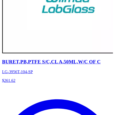
BURET,PB,PTFE S/C,CL A,50ML,W/C OF C
LG-3956T-104-SP
$
261.62