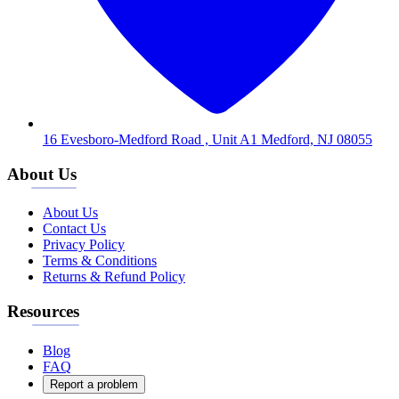
16 Evesboro-Medford Road , Unit A1 Medford, NJ 08055
About Us
About Us
Contact Us
Privacy Policy
Terms & Conditions
Returns & Refund Policy
Resources
Blog
FAQ
Report a problem