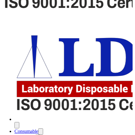
Consumable