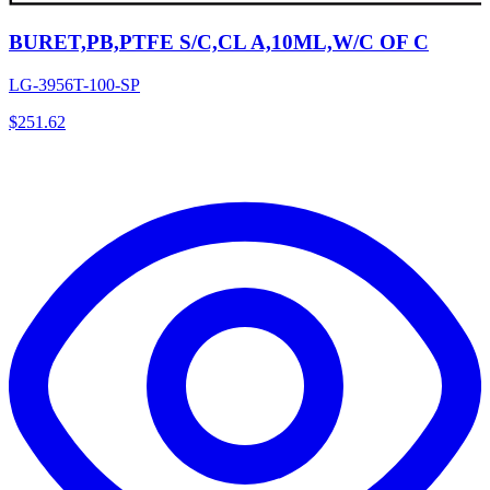
BURET,PB,PTFE S/C,CL A,10ML,W/C OF C
LG-3956T-100-SP
$
251.62