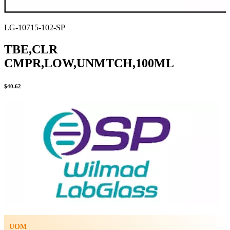
LG-10715-102-SP
TBE,CLR
CMPR,LOW,UNMTCH,100ML
$
40.62
UOM