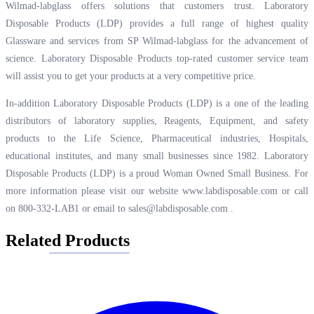
Wilmad-labglass offers solutions that customers trust. Laboratory
Disposable Products (LDP) provides a full range of highest quality
Glassware and services from SP Wilmad-labglass for the advancement of
science. Laboratory Disposable Products top-rated customer service team
will assist you to get your products at a very competitive price.
In-addition Laboratory Disposable Products (LDP) is a one of the leading
distributors of laboratory supplies, Reagents, Equipment, and safety
products to the Life Science, Pharmaceutical industries, Hospitals,
educational institutes, and many small businesses since 1982. Laboratory
Disposable Products (LDP) is a proud Woman Owned Small Business. For
more information please visit our website
www.labdisposable.com
or call
on 800-332-LAB1 or email to
sales@labdisposable.com
.
Related Products