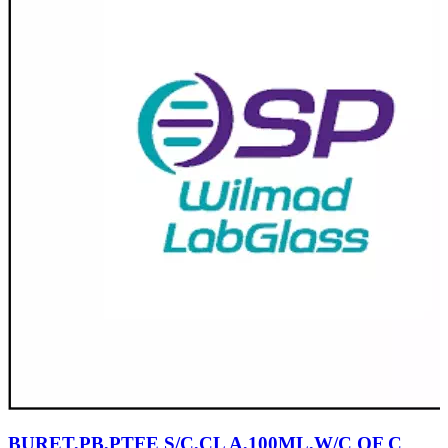
BURET,PB,PTFE S/C,CL A,100ML,W/C OF C