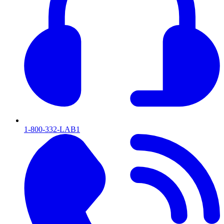
1-800-332-LAB1