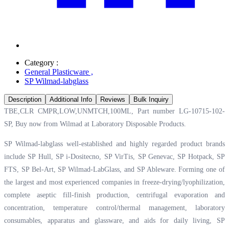
Category :
General Plasticware
,
SP Wilmad-labglass
Description
Additional Info
Reviews
Bulk Inquiry
TBE,CLR CMPR,LOW,UNMTCH,100ML, Part number LG-10715-102-
SP, Buy now from Wilmad at
Laboratory Disposable Products.
SP Wilmad-labglass well-established and highly regarded product brands
include SP Hull, SP i-Dositecno, SP VirTis, SP Genevac, SP Hotpack, SP
FTS, SP Bel-Art, SP Wilmad-LabGlass, and SP Ableware. Forming one of
the largest and most experienced companies in freeze-drying/lyophilization,
complete aseptic fill-finish production, centrifugal evaporation and
concentration, temperature control/thermal management, laboratory
consumables, apparatus and glassware, and aids for daily living, SP