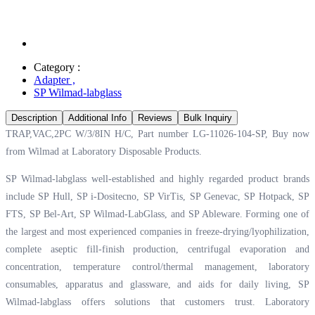
Category :
Adapter
,
SP Wilmad-labglass
Description
Additional Info
Reviews
Bulk Inquiry
TRAP,VAC,2PC W/3/8IN H/C, Part number LG-11026-104-SP, Buy now
from Wilmad at
Laboratory Disposable Products.
SP Wilmad-labglass well-established and highly regarded product brands
include SP Hull, SP i-Dositecno, SP VirTis, SP Genevac, SP Hotpack, SP
FTS, SP Bel-Art, SP Wilmad-LabGlass, and SP Ableware. Forming one of
the largest and most experienced companies in freeze-drying/lyophilization,
complete aseptic fill-finish production, centrifugal evaporation and
concentration, temperature control/thermal management, laboratory
consumables, apparatus and glassware, and aids for daily living, SP
Wilmad-labglass offers solutions that customers trust. Laboratory