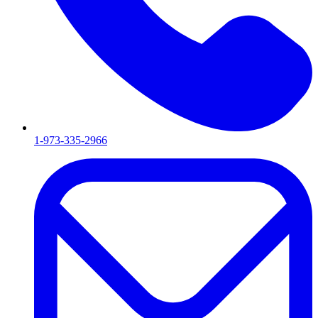
1-973-335-2966