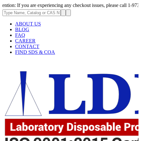
 you are experiencing any checkout issues, please call 1-973-335-2966 | 
ABOUT US
BLOG
FAQ
CAREER
CONTACT
FIND SDS & COA