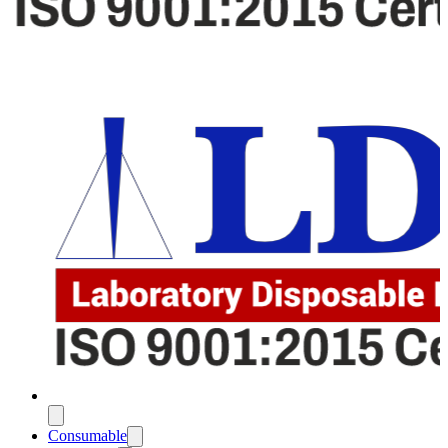
Consumable