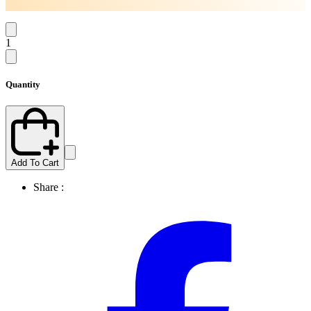
1
Quantity
Add To Cart
Share :