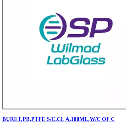
BURET,PB,PTFE S/C,CL A,100ML,W/C OF C