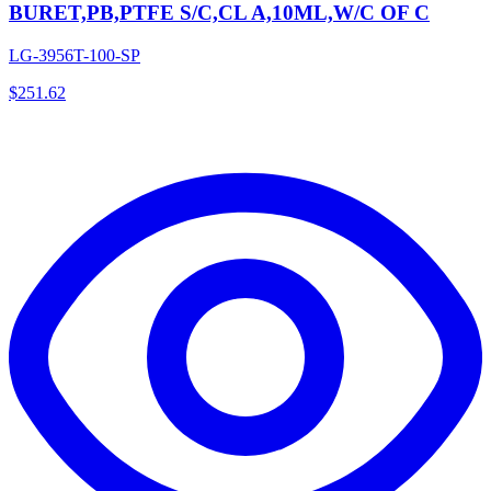
BURET,PB,PTFE S/C,CL A,10ML,W/C OF C
LG-3956T-100-SP
$
251.62