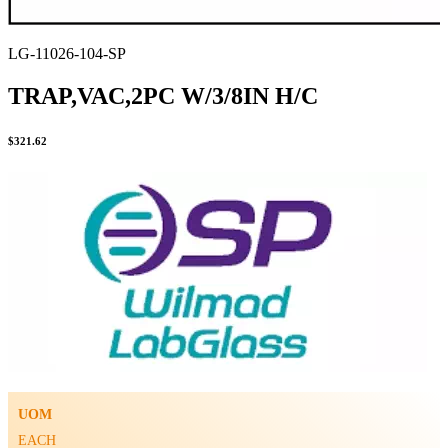
LG-11026-104-SP
TRAP,VAC,2PC W/3/8IN H/C
$
321.62
UOM
EACH