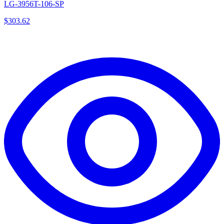
LG-3956T-106-SP
$
303.62