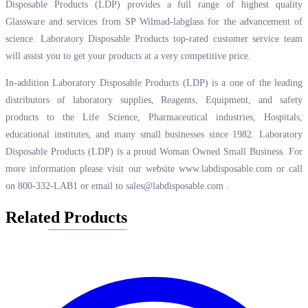
Disposable Products (LDP) provides a full range of highest quality
Glassware and services from SP Wilmad-labglass for the advancement of
science. Laboratory Disposable Products top-rated customer service team
will assist you to get your products at a very competitive price.
In-addition Laboratory Disposable Products (LDP) is a one of the leading
distributors of laboratory supplies, Reagents, Equipment, and safety
products to the Life Science, Pharmaceutical industries, Hospitals,
educational institutes, and many small businesses since 1982. Laboratory
Disposable Products (LDP) is a proud Woman Owned Small Business. For
more information please visit our website
www.labdisposable.com
or call
on 800-332-LAB1 or email to
sales@labdisposable.com
.
Related Products