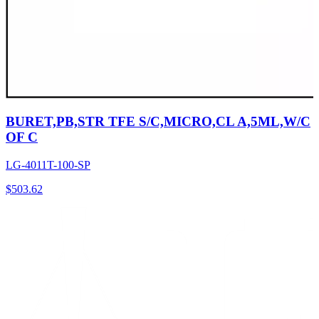
BURET,PB,STR TFE S/C,MICRO,CL A,5ML,W/C
OF C
LG-4011T-100-SP
$
503.62