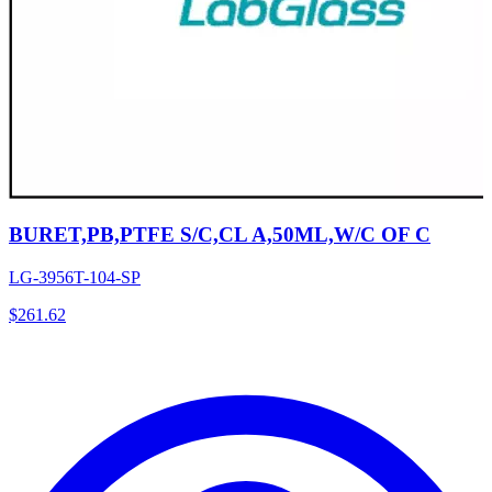
BURET,PB,PTFE S/C,CL A,50ML,W/C OF C
LG-3956T-104-SP
$
261.62