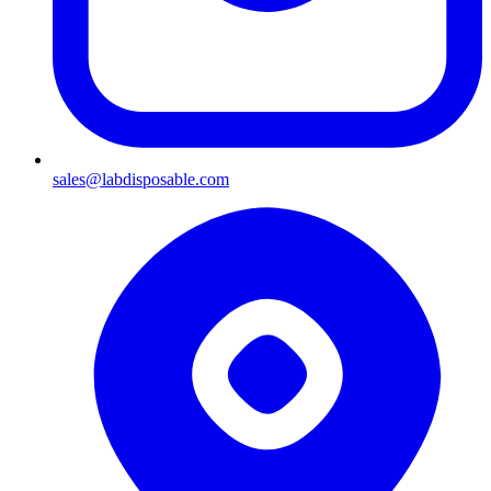
sales@labdisposable.com