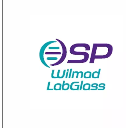
Stirs Bars
Storage box
Syringes & Needle
Tape
Tubes
Vial
Weighing Boats & Dish