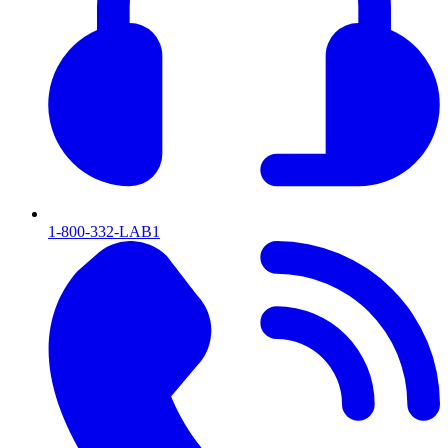
1-800-332-LAB1