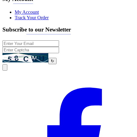
My Account
Track Your Order
Subscribe to our Newsletter
↻