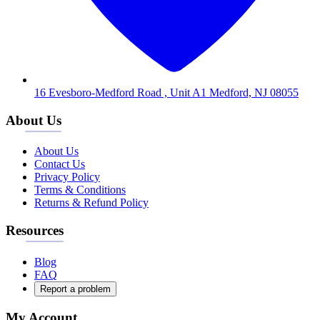
16 Evesboro-Medford Road , Unit A1 Medford, NJ 08055
About Us
About Us
Contact Us
Privacy Policy
Terms & Conditions
Returns & Refund Policy
Resources
Blog
FAQ
Report a problem
My Account