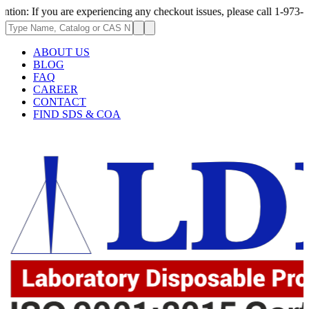
you are experiencing any checkout issues, please call 1-973-335-2966 | W
ABOUT US
BLOG
FAQ
CAREER
CONTACT
FIND SDS & COA