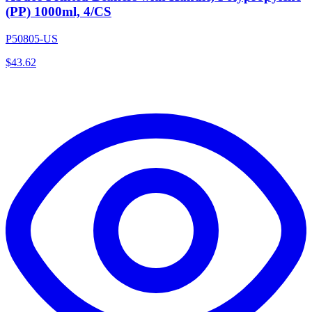
(PP) 1000ml, 4/CS
P50805-US
$
43.62