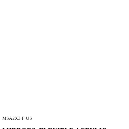
MSA2X3-F-US