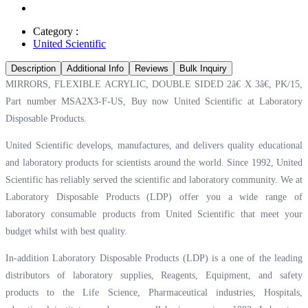
Category :
United Scientific
Description
Additional Info
Reviews
Bulk Inquiry
MIRRORS, FLEXIBLE ACRYLIC, DOUBLE SIDED 2â€ X 3â€, PK/15,
Part number MSA2X3-F-US, Buy now United Scientific at
Laboratory
Disposable Products.
United Scientific develops, manufactures, and delivers quality educational
and laboratory products for scientists around the world. Since 1992, United
Scientific has reliably served the scientific and laboratory community. We at
Laboratory Disposable Products (LDP) offer you a wide range of
laboratory consumable products from United Scientific that meet your
budget whilst with best quality.
In-addition Laboratory Disposable Products (LDP) is a one of the leading
distributors of laboratory supplies, Reagents, Equipment, and safety
products to the Life Science, Pharmaceutical industries, Hospitals,