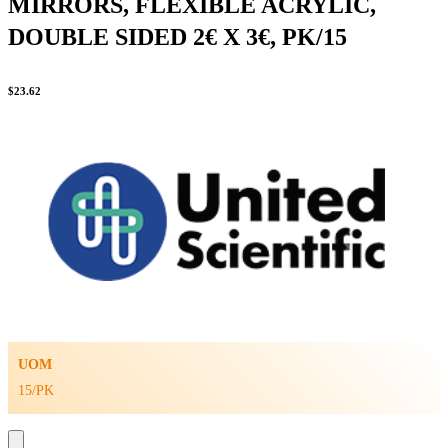
MIRRORS, FLEXIBLE ACRYLIC,
DOUBLE SIDED 2€ X 3€, PK/15
$
23.62
UOM
15/PK