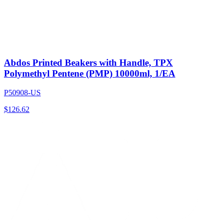
Abdos Printed Beakers with Handle, TPX
Polymethyl Pentene (PMP) 10000ml, 1/EA
P50908-US
$
126.62