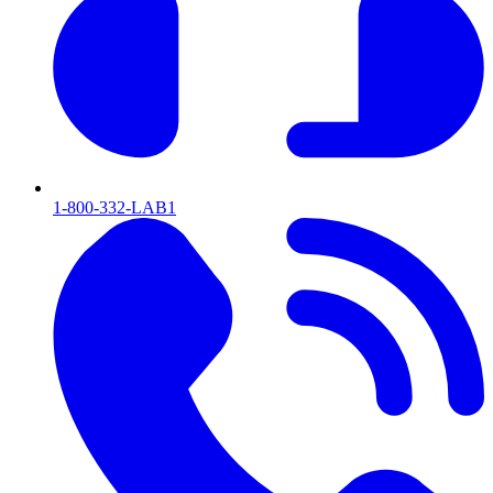
1-800-332-LAB1