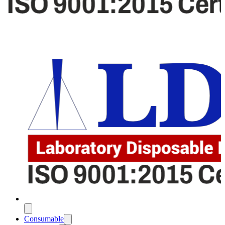
Consumable