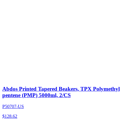
Abdos Printed Tapered Beakers, TPX Polymethyl
pentene (PMP) 5000ml, 2/CS
P50707-US
$
128.62