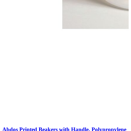
Abdos Printed Beakers with Handle, Polypropylene