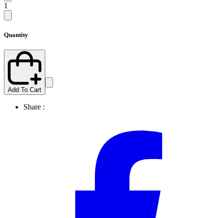
1
Quantity
Add To Cart
Share :