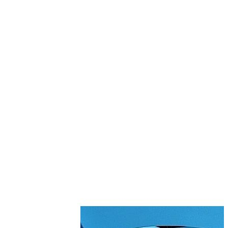
Stirs Bars
Storage box
Syringes & Needle
Tape
Tubes
Vial
Weighing Boats & Dish