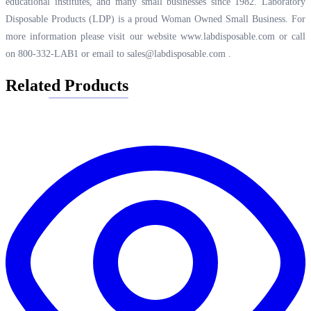
educational institutes, and many small businesses since 1982. Laboratory
Disposable Products (LDP) is a proud Woman Owned Small Business. For
more information please visit our website
www.labdisposable.com
or call
on 800-332-LAB1 or email to
sales@labdisposable.com
.
Related Products