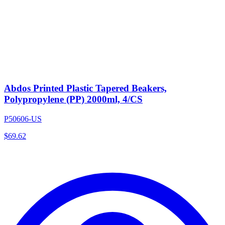
Abdos Printed Plastic Tapered Beakers,
Polypropylene (PP) 2000ml, 4/CS
P50606-US
$
69.62