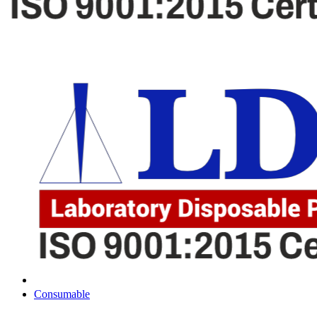
Consumable