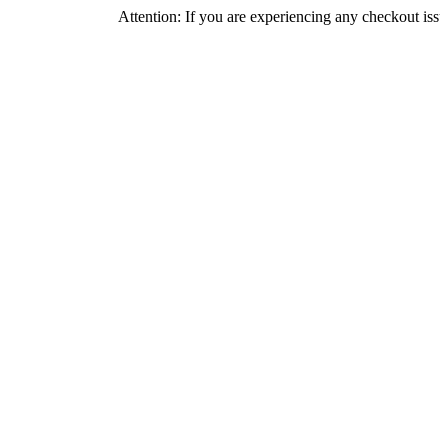
Attention: If you are experiencing any checkout issues, please