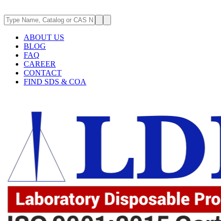
ABOUT US
BLOG
FAQ
CAREER
CONTACT
FIND SDS & COA