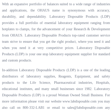
With an expansive portfolio of balances suited to a wide range of industries
and applications, the OHAUS name is synonymous with accuracy,
durability, and dependability. Laboratory Disposable Products (LDP)
provides a full portfolio of essential laboratory equipment ranging from
hotplates to clamps, for the advancement of your Research & Development
from OHAUS. Laboratory Disposable Products top-rated customer service
team strive to ensure that you get the right product, where you need it and
when you need it at very competitive prices. Laboratory Disposable
Products (LDP) is your one stop laboratory equipment supplier for standard
and custom products.
In-addition Laboratory Disposable Products (LDP) is a one of the leading
distributors of laboratory supplies, Reagents, Equipment, and safety
products to the Life Science, Pharmaceutical industries, Hospitals,
educational institutes, and many small businesses since 1982. Laboratory
Disposable Products (LDP) is a proud Woman Owned Small Business. For
more information please visit our website
www.labdisposable.com
you may
also call on 800-332-LAB1 or email to
sales@labdisposable.com
any