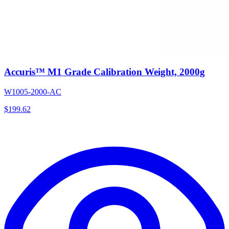
Accuris™ M1 Grade Calibration Weight, 2000g
W1005-2000-AC
$
199.62