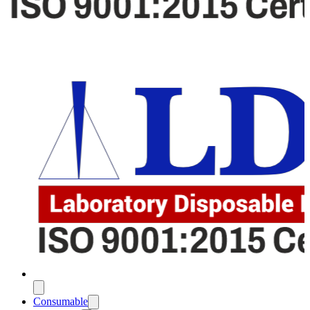
Consumable