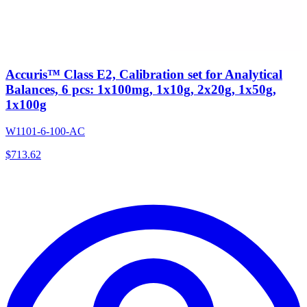
Accuris™ Class E2, Calibration set for Analytical
Balances, 6 pcs: 1x100mg, 1x10g, 2x20g, 1x50g,
1x100g
W1101-6-100-AC
$
713.62