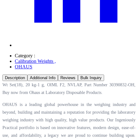
Category :
Calibration Weights
,
OHAUS
Description
Additional Info
Reviews
Bulk Inquiry
Wt Set(18), 20 kg-1 g, OIML F2, NVLAP, Part Number 30390832-OH,
Buy now from Ohaus at
Laboratory Disposable Products.
OHAUS is a leading global powerhouse in the weighing industry and
beyond, building and maintaining a reputation for providing the laboratory
weighing industry with high quality, high value products. Our Ingeniously
Practical portfolio is based on innovative features, modern design, ease-of-
use, and affordability, a legacy we are proud to continue building upon.