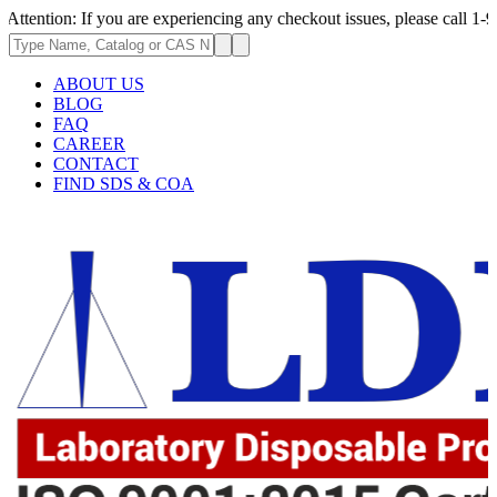
If you are experiencing any checkout issues, please call 1-973-335-2966
ABOUT US
BLOG
FAQ
CAREER
CONTACT
FIND SDS & COA