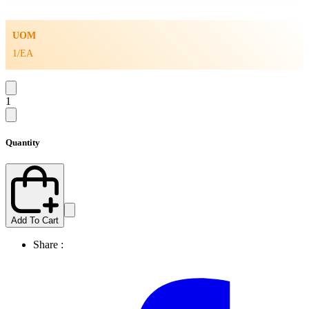
UOM
1/EA
1
Quantity
Add To Cart
Share :