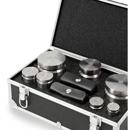
Stirs Bars
Storage box
Syringes & Needle
Tape
Tubes
Vial
Weighing Boats & Dish