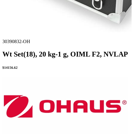
30390832-OH
Wt Set(18), 20 kg-1 g, OIML F2, NVLAP
$
14156.62