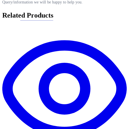
Query/information we will be happy to help you.
Related Products