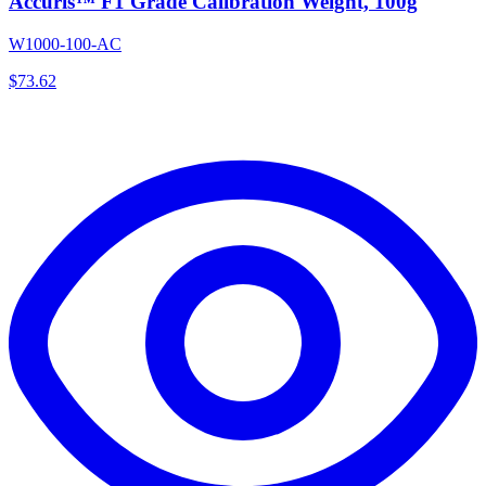
Accuris™ F1 Grade Calibration Weight, 100g
W1000-100-AC
$
73.62