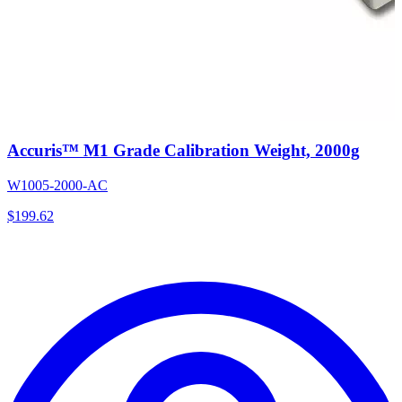
Accuris™ M1 Grade Calibration Weight, 2000g
W1005-2000-AC
$
199.62