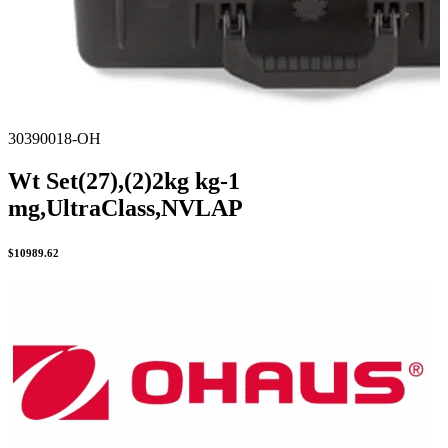
30390018-OH
Wt Set(27),(2)2kg kg-1
mg,UltraClass,NVLAP
$
10989.62