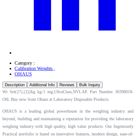
Category :
Calibration Weights
,
OHAUS
Description
Additional Info
Reviews
Bulk Inquiry
Wt Set(27),(2)2kg kg-1 mg,UltraClass,NVLAP, Part Number 30390018-
OH, Buy now from Ohaus at
Laboratory Disposable Products.
OHAUS is a leading global powerhouse in the weighing industry and
beyond, building and maintaining a reputation for providing the laboratory
weighing industry with high quality, high value products. Our Ingeniously
Practical portfolio is based on innovative features, modern design, ease-of-