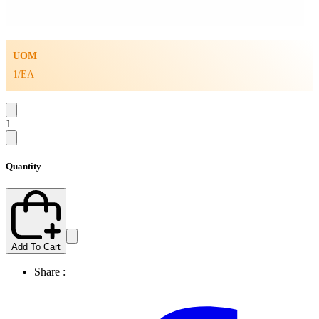
UOM
1/EA
1
Quantity
Add To Cart
Share :