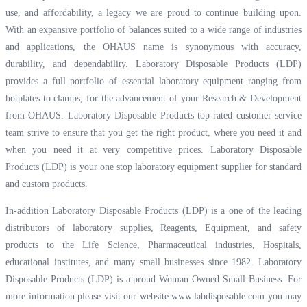
use, and affordability, a legacy we are proud to continue building upon.
With an expansive portfolio of balances suited to a wide range of industries
and applications, the OHAUS name is synonymous with accuracy,
durability, and dependability. Laboratory Disposable Products (LDP)
provides a full portfolio of essential laboratory equipment ranging from
hotplates to clamps, for the advancement of your Research & Development
from OHAUS. Laboratory Disposable Products top-rated customer service
team strive to ensure that you get the right product, where you need it and
when you need it at very competitive prices. Laboratory Disposable
Products (LDP) is your one stop laboratory equipment supplier for standard
and custom products.
In-addition Laboratory Disposable Products (LDP) is a one of the leading
distributors of laboratory supplies, Reagents, Equipment, and safety
products to the Life Science, Pharmaceutical industries, Hospitals,
educational institutes, and many small businesses since 1982. Laboratory
Disposable Products (LDP) is a proud Woman Owned Small Business. For
more information please visit our website
www.labdisposable.com
you may