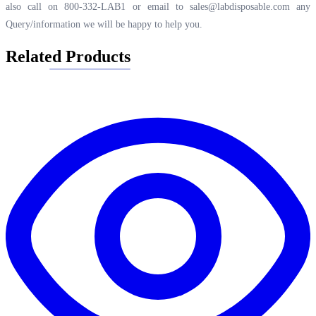
also call on 800-332-LAB1 or email to
sales@labdisposable.com
any
Query/information we will be happy to help you.
Related Products