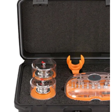
Stirs Bars
Storage box
Syringes & Needle
Tape
Tubes
Vial
Weighing Boats & Dish