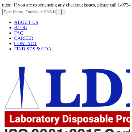
ou are experiencing any checkout issues, please call 1-973-335-2966 | We
ABOUT US
BLOG
FAQ
CAREER
CONTACT
FIND SDS & COA