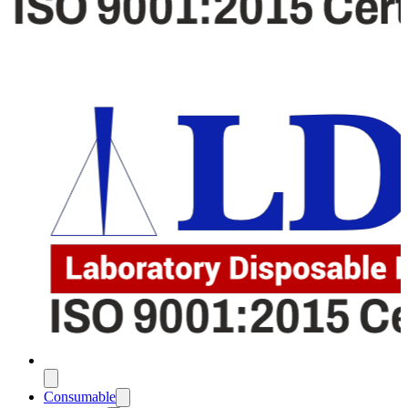
Consumable