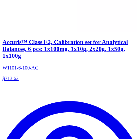
Accuris™ Class E2, Calibration set for Analytical
Balances, 6 pcs: 1x100mg, 1x10g, 2x20g, 1x50g,
1x100g
W1101-6-100-AC
$
713.62