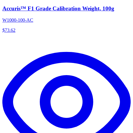
Accuris™ F1 Grade Calibration Weight, 100g
W1000-100-AC
$
73.62