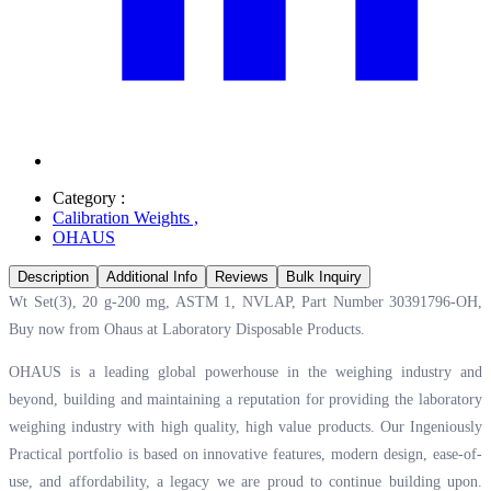
Category :
Calibration Weights
,
OHAUS
Description
Additional Info
Reviews
Bulk Inquiry
Wt Set(3), 20 g-200 mg, ASTM 1, NVLAP, Part Number 30391796-OH,
Buy now from Ohaus at
Laboratory Disposable Products.
OHAUS is a leading global powerhouse in the weighing industry and
beyond, building and maintaining a reputation for providing the laboratory
weighing industry with high quality, high value products. Our Ingeniously
Practical portfolio is based on innovative features, modern design, ease-of-
use, and affordability, a legacy we are proud to continue building upon.