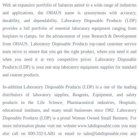
With an expansive portfolio of balances suited to a wide range of industries
and applications, the OHAUS name is synonymous with accuracy,
durability, and dependability. Laboratory Disposable Products (LDP)
provides a full portfolio of essential laboratory equipment ranging from
hotplates to clamps, for the advancement of your Research & Development
from OHAUS. Laboratory Disposable Products top-rated customer service
team strive to ensure that you get the right product, where you need it and
when you need it at very competitive prices. Laboratory Disposable
Products (LDP) is your one stop laboratory equipment supplier for standard
and custom products.
In-addition Laboratory Disposable Products (LDP) is a one of the leading
distributors of laboratory supplies, Reagents, Equipment, and safety
products to the Life Science, Pharmaceutical industries, Hospitals,
educational institutes, and many small businesses since 1982. Laboratory
Disposable Products (LDP) is a proud Woman Owned Small Business. For
more information please visit our website
www.labdisposable.com
you may
also call on 800-332-LAB1 or email to
sales@labdisposable.com
any