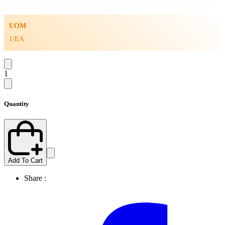
UOM
1/EA
1
Quantity
Add To Cart
Share :