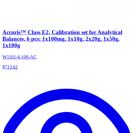
Accuris™ Class E2, Calibration set for Analytical
Balances, 6 pcs: 1x100mg, 1x10g, 2x20g, 1x50g,
1x100g
W1101-6-100-AC
$
713.62