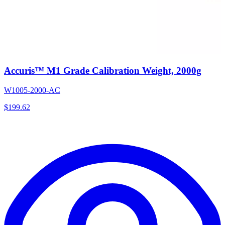
Accuris™ M1 Grade Calibration Weight, 2000g
W1005-2000-AC
$
199.62