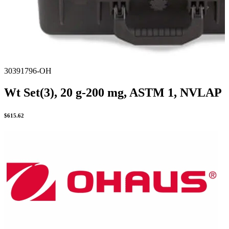
30391796-OH
Wt Set(3), 20 g-200 mg, ASTM 1, NVLAP
$
615.62