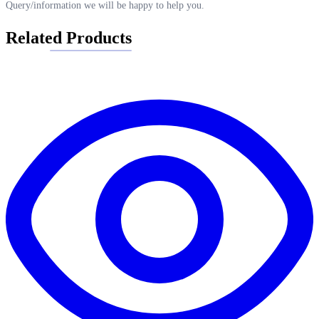
Query/information we will be happy to help you.
Related Products