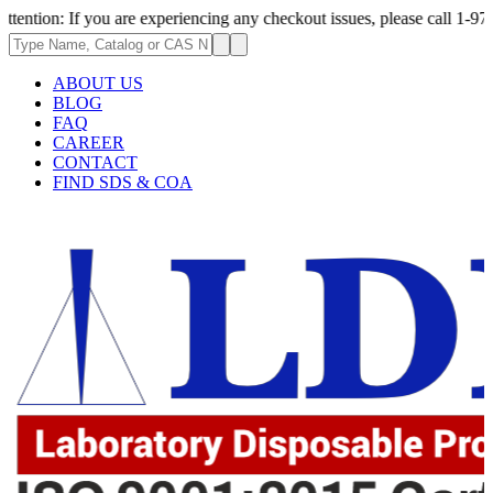
 you are experiencing any checkout issues, please call 1-973-335-2966 | 
ABOUT US
BLOG
FAQ
CAREER
CONTACT
FIND SDS & COA