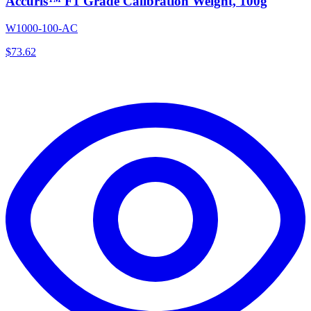
Accuris™ F1 Grade Calibration Weight, 100g
W1000-100-AC
$
73.62