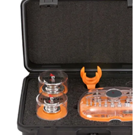
Stirs Bars
Storage box
Syringes & Needle
Tape
Tubes
Vial
Weighing Boats & Dish