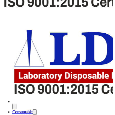
Consumable