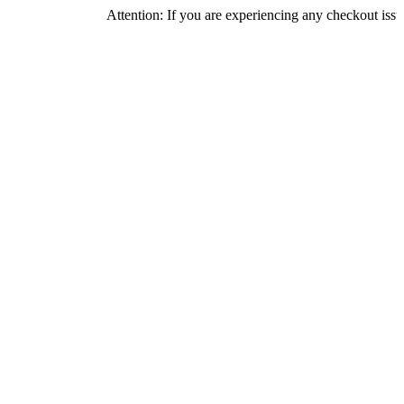
Attention: If you are experiencing any checkout issues, please