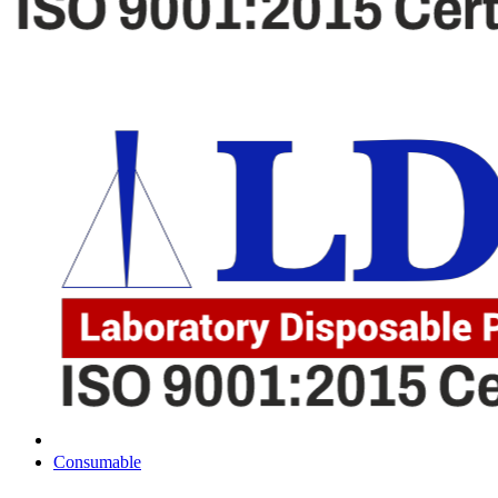
Consumable