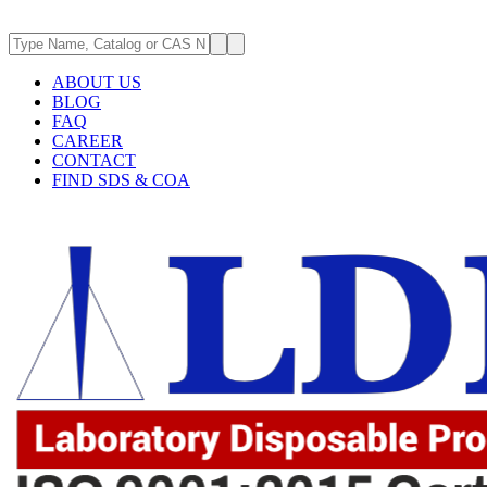
ABOUT US
BLOG
FAQ
CAREER
CONTACT
FIND SDS & COA