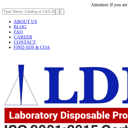
Attention: If you are experie
ABOUT US
BLOG
FAQ
CAREER
CONTACT
FIND SDS & COA