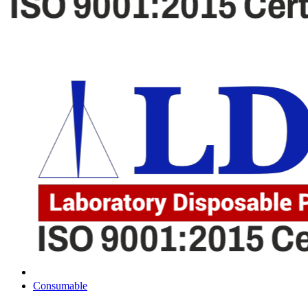
Consumable