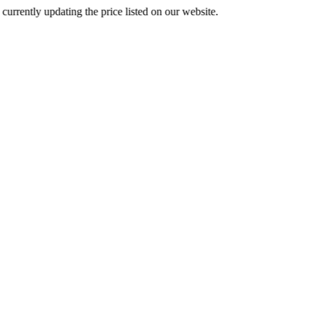
 updating the price listed on our website.