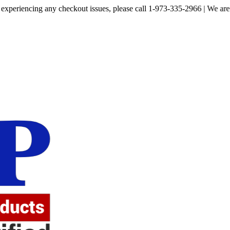
ncing any checkout issues, please call 1-973-335-2966 | We are currently