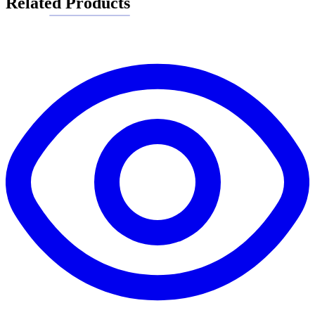
Related Products