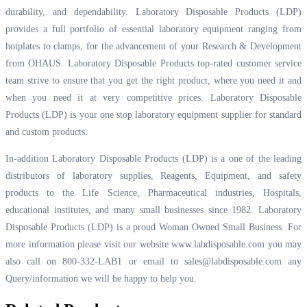
durability, and dependability. Laboratory Disposable Products (LDP)
provides a full portfolio of essential laboratory equipment ranging from
hotplates to clamps, for the advancement of your Research & Development
from OHAUS. Laboratory Disposable Products top-rated customer service
team strive to ensure that you get the right product, where you need it and
when you need it at very competitive prices. Laboratory Disposable
Products (LDP) is your one stop laboratory equipment supplier for standard
and custom products.
In-addition Laboratory Disposable Products (LDP) is a one of the leading
distributors of laboratory supplies, Reagents, Equipment, and safety
products to the Life Science, Pharmaceutical industries, Hospitals,
educational institutes, and many small businesses since 1982. Laboratory
Disposable Products (LDP) is a proud Woman Owned Small Business. For
more information please visit our website
www.labdisposable.com
you may
also call on 800-332-LAB1 or email to
sales@labdisposable.com
any
Query/information we will be happy to help you.