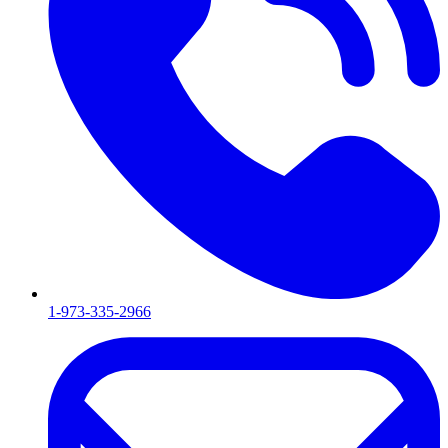
1-973-335-2966