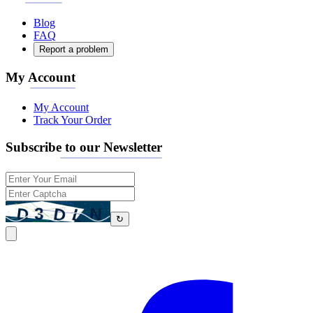
Blog
FAQ
Report a problem
My Account
My Account
Track Your Order
Subscribe to our Newsletter
↻