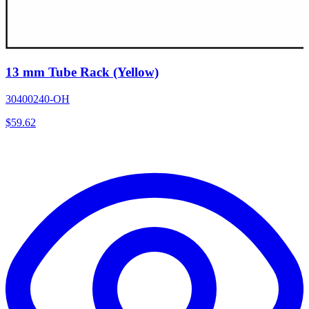
13 mm Tube Rack (Yellow)
30400240-OH
$
59.62