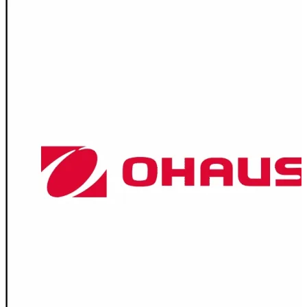
Spatula
Stainer
Stirs Bars
Storage box
Syringes & Needle
Tape
Tubes
Vial
Weighing Boats & Dish