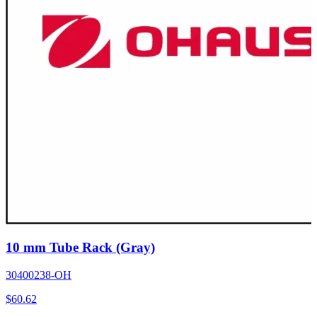
10 mm Tube Rack (Gray)
30400238-OH
$
60.62