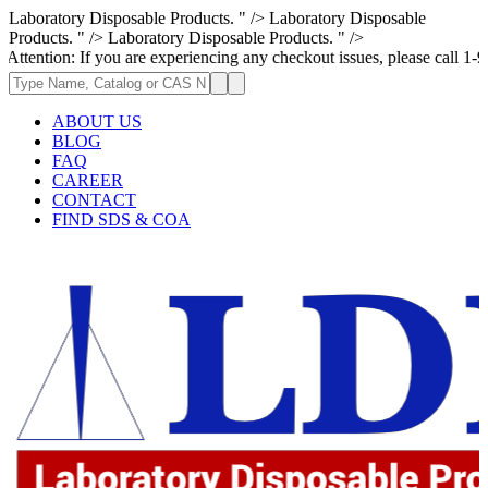
Laboratory Disposable Products. " />
Laboratory Disposable
Products. " />
Laboratory Disposable Products. " />
: If you are experiencing any checkout issues, please call 1-973-335-296
ABOUT US
BLOG
FAQ
CAREER
CONTACT
FIND SDS & COA