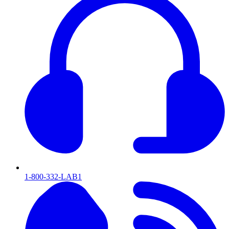
1-800-332-LAB1