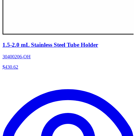
1.5-2.0 mL Stainless Steel Tube Holder
30400206-OH
$
430.62