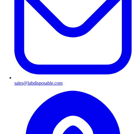
sales@labdisposable.com