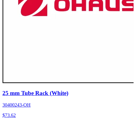
25 mm Tube Rack (White)
30400243-OH
$
73.62