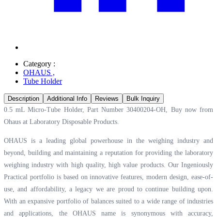
Category :
OHAUS
,
Tube Holder
Description
Additional Info
Reviews
Bulk Inquiry
0.5 mL Micro-Tube Holder, Part Number 30400204-OH, Buy now from
Ohaus at
Laboratory Disposable Products.
OHAUS is a leading global powerhouse in the weighing industry and
beyond, building and maintaining a reputation for providing the laboratory
weighing industry with high quality, high value products. Our Ingeniously
Practical portfolio is based on innovative features, modern design, ease-of-
use, and affordability, a legacy we are proud to continue building upon.
With an expansive portfolio of balances suited to a wide range of industries
and applications, the OHAUS name is synonymous with accuracy,