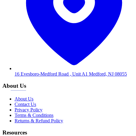
16 Evesboro-Medford Road , Unit A1 Medford, NJ 08055
About Us
About Us
Contact Us
Privacy Policy
Terms & Conditions
Returns & Refund Policy
Resources