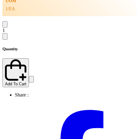
UOM
1/EA
1
Quantity
Add To Cart
Share :