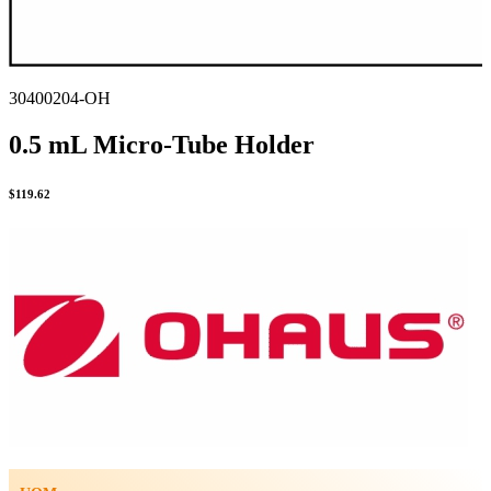
30400204-OH
0.5 mL Micro-Tube Holder
$
119.62