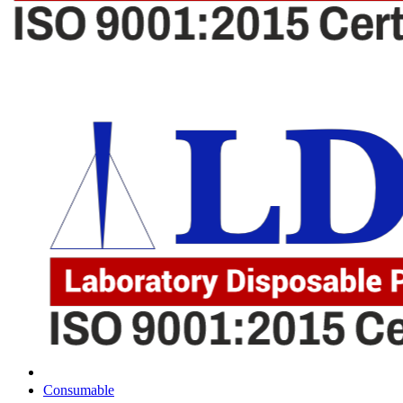
Consumable