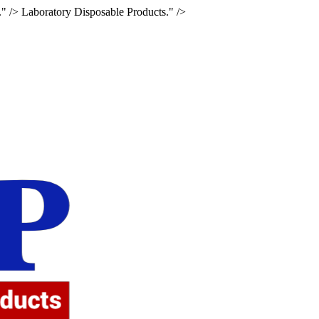
." />
Laboratory Disposable Products." />