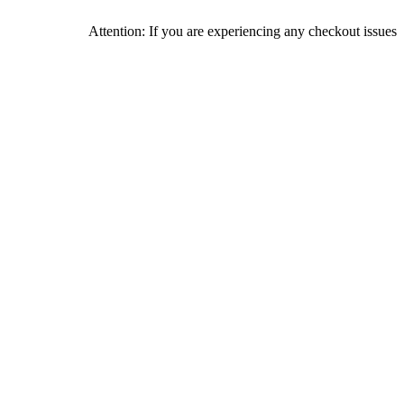
Attention: If you are experiencing any checkout issues, please ca