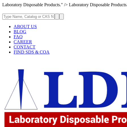
Laboratory Disposable Products." />
Laboratory Disposable Products
ABOUT US
BLOG
FAQ
CAREER
CONTACT
FIND SDS & COA