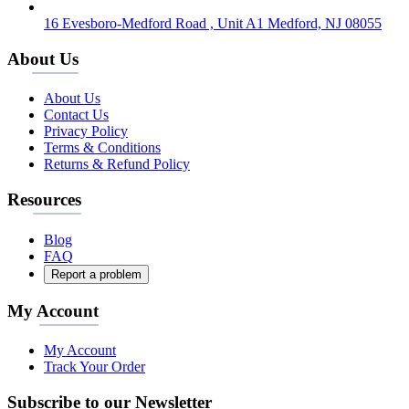
16 Evesboro-Medford Road , Unit A1 Medford, NJ 08055
About Us
About Us
Contact Us
Privacy Policy
Terms & Conditions
Returns & Refund Policy
Resources
Blog
FAQ
Report a problem
My Account
My Account
Track Your Order
Subscribe to our Newsletter