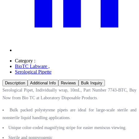
Category :
BioTC Labware
,
Serological Pipette
Description
Additional Info
Reviews
Bulk Inquiry
Serological Pipet, Individually wrap, 10mL, Part Number 7743-BTC, Buy
Now from Bio TC at
Laboratory Disposable Products.
Bulk packed polystyrene pipets are ideal for large-scale sterile and
nonsterile liquid handling applications.
Unique color-coded magnifying stripe for easier meniscus viewing.
Sterile and nonpyrogenic