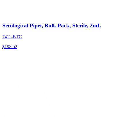
Serological Pipet, Bulk Pack, Sterile, 2mL
7411-BTC
$
198.52