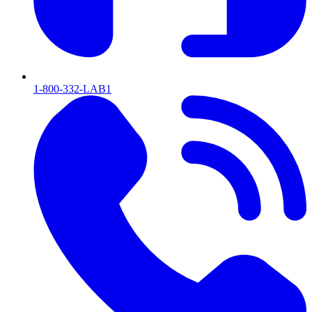
1-800-332-LAB1