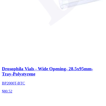
Drosophila Vials - Wide Opening- 28.5x95mm-
Tray-Polystyrene
BP2000T-BTC
$
80.52