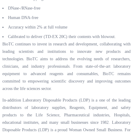
DNase-/RNase-free
Human DNA-free
Accuracy within 2% at full volume
Calibrated to deliver (TD-EX 20C) their contents with blowout.
BioTC continues to invest in research and development, collaborating with
leading scientists and institutions to innovate new products and
technologies. BioTC aims to address the evolving needs of researchers,
clinicians, and industry professionals. From state-of-the-art laboratory
equipment to advanced reagents and consumables, BioTC remains
committed to empowering scientific discovery and improving outcomes
across the life sciences sector.
In-addition Laboratory Disposable Products (LDP) is a one of the leading
distributors of laboratory supplies, Reagents, Equipment, and safety
products to the Life Science, Pharmaceutical industries, Hospitals,
educational institutes, and many small businesses since 1982. Laboratory
Disposable Products (LDP) is a proud Woman Owned Small Business. For