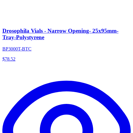
Drosophila Vials - Narrow Opening- 25x95mm-
Tray-Polystyrene
BP3000T-BTC
$
78.52