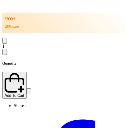
UOM
200/case
1
Quantity
Add To Cart
Share :