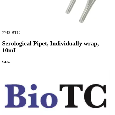
7743-BTC
Serological Pipet, Individually wrap,
10mL
$
56.62