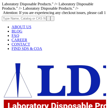
Laboratory Disposable Products." />
Laboratory Disposable
Products." />
Laboratory Disposable Products." />
: If you are experiencing any checkout issues, please call 1-973-335-296
ABOUT US
BLOG
FAQ
CAREER
CONTACT
FIND SDS & COA