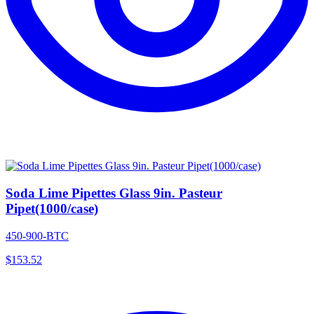
Soda Lime Pipettes Glass 9in. Pasteur
Pipet(1000/case)
450-900-BTC
$
153.52