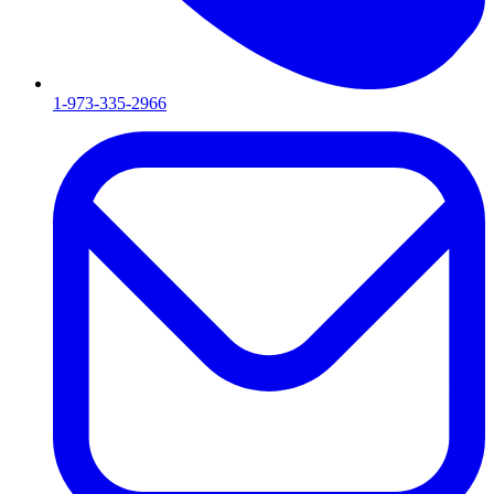
1-973-335-2966