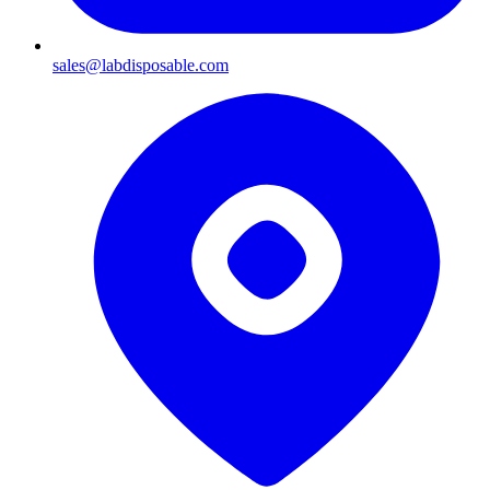
sales@labdisposable.com