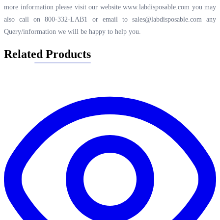
more information please visit our website
www.labdisposable.com
you may
also call on 800-332-LAB1 or email to
sales@labdisposable.com
any
Query/information we will be happy to help you.
Related Products